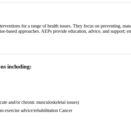
interventions for a range of health issues. They focus on preventing, mana
rcise-based approaches. AEPs provide education, advice, and support; e
ns including:
acute and/or chronic musculoskeletal issues)
m exercise advice/rehabilitation Cancer