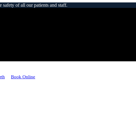
afety of all our patients and staff.
rth
Book Online