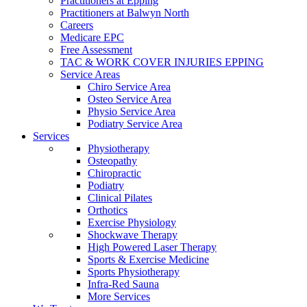
Practitioners at Epping
Practitioners at Balwyn North
Careers
Medicare EPC
Free Assessment
TAC & WORK COVER INJURIES EPPING
Service Areas
Chiro Service Area
Osteo Service Area
Physio Service Area
Podiatry Service Area
Services
Physiotherapy
Osteopathy
Chiropractic
Podiatry
Clinical Pilates
Orthotics
Exercise Physiology
Shockwave Therapy
High Powered Laser Therapy
Sports & Exercise Medicine
Sports Physiotherapy
Infra-Red Sauna
More Services