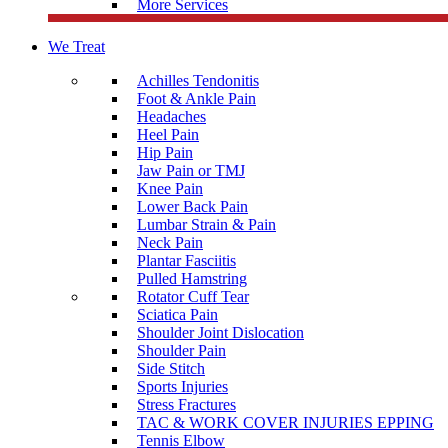
More Services
We Treat
Achilles Tendonitis
Foot & Ankle Pain
Headaches
Heel Pain
Hip Pain
Jaw Pain or TMJ
Knee Pain
Lower Back Pain
Lumbar Strain & Pain
Neck Pain
Plantar Fasciitis
Pulled Hamstring
Rotator Cuff Tear
Sciatica Pain
Shoulder Joint Dislocation
Shoulder Pain
Side Stitch
Sports Injuries
Stress Fractures
TAC & WORK COVER INJURIES EPPING
Tennis Elbow