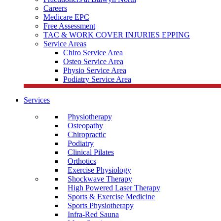
Careers
Medicare EPC
Free Assessment
TAC & WORK COVER INJURIES EPPING
Service Areas
Chiro Service Area
Osteo Service Area
Physio Service Area
Podiatry Service Area
Services
Physiotherapy
Osteopathy
Chiropractic
Podiatry
Clinical Pilates
Orthotics
Exercise Physiology
Shockwave Therapy
High Powered Laser Therapy
Sports & Exercise Medicine
Sports Physiotherapy
Infra-Red Sauna