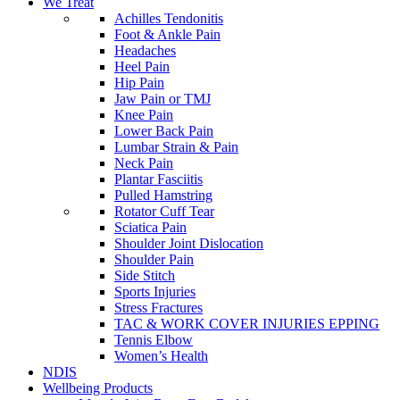
We Treat
Achilles Tendonitis
Foot & Ankle Pain
Headaches
Heel Pain
Hip Pain
Jaw Pain or TMJ
Knee Pain
Lower Back Pain
Lumbar Strain & Pain
Neck Pain
Plantar Fasciitis
Pulled Hamstring
Rotator Cuff Tear
Sciatica Pain
Shoulder Joint Dislocation
Shoulder Pain
Side Stitch
Sports Injuries
Stress Fractures
TAC & WORK COVER INJURIES EPPING
Tennis Elbow
Women’s Health
NDIS
Wellbeing Products