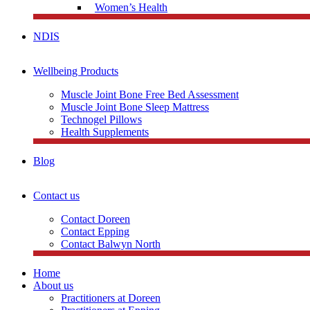
Women’s Health
NDIS
Wellbeing Products
Muscle Joint Bone Free Bed Assessment
Muscle Joint Bone Sleep Mattress
Technogel Pillows
Health Supplements
Blog
Contact us
Contact Doreen
Contact Epping
Contact Balwyn North
Home
About us
Practitioners at Doreen