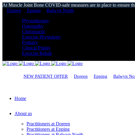
At Muscle Joint Bone COVID-safe measures are in place to ensure the s
Doreen
Epping
Balwyn North
Physiotherapy
Osteopathy
Chiropractic
Exercise Physiology
Podiatry
Clinical Pilates
Exercise Rehab
NEW PATIENT OFFER
Doreen
Epping
Balwyn No
Home
About us
Practitioners at Doreen
Practitioners at Epping
Practitioners at Balwyn North