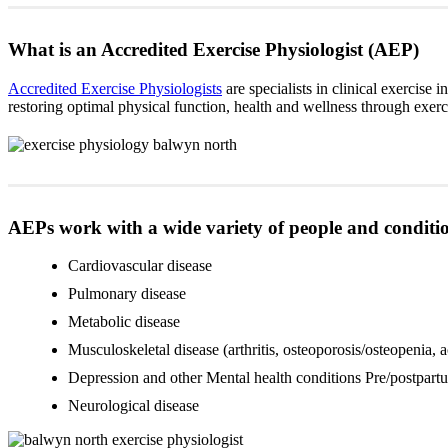
What is an Accredited Exercise Physiologist (AEP)
Accredited Exercise Physiologists
are specialists in clinical exercise 
restoring optimal physical function, health and wellness through exe
AEPs work with a wide variety of people and conditio
Cardiovascular disease
Pulmonary disease
Metabolic disease
Musculoskeletal disease (arthritis, osteoporosis/osteopenia, 
Depression and other Mental health conditions Pre/postpartu
Neurological disease