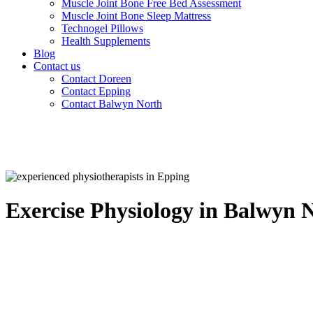
Muscle Joint Bone Free Bed Assessment
Muscle Joint Bone Sleep Mattress
Technogel Pillows
Health Supplements
Blog
Contact us
Contact Doreen
Contact Epping
Contact Balwyn North
Exercise Physiology in Balwyn 