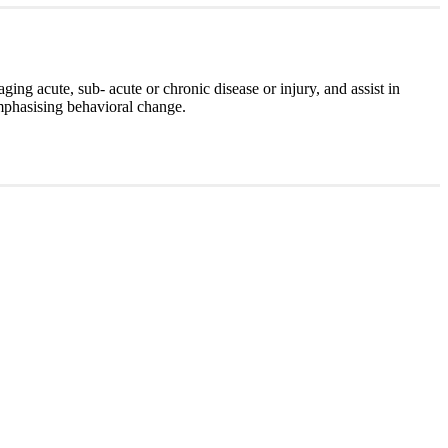
ging acute, sub- acute or chronic disease or injury, and assist in
mphasising behavioral change.