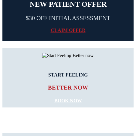
NEW PATIENT OFFER
$30 OFF INITIAL ASSESSMENT
CLAIM OFFER
START FEELING
BETTER NOW
BOOK NOW