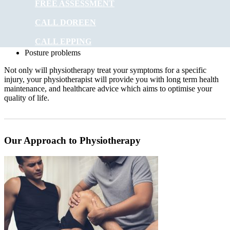
FREE ASSESSMENT
Headaches
CALL DOREEN
Digestive problems
Asthma
CALL EPPING
Posture problems
Not only will physiotherapy treat your symptoms for a specific
injury, your physiotherapist will provide you with long term health
maintenance, and healthcare advice which aims to optimise your
quality of life.
Our Approach to Physiotherapy