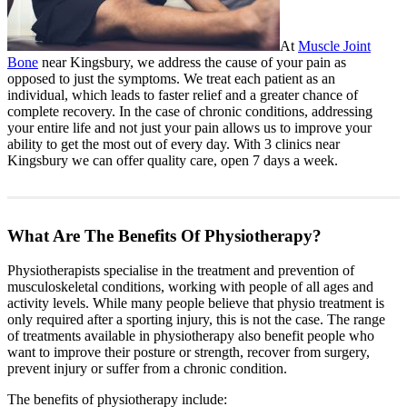
At
Muscle Joint
Bone
near Kingsbury, we address the cause of your pain as
opposed to just the symptoms. We treat each patient as an
individual, which leads to faster relief and a greater chance of
complete recovery. In the case of chronic conditions, addressing
your entire life and not just your pain allows us to improve your
ability to get the most out of every day. With 3 clinics near
Kingsbury we can offer quality care, open 7 days a week.
What Are The Benefits Of Physiotherapy?
Physiotherapists specialise in the treatment and prevention of
musculoskeletal conditions, working with people of all ages and
activity levels. While many people believe that physio treatment is
only required after a sporting injury, this is not the case. The range
of treatments available in physiotherapy also benefit people who
want to improve their posture or strength, recover from surgery,
prevent injury or suffer from a chronic condition.
The benefits of physiotherapy include: