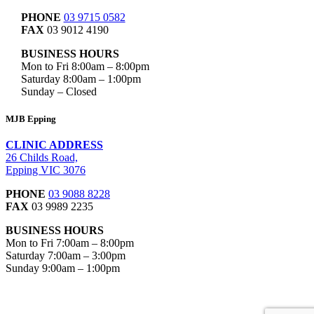
PHONE
03 9715 0582
FAX
03 9012 4190
BUSINESS HOURS
Mon to Fri 8:00am – 8:00pm
Saturday 8:00am – 1:00pm
Sunday – Closed
MJB Epping
CLINIC ADDRESS
26 Childs Road,
Epping VIC 3076
PHONE
03 9088 8228
FAX
03 9989 2235
BUSINESS HOURS
Mon to Fri 7:00am – 8:00pm
Saturday 7:00am – 3:00pm
Sunday 9:00am – 1:00pm