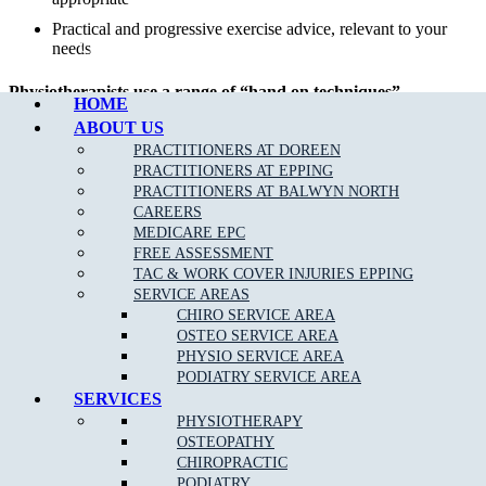
Practical and progressive exercise advice, relevant to your
Call Epping
needs
Physiotherapists use a range of “hand on techniques”
HOME
including:
ABOUT US
PRACTITIONERS AT DOREEN
Joint mobilisation
PRACTITIONERS AT EPPING
Manipulation
PRACTITIONERS AT BALWYN NORTH
CAREERS
Muscular and myofascial release
MEDICARE EPC
Trigger point release
FREE ASSESSMENT
Manual therapy
TAC & WORK COVER INJURIES EPPING
SERVICE AREAS
Dry needling
CHIRO SERVICE AREA
Exercise therapy
OSTEO SERVICE AREA
PHYSIO SERVICE AREA
Recommended active treatments such as rebalancing
PODIATRY SERVICE AREA
exercises,
clinical Pilates
,
orthotics
, taping, hydrotherapy
SERVICES
and electrotherapy (for example ultrasound).
PHYSIOTHERAPY
OSTEOPATHY
CHIROPRACTIC
PODIATRY