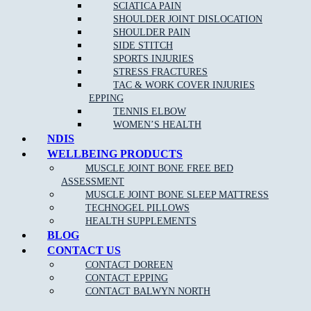
Arthritis
SCIATICA PAIN
SHOULDER JOINT DISLOCATION
Spinal pain
SHOULDER PAIN
Back pain
SIDE STITCH
SPORTS INJURIES
Neck pain
and whip lash
STRESS FRACTURES
Repetitive strain injury
TAC & WORK COVER INJURIES
EPPING
Plantar Fasciitis
TENNIS ELBOW
Sports Injuries
WOMEN’S HEALTH
NDIS
Heel and foot pain
WELLBEING PRODUCTS
Achilles Tendonitis
MUSCLE JOINT BONE FREE BED
ASSESSMENT
TMJ Jaw Pain
MUSCLE JOINT BONE SLEEP MATTRESS
Lumbar Strains
TECHNOGEL PILLOWS
HEALTH SUPPLEMENTS
Tennis Elbow
BLOG
Wrist Pain
CONTACT US
Knee Pain
CONTACT DOREEN
CONTACT EPPING
Ankle Pain
CONTACT BALWYN NORTH
Sciatica
Pain