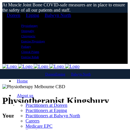
At Muscle Joint Bone COVID-safe measures are in place to ensure
the safety of all our patients and staff.
Doreen
Epping
Balwyn North
Physiotherapy
Osteopathy
Chiropractic
Exercise Physiology
Podiatry
Clinical Pilates
Exercise Rehab
Doreen
Epping
Balwyn North
Home
About us
Physiotherapist Kingsbury
Practitioners at Doreen
Practitioners at Epping
Your local Kingsbury Physiotherapy clinic
Practitioners at Balwyn North
Careers
Medicare EPC