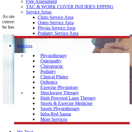
Free Assessment
TAC & WORK COVER INJURIES EPPING
Service Areas
As one of the leading
Physiotherapy
clinics,
Muscle Joint Bone
is
Chiro Service Area
conveniently located near Kingsbury to help treat any pain you may
Osteo Service Area
be having.
Physio Service Area
Podiatry Service Area
Services
Physiotherapy
Osteopathy
Chiropractic
Podiatry
Clinical Pilates
Orthotics
Exercise Physiology
Shockwave Therapy
High Powered Laser Therapy
Sports & Exercise Medicine
Sports Physiotherapy
Infra-Red Sauna
More Services
We Treat