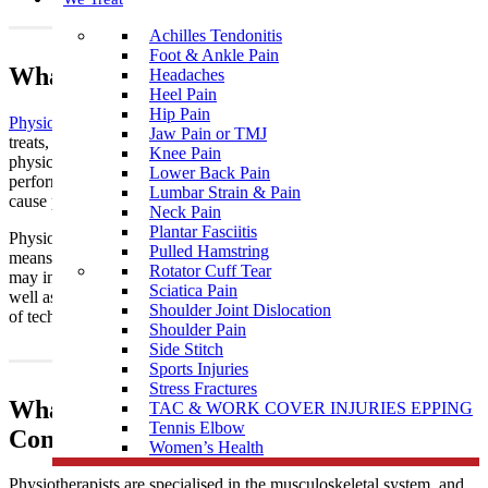
Achilles Tendonitis
Foot & Ankle Pain
What Is Physiotherapy?
Headaches
Heel Pain
Hip Pain
Physiotherapy
is a healthcare profession that assesses, diagnoses,
Jaw Pain or TMJ
treats, and works to prevent disease and disability through
Knee Pain
physical means. It aims to restore optimal physical function and
Lower Back Pain
performance by addressing imbalances or dysfunction that may
Lumbar Strain & Pain
cause pain and reduced mobility.
Neck Pain
Plantar Fasciitis
Physiotherapists are extensively trained in manual therapy, which
Pulled Hamstring
means we are “hands on” with our patients near Kingsbury. This
Rotator Cuff Tear
may include massage and joint mobilisation and manipulation, as
Sciatica Pain
well as muscle stretching, which we achieve using a wide variety
Shoulder Joint Dislocation
of techniques.
Shoulder Pain
Side Stitch
Sports Injuries
Stress Fractures
What To Expect In a Physiotherapy
TAC & WORK COVER INJURIES EPPING
Tennis Elbow
Consult?
Women’s Health
Physiotherapists are specialised in the musculoskeletal system, and