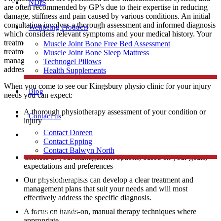
NDIS
are often recommended by GP’s due to their expertise in reducing
damage, stiffness and pain caused by various conditions. An initial
consultation involves a thorough assessment and informed diagnosis
Wellbeing Products
which considers relevant symptoms and your medical history. Your
treatment options are diverse and will be discussed with you before
Muscle Joint Bone Free Bed Assessment
treatment commences. Physiotherapists can develop treatment and
Muscle Joint Bone Sleep Mattress
management plans that suit your needs and will most effectively
Technogel Pillows
address the specific diagnosis.
Health Supplements
When you come to see our Kingsbury physio clinic for your injury
Blog
needs you can expect:
A thorough physiotherapy assessment of your condition or
Contact us
injury
Contact Doreen
An explanation of your injury diagnosis and education about
Contact Epping
the likely contributing factors
Contact Balwyn North
Choices in your management options, based on your goals,
expectations and preferences
Free Assessment
Our physiotherapists can develop a clear treatment and
management plans that suit your needs and will most
effectively address the specific diagnosis.
Call Doreen
A focus on hands-on, manual therapy techniques where
appropriate