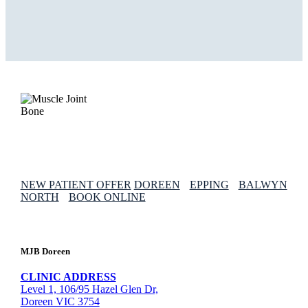
NEW PATIENT OFFER
DOREEN
EPPING
BALWYN
NORTH
BOOK ONLINE
MJB Doreen
CLINIC ADDRESS
Level 1, 106/95 Hazel Glen Dr,
Doreen VIC 3754