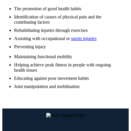
The promotion of good health habits
Identification of causes of physical pain and the
contributing factors
Rehabilitating injuries through exercises
Assisting with occupational or
sports injuries
Preventing injury
Maintaining functional mobility
Helping achieve peak fitness in people with ongoing
health issues
Educating against poor movement habits
Joint manipulation and mobilisation