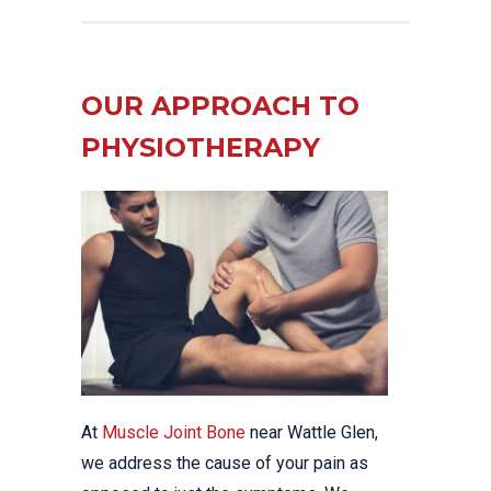
OUR APPROACH TO
PHYSIOTHERAPY
At
Muscle Joint Bone
near Wattle Glen,
we address the cause of your pain as