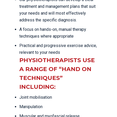
treatment and management plans that suit
your needs and will most effectively
address the specific diagnosis.
A focus on hands-on, manual therapy
techniques where appropriate
Practical and progressive exercise advice,
relevant to your needs
PHYSIOTHERAPISTS USE
A RANGE OF “HAND ON
TECHNIQUES”
INCLUDING:
Joint mobilisation
Manipulation
Muscular and myofascial release