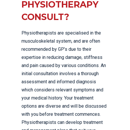
PHYSIOTHERAPY
CONSULT?
Physiotherapists are specialised in the
musculoskeletal system, and are often
recommended by GP’s due to their
expertise in reducing damage, stiffness
and pain caused by various conditions. An
initial consultation involves a thorough
assessment and informed diagnosis
which considers relevant symptoms and
your medical history. Your treatment
options are diverse and will be discussed
with you before treatment commences.
Physiotherapists can develop treatment