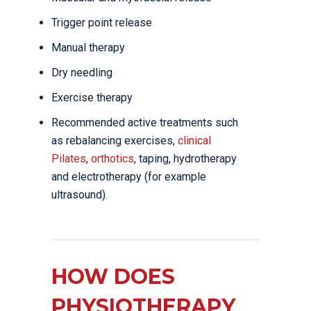
Trigger point release
Manual therapy
Dry needling
Exercise therapy
Recommended active treatments such
as rebalancing exercises,
clinical
Pilates
,
orthotics
, taping, hydrotherapy
and electrotherapy (for example
ultrasound).
HOW DOES
PHYSIOTHERAPY