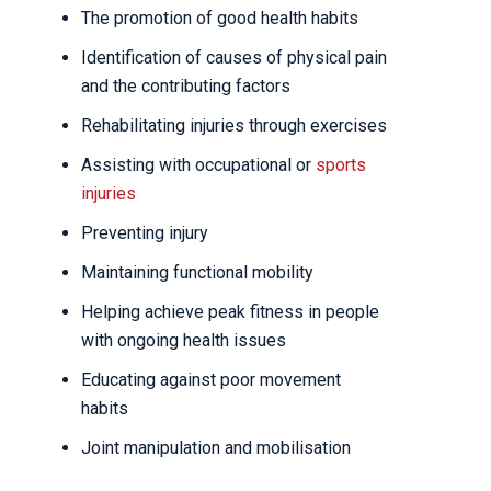
The promotion of good health habits
Identification of causes of physical pain
and the contributing factors
Rehabilitating injuries through exercises
Assisting with occupational or
sports
injuries
Preventing injury
Maintaining functional mobility
Helping achieve peak fitness in people
with ongoing health issues
Educating against poor movement
habits
Joint manipulation and mobilisation