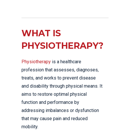
WHAT IS
PHYSIOTHERAPY?
Physiotherapy
is a healthcare
profession that assesses, diagnoses,
treats, and works to prevent disease
and disability through physical means. It
aims to restore optimal physical
function and performance by
addressing imbalances or dysfunction
that may cause pain and reduced
mobility.