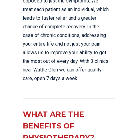
opposed to just the symptoms. We
treat each patient as an individual, which
leads to faster relief and a greater
chance of complete recovery. In the
case of chronic conditions, addressing
your entire life and not just your pain
allows us to improve your ability to get
the most out of every day. With 3 clinics
near Wattle Glen we can offer quality
care, open 7 days a week.
WHAT ARE THE
BENEFITS OF
PHYSIOTHERAPY?