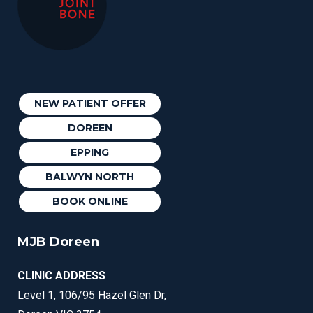
NEW PATIENT OFFER
DOREEN
EPPING
BALWYN NORTH
BOOK ONLINE
MJB Doreen
CLINIC ADDRESS
Level 1, 106/95 Hazel Glen Dr,