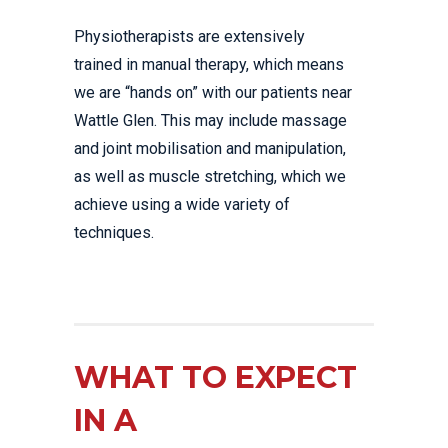
Physiotherapists are extensively
trained in manual therapy, which means
we are “hands on” with our patients near
Wattle Glen. This may include massage
and joint mobilisation and manipulation,
as well as muscle stretching, which we
achieve using a wide variety of
techniques.
WHAT TO EXPECT
IN A