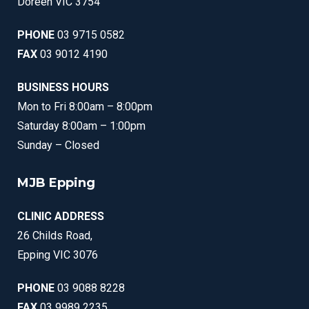
Doreen VIC 3754
PHONE
03 9715 0582
FAX
03 9012 4190
BUSINESS HOURS
Mon to Fri 8:00am – 8:00pm
Saturday 8:00am – 1:00pm
Sunday – Closed
MJB Epping
CLINIC ADDRESS
26 Childs Road,
Epping VIC 3076
PHONE
03 9088 8228
FAX
03 9989 2235