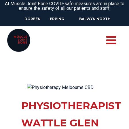
At Muscle Joint Bone COVID-safe measures are in place to
ensure the safety of all our patients and staff.
DOREEN
EPPING
BALWYN NORTH
PHYSIOTHERAPIST
WATTLE GLEN