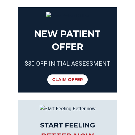
NEW PATIENT
OFFER
$30 OFF INITIAL ASSESSMENT
CLAIM OFFER
START FEELING