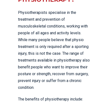
Physiotherapists specialise in the
treatment and prevention of
musculoskeletal conditions, working with
people of all ages and activity levels.
While many people believe that physio
treatment is only required after a sporting
injury, this is not the case. The range of
treatments available in physiotherapy also
benefit people who want to improve their
posture or strength, recover from surgery,
prevent injury or suffer from a chronic
condition.
The benefits of physiotherapy include: