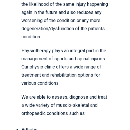
the likelihood of the same injury happening
again in the future and also reduces any
worsening of the condition or any more
degeneration/dysfunction of the patients
condition.
Physiotherapy plays an integral part in the
management of sports and spinal injuries.
Our physio clinic offers a wide range of
treatment and rehabilitation options for
various conditions.
We are able to assess, diagnose and treat
a wide variety of musclo-skeletal and
orthopaedic conditions such as:
Arthritis