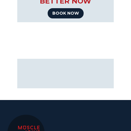
BETTER NOW
BOOK NOW