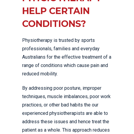
HELP CERTAIN
CONDITIONS?
Physiotherapy is trusted by sports
professionals, families and everyday
Australians for the effective treatment of a
range of conditions which cause pain and
reduced mobility.
By addressing poor posture, improper
techniques, muscle imbalances, poor work
practices, or other bad habits the our
experienced physiotherapists are able to
address these issues and hence treat the
patient as a whole. This approach reduces