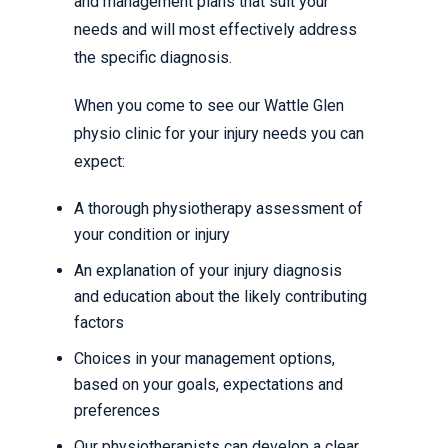
and management plans that suit your
needs and will most effectively address
the specific diagnosis.
When you come to see our Wattle Glen
physio clinic for your injury needs you can
expect:
A thorough physiotherapy assessment of
your condition or injury
An explanation of your injury diagnosis
and education about the likely contributing
factors
Choices in your management options,
based on your goals, expectations and
preferences
Our physiotherapists can develop a clear