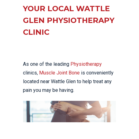
YOUR LOCAL WATTLE
GLEN PHYSIOTHERAPY
CLINIC
As one of the leading
Physiotherapy
clinics,
Muscle Joint Bone
is conveniently
located near Wattle Glen to help treat any
pain you may be having.