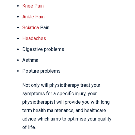
Knee Pain
Ankle Pain
Sciatica
Pain
Headaches
Digestive problems
Asthma
Posture problems
Not only will physiotherapy treat your
symptoms for a specific injury, your
physiotherapist will provide you with long
term health maintenance, and healthcare
advice which aims to optimise your quality
of life.