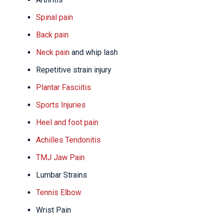
Spinal pain
Back pain
Neck pain
and whip lash
Repetitive strain injury
Plantar Fasciitis
Sports Injuries
Heel and foot pain
Achilles Tendonitis
TMJ Jaw Pain
Lumbar Strains
Tennis Elbow
Wrist Pain