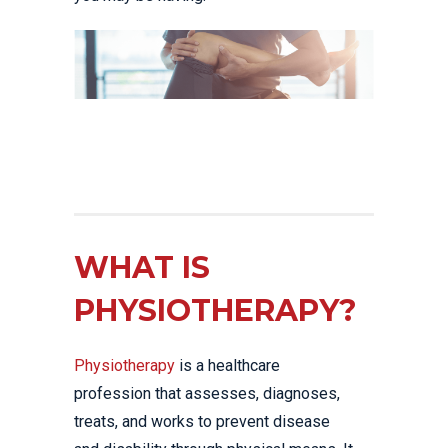
WHAT IS
PHYSIOTHERAPY?
Physiotherapy
is a healthcare
profession that assesses, diagnoses,
treats, and works to prevent disease