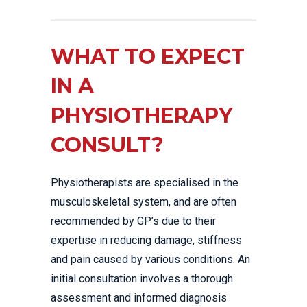
WHAT TO EXPECT
IN A
PHYSIOTHERAPY
CONSULT?
Physiotherapists are specialised in the
musculoskeletal system, and are often
recommended by GP’s due to their
expertise in reducing damage, stiffness
and pain caused by various conditions. An
initial consultation involves a thorough
assessment and informed diagnosis