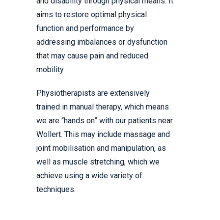
and disability through physical means. It
aims to restore optimal physical
function and performance by
addressing imbalances or dysfunction
that may cause pain and reduced
mobility.
Physiotherapists are extensively
trained in manual therapy, which means
we are “hands on” with our patients near
Wollert. This may include massage and
joint mobilisation and manipulation, as
well as muscle stretching, which we
achieve using a wide variety of
techniques.