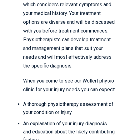
which considers relevant symptoms and
your medical history. Your treatment
options are diverse and will be discussed
with you before treatment commences.
Physiotherapists can develop treatment
and management plans that suit your
needs and will most effectively address
the specific diagnosis.
When you come to see our Wollert physio
clinic for your injury needs you can expect:
A thorough physiotherapy assessment of
your condition or injury
An explanation of your injury diagnosis
and education about the likely contributing
factors