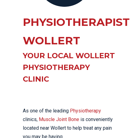
PHYSIOTHERAPIST
WOLLERT
YOUR LOCAL WOLLERT
PHYSIOTHERAPY
CLINIC
As one of the leading
Physiotherapy
clinics,
Muscle Joint Bone
is conveniently
located near Wollert to help treat any pain
you may be having.