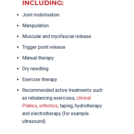
INCLUDING:
Joint mobilisation
Manipulation
Muscular and myofascial release
Trigger point release
Manual therapy
Dry needling
Exercise therapy
Recommended active treatments such
as rebalancing exercises,
clinical
Pilates
,
orthotics
, taping, hydrotherapy
and electrotherapy (for example
ultrasound).