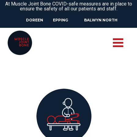
At Muscle Joint Bone COVID-safe measures are in place to
ensure the safety of all our patients and staff.
DOREEN
EPPING
BALWYN NORTH