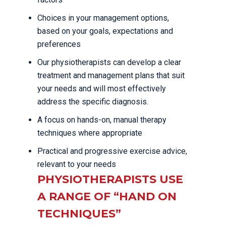
Choices in your management options,
based on your goals, expectations and
preferences
Our physiotherapists can develop a clear
treatment and management plans that suit
your needs and will most effectively
address the specific diagnosis.
A focus on hands-on, manual therapy
techniques where appropriate
Practical and progressive exercise advice,
relevant to your needs
PHYSIOTHERAPISTS USE
A RANGE OF “HAND ON
TECHNIQUES”