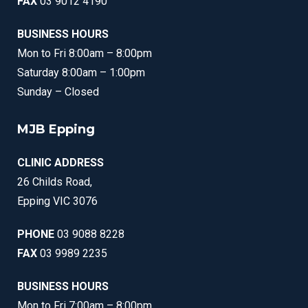
FAX
03 9012 4190
BUSINESS HOURS
Mon to Fri 8:00am – 8:00pm
Saturday 8:00am – 1:00pm
Sunday – Closed
MJB Epping
CLINIC ADDRESS
26 Childs Road,
Epping VIC 3076
PHONE
03 9088 8228
FAX
03 9989 2235
BUSINESS HOURS
Mon to Fri 7:00am – 8:00pm