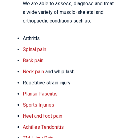
We are able to assess, diagnose and treat
a wide variety of musclo-skeletal and
orthopaedic conditions such as:
Arthritis
Spinal pain
Back pain
Neck pain
and whip lash
Repetitive strain injury
Plantar Fasciitis
Sports Injuries
Heel and foot pain
Achilles Tendonitis