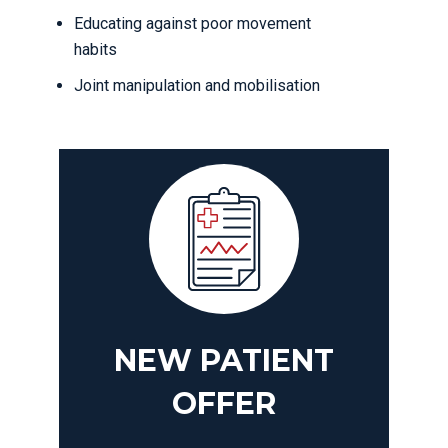
Educating against poor movement
habits
Joint manipulation and mobilisation
NEW PATIENT
OFFER