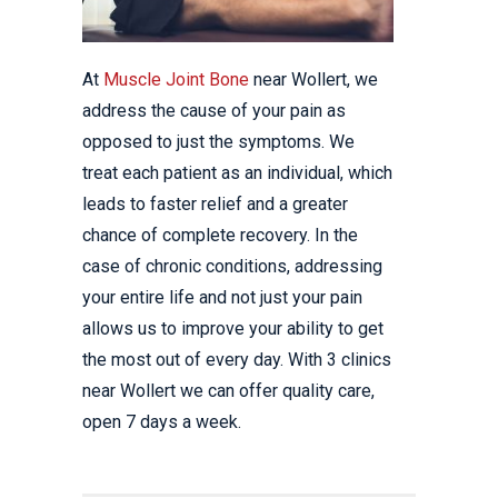
At
Muscle Joint Bone
near Wollert, we
address the cause of your pain as
opposed to just the symptoms. We
treat each patient as an individual, which
leads to faster relief and a greater
chance of complete recovery. In the
case of chronic conditions, addressing
your entire life and not just your pain
allows us to improve your ability to get
the most out of every day. With 3 clinics
near Wollert we can offer quality care,
open 7 days a week.