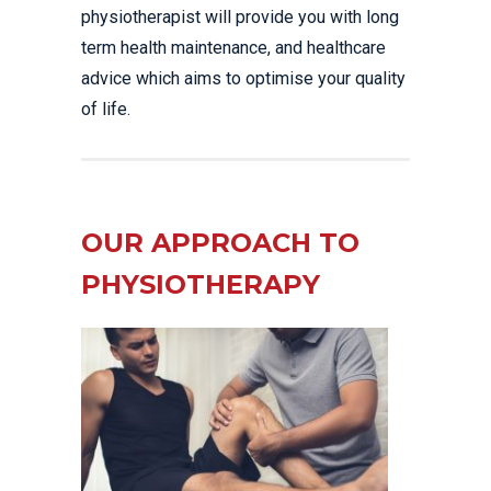
physiotherapist will provide you with long
term health maintenance, and healthcare
advice which aims to optimise your quality
of life.
OUR APPROACH TO
PHYSIOTHERAPY