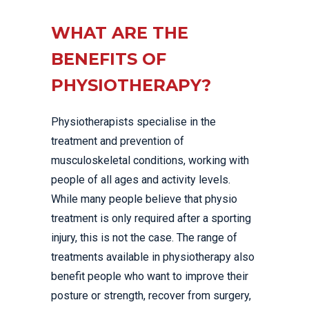
WHAT ARE THE
BENEFITS OF
PHYSIOTHERAPY?
Physiotherapists specialise in the
treatment and prevention of
musculoskeletal conditions, working with
people of all ages and activity levels.
While many people believe that physio
treatment is only required after a sporting
injury, this is not the case. The range of
treatments available in physiotherapy also
benefit people who want to improve their
posture or strength, recover from surgery,