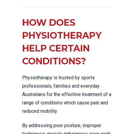
HOW DOES
PHYSIOTHERAPY
HELP CERTAIN
CONDITIONS?
Physiotherapy is trusted by sports
professionals, families and everyday
Australians for the effective treatment of a
range of conditions which cause pain and
reduced mobility.
By addressing poor posture, improper
techniques, muscle imbalances, poor work