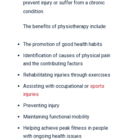
prevent injury or suffer from a chronic
condition.
The benefits of physiotherapy include:
The promotion of good health habits
Identification of causes of physical pain
and the contributing factors
Rehabilitating injuries through exercises
Assisting with occupational or
sports
injuries
Preventing injury
Maintaining functional mobility
Helping achieve peak fitness in people
with ongoing health issues