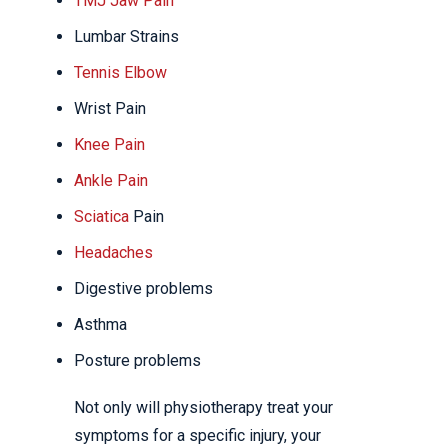
TMJ Jaw Pain
Lumbar Strains
Tennis Elbow
Wrist Pain
Knee Pain
Ankle Pain
Sciatica
Pain
Headaches
Digestive problems
Asthma
Posture problems
Not only will physiotherapy treat your
symptoms for a specific injury, your