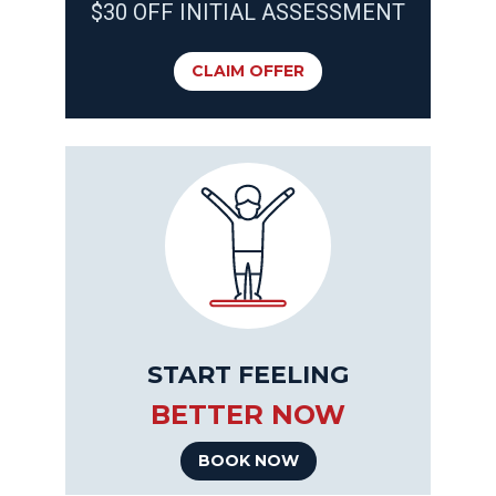
$30 OFF INITIAL ASSESSMENT
CLAIM OFFER
START FEELING
BETTER NOW
BOOK NOW