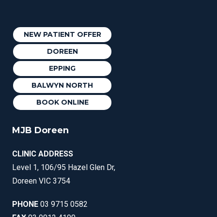
NEW PATIENT OFFER
DOREEN
EPPING
BALWYN NORTH
BOOK ONLINE
MJB Doreen
CLINIC ADDRESS
Level 1, 106/95 Hazel Glen Dr,
Doreen VIC 3754
PHONE
03 9715 0582