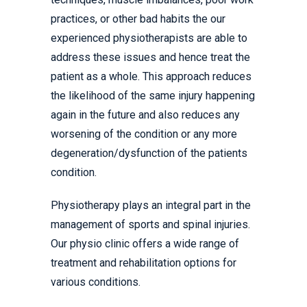
practices, or other bad habits the our
experienced physiotherapists are able to
address these issues and hence treat the
patient as a whole. This approach reduces
the likelihood of the same injury happening
again in the future and also reduces any
worsening of the condition or any more
degeneration/dysfunction of the patients
condition.
Physiotherapy plays an integral part in the
management of sports and spinal injuries.
Our physio clinic offers a wide range of
treatment and rehabilitation options for
various conditions.