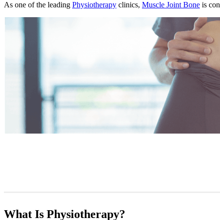
As one of the leading
Physiotherapy
clinics,
Muscle Joint Bone
is con
What Is Physiotherapy?