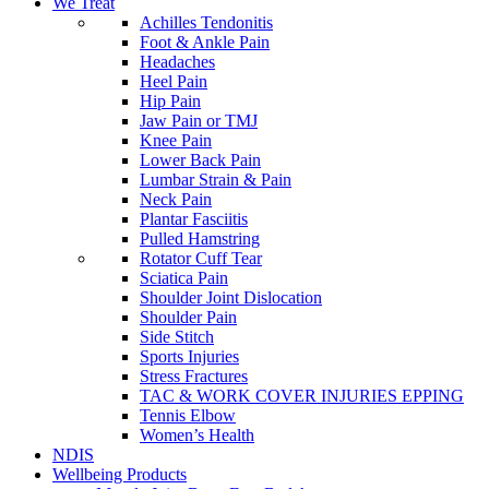
We Treat
Achilles Tendonitis
Foot & Ankle Pain
Headaches
Heel Pain
Hip Pain
Jaw Pain or TMJ
Knee Pain
Lower Back Pain
Lumbar Strain & Pain
Neck Pain
Plantar Fasciitis
Pulled Hamstring
Rotator Cuff Tear
Sciatica Pain
Shoulder Joint Dislocation
Shoulder Pain
Side Stitch
Sports Injuries
Stress Fractures
TAC & WORK COVER INJURIES EPPING
Tennis Elbow
Women’s Health
NDIS
Wellbeing Products