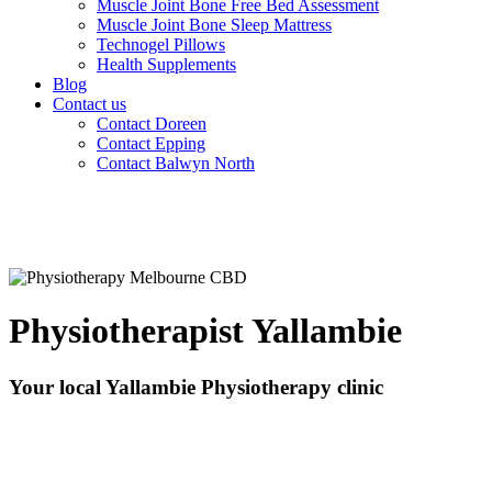
Muscle Joint Bone Free Bed Assessment
Muscle Joint Bone Sleep Mattress
Technogel Pillows
Health Supplements
Blog
Contact us
Contact Doreen
Contact Epping
Contact Balwyn North
Physiotherapist Yallambie
Your local Yallambie Physiotherapy clinic