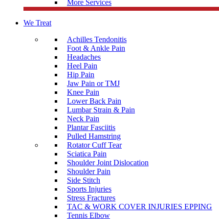
More Services
We Treat
Achilles Tendonitis
Foot & Ankle Pain
Headaches
Heel Pain
Hip Pain
Jaw Pain or TMJ
Knee Pain
Lower Back Pain
Lumbar Strain & Pain
Neck Pain
Plantar Fasciitis
Pulled Hamstring
Rotator Cuff Tear
Sciatica Pain
Shoulder Joint Dislocation
Shoulder Pain
Side Stitch
Sports Injuries
Stress Fractures
TAC & WORK COVER INJURIES EPPING
Tennis Elbow