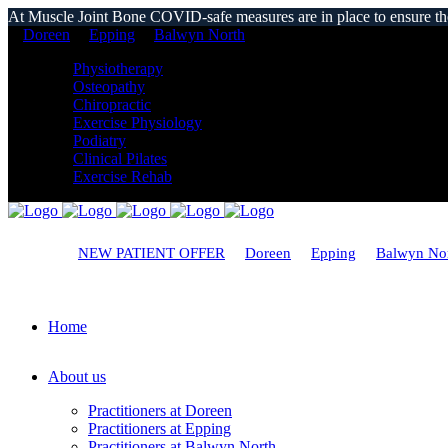
At Muscle Joint Bone COVID-safe measures are in place to ensure the s
Doreen
Epping
Balwyn North
Physiotherapy
Osteopathy
Chiropractic
Exercise Physiology
Podiatry
Clinical Pilates
Exercise Rehab
NEW PATIENT OFFER
Doreen
Epping
Balwyn No
Home
About us
Practitioners at Doreen
Practitioners at Epping
Practitioners at Balwyn North