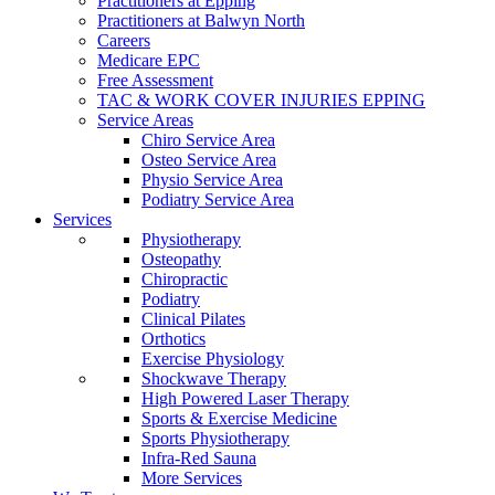
Practitioners at Epping
Practitioners at Balwyn North
Careers
Medicare EPC
Free Assessment
TAC & WORK COVER INJURIES EPPING
Service Areas
Chiro Service Area
Osteo Service Area
Physio Service Area
Podiatry Service Area
Services
Physiotherapy
Osteopathy
Chiropractic
Podiatry
Clinical Pilates
Orthotics
Exercise Physiology
Shockwave Therapy
High Powered Laser Therapy
Sports & Exercise Medicine
Sports Physiotherapy
Infra-Red Sauna
More Services