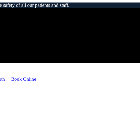
afety of all our patients and staff.
rth
Book Online