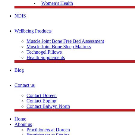
Women’s Health
NDIS
Wellbeing Products
Muscle Joint Bone Free Bed Assessment
Muscle Joint Bone Sleep Mattress
Technogel Pillows
Health Supplements
Blog
Contact us
Contact Doreen
Contact Epping
Contact Balwyn North
Home
About us
Practitioners at Doreen