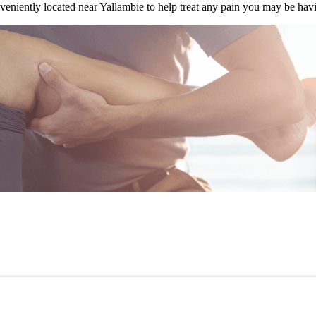
veniently located near Yallambie to help treat any pain you may be hav