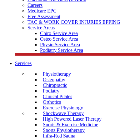
Careers
Medicare EPC
Free Assessment
TAC & WORK COVER INJURIES EPPING
Service Areas
Chiro Service Area
Osteo Service Area
Physio Service Area
Podiatry Service Area
Services
Physiotherapy
Osteopathy
Chiropractic
Podiatry
Clinical Pilates
Orthotics
Exercise Physiology
Shockwave Therapy
High Powered Laser Therapy
Sports & Exercise Medicine
Sports Physiotherapy
Infra-Red Sauna