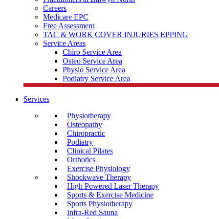
Careers
Medicare EPC
Free Assessment
TAC & WORK COVER INJURIES EPPING
Service Areas
Chiro Service Area
Osteo Service Area
Physio Service Area
Podiatry Service Area
Services
Physiotherapy
Osteopathy
Chiropractic
Podiatry
Clinical Pilates
Orthotics
Exercise Physiology
Shockwave Therapy
High Powered Laser Therapy
Sports & Exercise Medicine
Sports Physiotherapy
Infra-Red Sauna