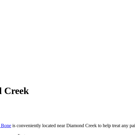
d Creek
t Bone
is conveniently located near Diamond Creek to help treat any p