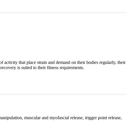
of activity that place strain and demand on their bodies regularly, their
recovery is suited to their fitness requirements.
manipulation, muscular and myofascial release, trigger point release,