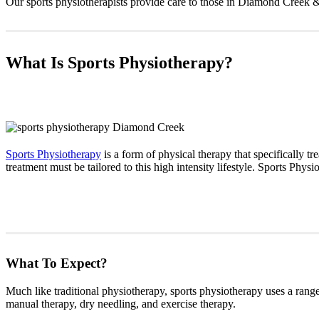
Our sports physiotherapists provide care to those in Diamond Creek 
What Is Sports Physiotherapy?
Sports Physiotherapy
is a form of physical therapy that specifically tre
treatment must be tailored to this high intensity lifestyle. Sports Phys
What To Expect?
Much like traditional physiotherapy, sports physiotherapy uses a range 
manual therapy, dry needling, and exercise therapy.