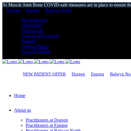
At Muscle Joint Bone COVID-safe measures are in place to ensure the s
Doreen
Epping
Balwyn North
Physiotherapy
Osteopathy
Chiropractic
Exercise Physiology
Podiatry
Clinical Pilates
Exercise Rehab
NEW PATIENT OFFER
Doreen
Epping
Balwyn No
Home
About us
Practitioners at Doreen
Practitioners at Epping
Practitioners at Balwyn North