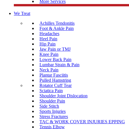
More Services
We Treat
Achilles Tendonitis
Foot & Ankle Pain
Headaches
Heel Pain
Hip Pain
Jaw Pain or TMJ
Knee Pain
Lower Back Pain
Lumbar Strain & Pain
Neck Pain
Plantar Fasciitis
Pulled Hamstring
Rotator Cuff Tear
Sciatica Pain
Shoulder Joint Dislocation
Shoulder Pain
Side Stitch
Sports Injuries
Stress Fractures
TAC & WORK COVER INJURIES EPPING
Tennis Elbow