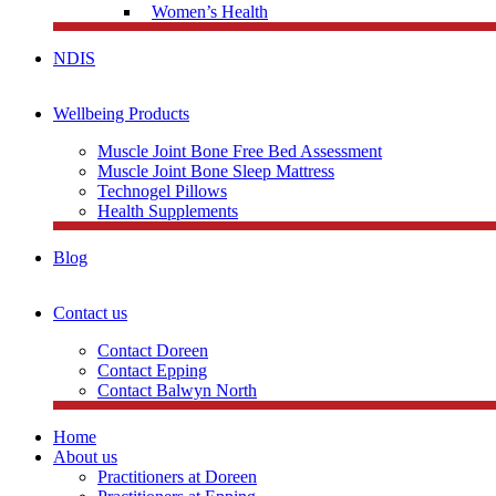
Women’s Health
NDIS
Wellbeing Products
Muscle Joint Bone Free Bed Assessment
Muscle Joint Bone Sleep Mattress
Technogel Pillows
Health Supplements
Blog
Contact us
Contact Doreen
Contact Epping
Contact Balwyn North
Home
About us
Practitioners at Doreen