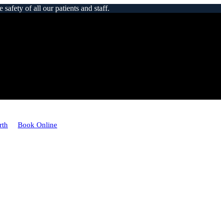
afety of all our patients and staff.
rth
Book Online