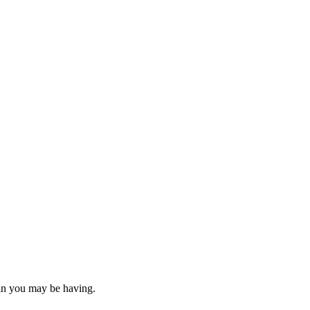
ain you may be having.