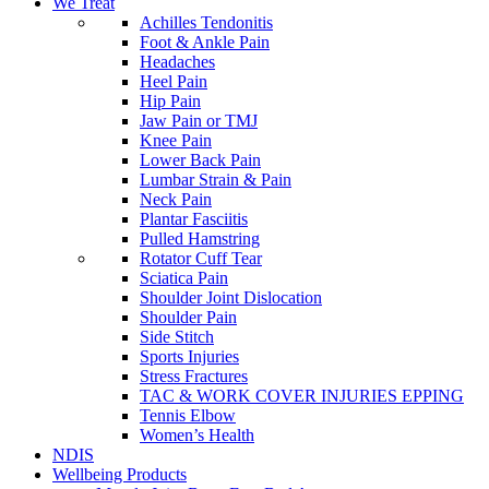
We Treat
Achilles Tendonitis
Foot & Ankle Pain
Headaches
Heel Pain
Hip Pain
Jaw Pain or TMJ
Knee Pain
Lower Back Pain
Lumbar Strain & Pain
Neck Pain
Plantar Fasciitis
Pulled Hamstring
Rotator Cuff Tear
Sciatica Pain
Shoulder Joint Dislocation
Shoulder Pain
Side Stitch
Sports Injuries
Stress Fractures
TAC & WORK COVER INJURIES EPPING
Tennis Elbow
Women’s Health
NDIS
Wellbeing Products