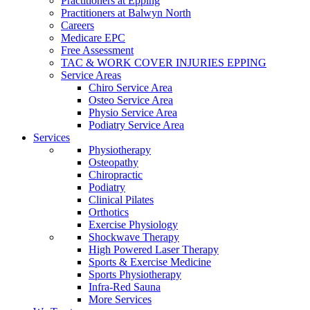
Practitioners at Epping
Practitioners at Balwyn North
Careers
Medicare EPC
Free Assessment
TAC & WORK COVER INJURIES EPPING
Service Areas
Chiro Service Area
Osteo Service Area
Physio Service Area
Podiatry Service Area
Services
Physiotherapy
Osteopathy
Chiropractic
Podiatry
Clinical Pilates
Orthotics
Exercise Physiology
Shockwave Therapy
High Powered Laser Therapy
Sports & Exercise Medicine
Sports Physiotherapy
Infra-Red Sauna
More Services