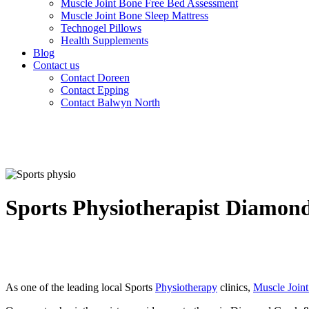
Muscle Joint Bone Free Bed Assessment
Muscle Joint Bone Sleep Mattress
Technogel Pillows
Health Supplements
Blog
Contact us
Contact Doreen
Contact Epping
Contact Balwyn North
Sports Physiotherapist Diamon
As one of the leading local Sports
Physiotherapy
clinics,
Muscle Join