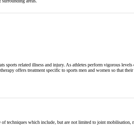
& surrounding areas.
ats sports related illness and injury. As athletes perform vigorous levels 
iotherapy offers treatment specific to sports men and women so that their 
of techniques which include, but are not limited to joint mobilisation, 