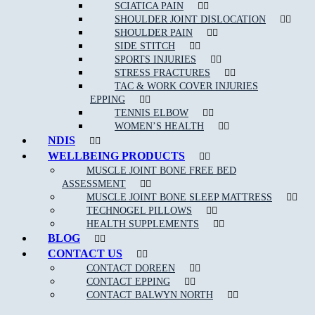
SCIATICA PAIN
If you are an athlete or highly involved in activity, then you can
SHOULDER JOINT DISLOCATION
trust a sports physiotherapist to have detailed knowledge of
SHOULDER PAIN
relevant disorders and their corresponding, effective treatments. A
SIDE STITCH
sports physiotherapist can help you to get back to your sport or
SPORTS INJURIES
activity quickly by reducing pain and improving function.
STRESS FRACTURES
TAC & WORK COVER INJURIES
EPPING
TENNIS ELBOW
WOMEN’S HEALTH
NDIS
WELLBEING PRODUCTS
MUSCLE JOINT BONE FREE BED
ASSESSMENT
MUSCLE JOINT BONE SLEEP MATTRESS
TECHNOGEL PILLOWS
NEW PATIENT OFFER
HEALTH SUPPLEMENTS
BLOG
$30 OFF INITIAL ASSESSMENT
CONTACT US
CONTACT DOREEN
CLAIM OFFER
CONTACT EPPING
CONTACT BALWYN NORTH