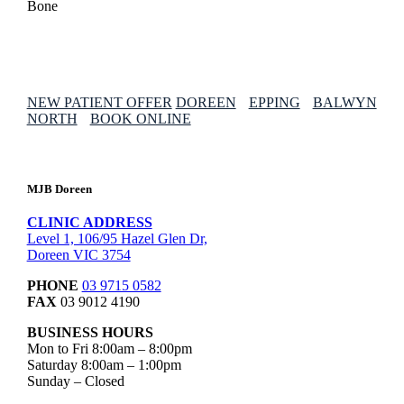
NEW PATIENT OFFER
DOREEN
EPPING
BALWYN
NORTH
BOOK ONLINE
MJB Doreen
CLINIC ADDRESS
Level 1, 106/95 Hazel Glen Dr,
Doreen VIC 3754
PHONE
03 9715 0582
FAX
03 9012 4190
BUSINESS HOURS
Mon to Fri 8:00am – 8:00pm
Saturday 8:00am – 1:00pm
Sunday – Closed