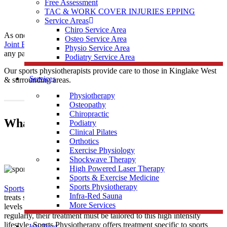
Free Assessment
TAC & WORK COVER INJURIES EPPING
Service Areas
Chiro Service Area
As one of the leading local Sports
Physiotherapy
clinics,
Muscle
Osteo Service Area
Joint Bone
is conveniently located near Kinglake West to help treat
Physio Service Area
any pain you may be having.
Podiatry Service Area
Our sports physiotherapists provide care to those in Kinglake West
Services
& surrounding areas.
Physiotherapy
Osteopathy
Chiropractic
What Is Sports Physiotherapy?
Podiatry
Clinical Pilates
Orthotics
Exercise Physiology
Shockwave Therapy
High Powered Laser Therapy
Sports & Exercise Medicine
Sports Physiotherapy
Sports Physiotherapy
is a form of physical therapy that specifically
Infra-Red Sauna
treats sports related illness and injury. As athletes perform vigorous
More Services
levels of activity that place strain and demand on their bodies
regularly, their treatment must be tailored to this high intensity
lifestyle. Sports Physiotherapy offers treatment specific to sports
We Treat