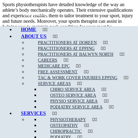
Sports physiotherapists have detailed knowledge of the way an
athlete’s body mechanically operates. Their extensive qualifications
Call Epping
and experience enables them to tailor treatment to your sport, injury
and future needs. Moreover, your sports therapist can assist in
helping you to maintain peak condition for your sport by
HOME
implementing management strategies.
ABOUT US
In addition to treating sport related injury, a sport physiotherapist can
PRACTITIONERS AT DOREEN
assist their patient in developing appropriate strength and flexibility
PRACTITIONERS AT EPPING
which will certainly improve performance.
PRACTITIONERS AT BALWYN NORTH
CAREERS
We are able to assess, diagnose and treat a wide variety of
sporting
MEDICARE EPC
related injuries
such as;
FREE ASSESSMENT
TAC & WORK COVER INJURIES EPPING
Ankle Sprains
SERVICE AREAS
CHIRO SERVICE AREA
Achilles Tendonitis
OSTEO SERVICE AREA
Back Pain
PHYSIO SERVICE AREA
PODIATRY SERVICE AREA
Neck Pain
SERVICES
Bursitis
PHYSIOTHERAPY
OSTEOPATHY
Heel Pain
CHIROPRACTIC
Hamstring
, Groin & Thigh Muscle Sprains & Strains
PODIATRY