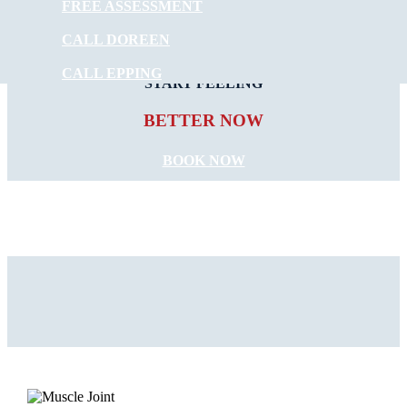
FREE ASSESSMENT
CALL DOREEN
CALL EPPING
START FEELING
BETTER NOW
BOOK NOW