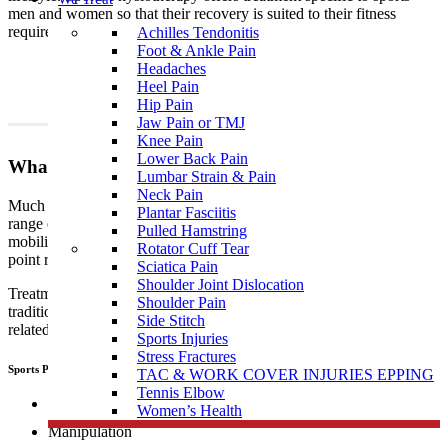
men and women so that their recovery is suited to their fitness
requirements.
Achilles Tendonitis
Foot & Ankle Pain
Headaches
Heel Pain
Hip Pain
Jaw Pain or TMJ
Knee Pain
Lower Back Pain
What To Expect?
Lumbar Strain & Pain
Neck Pain
Much like traditional physiotherapy, sports physiotherapy uses a
Plantar Fasciitis
range of techniques which include, but are not limited to joint
Pulled Hamstring
mobilisation, manipulation, muscular and myofascial release, trigger
Rotator Cuff Tear
point release, manual therapy, dry needling, and exercise therapy.
Sciatica Pain
Shoulder Joint Dislocation
Treatment performed by sports
physiotherapists
differs from
Shoulder Pain
traditional physiotherapy in that sports people tend to develop sports
Side Stitch
related, specific injuries.
Sports Injuries
Stress Fractures
Sports Physiotherapists use a range of “hand on techniques” including:
TAC & WORK COVER INJURIES EPPING
Tennis Elbow
Joint mobilisation
Women’s Health
Manipulation