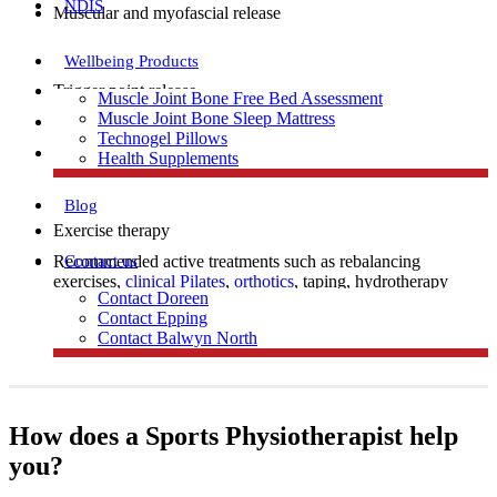
NDIS
Muscular and myofascial release
Wellbeing Products
Trigger point release
Muscle Joint Bone Free Bed Assessment
Muscle Joint Bone Sleep Mattress
Manual therapy
Technogel Pillows
Dry needling
Health Supplements
Blog
Exercise therapy
Contact us
Recommended active treatments such as rebalancing
exercises,
clinical Pilates
,
orthotics
, taping, hydrotherapy
Contact Doreen
and electrotherapy (for example ultrasound).
Contact Epping
Contact Balwyn North
Free Assessment
How does a Sports Physiotherapist help
you?
Call Doreen