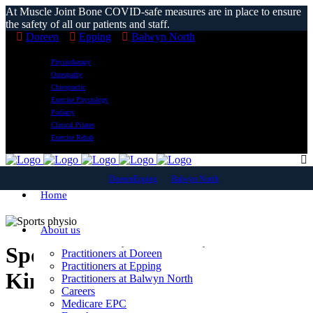
At Muscle Joint Bone COVID-safe measures are in place to ensure
the safety of all our patients and staff.
Doreen
Epping
Balwyn North
Physiotherapy
Osteopathy
Chiropractic
Exercise Physiology
Podiatry
Clinical Pilates
Exercise Rehab
Doreen
Epping
Balwyn North
Home
About us
Sports Physiotherapist
Practitioners at Doreen
Practitioners at Epping
Kinglake West
Practitioners at Balwyn North
Careers
Medicare EPC