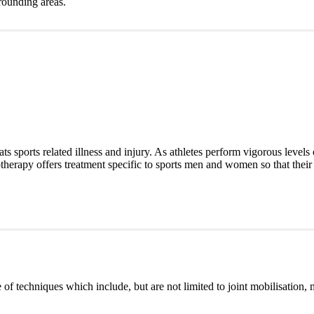
rounding areas.
ats sports related illness and injury. As athletes perform vigorous levels 
iotherapy offers treatment specific to sports men and women so that their 
of techniques which include, but are not limited to joint mobilisation, 