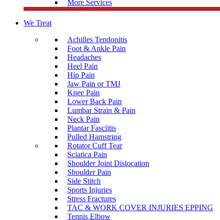
More Services
We Treat
Achilles Tendonitis
Foot & Ankle Pain
Headaches
Heel Pain
Hip Pain
Jaw Pain or TMJ
Knee Pain
Lower Back Pain
Lumbar Strain & Pain
Neck Pain
Plantar Fasciitis
Pulled Hamstring
Rotator Cuff Tear
Sciatica Pain
Shoulder Joint Dislocation
Shoulder Pain
Side Stitch
Sports Injuries
Stress Fractures
TAC & WORK COVER INJURIES EPPING
Tennis Elbow