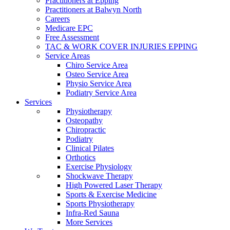
Practitioners at Epping
Practitioners at Balwyn North
Careers
Medicare EPC
Free Assessment
TAC & WORK COVER INJURIES EPPING
Service Areas
Chiro Service Area
Osteo Service Area
Physio Service Area
Podiatry Service Area
Services
Physiotherapy
Osteopathy
Chiropractic
Podiatry
Clinical Pilates
Orthotics
Exercise Physiology
Shockwave Therapy
High Powered Laser Therapy
Sports & Exercise Medicine
Sports Physiotherapy
Infra-Red Sauna
More Services