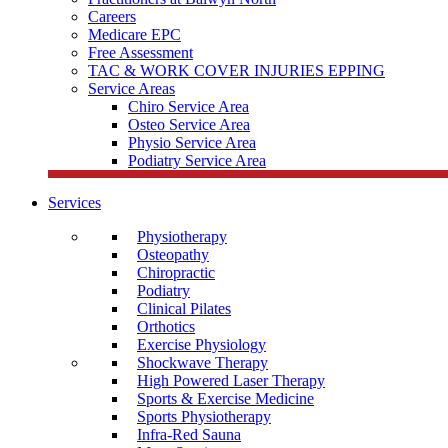
Careers
Medicare EPC
Free Assessment
TAC & WORK COVER INJURIES EPPING
Service Areas
Chiro Service Area
Osteo Service Area
Physio Service Area
Podiatry Service Area
Services
Physiotherapy
Osteopathy
Chiropractic
Podiatry
Clinical Pilates
Orthotics
Exercise Physiology
Shockwave Therapy
High Powered Laser Therapy
Sports & Exercise Medicine
Sports Physiotherapy
Infra-Red Sauna