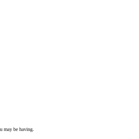
you may be having.