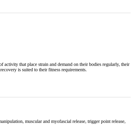
of activity that place strain and demand on their bodies regularly, their
recovery is suited to their fitness requirements.
manipulation, muscular and myofascial release, trigger point release,