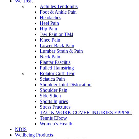
We Treat
Achilles Tendonitis
Foot & Ankle Pain
Headaches
Heel Pain
Hip Pain
Jaw Pain or TMJ
Knee Pain
Lower Back Pain
Lumbar Strain & Pain
Neck Pain
Plantar Fasciitis
Pulled Hamstring
Rotator Cuff Tear
Sciatica Pain
Shoulder Joint Dislocation
Shoulder Pain
Side Stitch
Sports Injuries
Stress Fractures
TAC & WORK COVER INJURIES EPPING
Tennis Elbow
Women’s Health
NDIS
Wellbeing Products