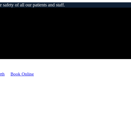
afety of all our patients and staff.
rth
Book Online