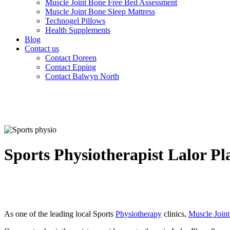
Muscle Joint Bone Free Bed Assessment
Muscle Joint Bone Sleep Mattress
Technogel Pillows
Health Supplements
Blog
Contact us
Contact Doreen
Contact Epping
Contact Balwyn North
Sports Physiotherapist Lalor Pl
As one of the leading local Sports
Physiotherapy
clinics,
Muscle Join