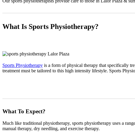
Our sports physiotherapists provide care to those in Lalor Plaza & sur
What Is Sports Physiotherapy?
Sports Physiotherapy
is a form of physical therapy that specifically tre
treatment must be tailored to this high intensity lifestyle. Sports Phys
What To Expect?
Much like traditional physiotherapy, sports physiotherapy uses a range 
manual therapy, dry needling, and exercise therapy.