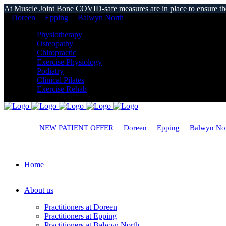
At Muscle Joint Bone COVID-safe measures are in place to ensure the s
Doreen
Epping
Balwyn North
Physiotherapy
Osteopathy
Chiropractic
Exercise Physiology
Podiatry
Clinical Pilates
Exercise Rehab
NEW PATIENT OFFER
Doreen
Epping
Balwyn No
Home
About us
Practitioners at Doreen
Practitioners at Epping
Practitioners at Balwyn North