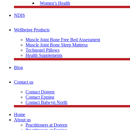
Women’s Health
NDIS
Wellbeing Products
Muscle Joint Bone Free Bed Assessment
Muscle Joint Bone Sleep Mattress
Technogel Pillows
Health Supplements
Blog
Contact us
Contact Doreen
Contact Epping
Contact Balwyn North
Home
About us
Practitioners at Doreen