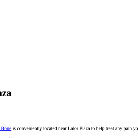
aza
t Bone
is conveniently located near Lalor Plaza to help treat any pain 