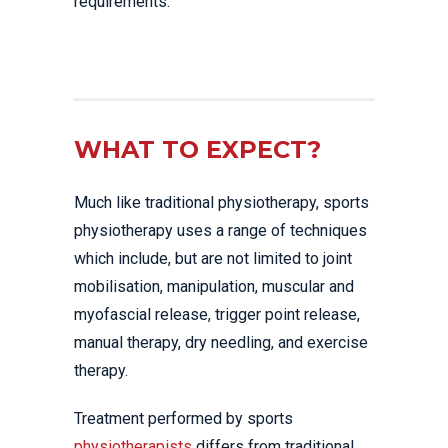
requirements.
WHAT TO EXPECT?
Much like traditional physiotherapy, sports
physiotherapy uses a range of techniques
which include, but are not limited to joint
mobilisation, manipulation, muscular and
myofascial release, trigger point release,
manual therapy, dry needling, and exercise
therapy.
Treatment performed by sports
physiotherapists
differs from traditional