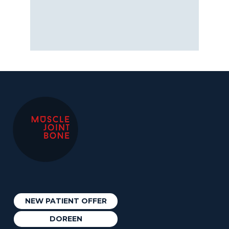
NEW PATIENT OFFER
DOREEN