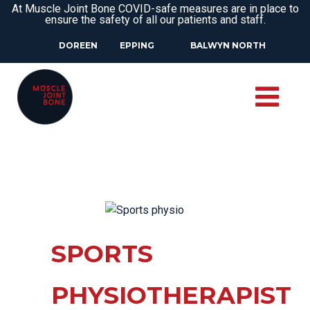
At Muscle Joint Bone COVID-safe measures are in place to
ensure the safety of all our patients and staff.
DOREEN
EPPING
BALWYN NORTH
SPORTS
PHYSIOTHERAPIST