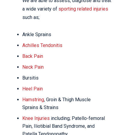
We are able to assess, diagnose and treat
a wide variety of
sporting related injuries
such as;
Ankle Sprains
Achilles Tendonitis
Back Pain
Neck Pain
Bursitis
Heel Pain
Hamstring
, Groin & Thigh Muscle
Sprains & Strains
Knee Injuries
including; Patello-femoral
Pain, Iliotibial Band Syndrome, and
Patella Tendonopathy