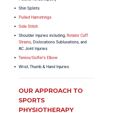
Shin Splints
Pulled Hamstrings
Side Stitch
Shoulder Injuries including;
Rotator Cuff
Strains
, Dislocations Subluxations, and
AC Joint Injuries
Tennis/Golfer’s Elbow
Wrist, Thumb & Hand Injuries
OUR APPROACH TO
SPORTS
PHYSIOTHERAPY