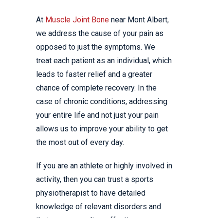
At
Muscle Joint Bone
near Mont Albert,
we address the cause of your pain as
opposed to just the symptoms. We
treat each patient as an individual, which
leads to faster relief and a greater
chance of complete recovery. In the
case of chronic conditions, addressing
your entire life and not just your pain
allows us to improve your ability to get
the most out of every day.
If you are an athlete or highly involved in
activity, then you can trust a sports
physiotherapist to have detailed
knowledge of relevant disorders and