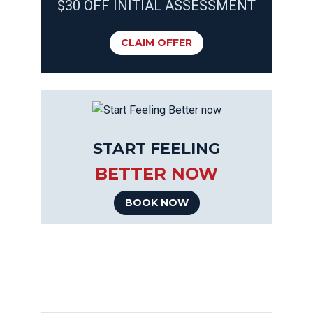
$30 OFF INITIAL ASSESSMENT
CLAIM OFFER
START FEELING
BETTER NOW
BOOK NOW