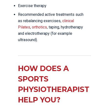
Exercise therapy
Recommended active treatments such
as rebalancing exercises,
clinical
Pilates
,
orthotics
, taping, hydrotherapy
and electrotherapy (for example
ultrasound).
HOW DOES A
SPORTS
PHYSIOTHERAPIST
HELP YOU?