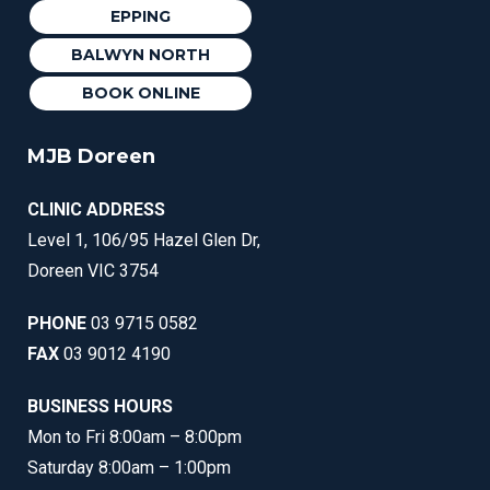
EPPING
BALWYN NORTH
BOOK ONLINE
MJB Doreen
CLINIC ADDRESS
Level 1, 106/95 Hazel Glen Dr,
Doreen VIC 3754
PHONE
03 9715 0582
FAX
03 9012 4190
BUSINESS HOURS
Mon to Fri 8:00am – 8:00pm
Saturday 8:00am – 1:00pm