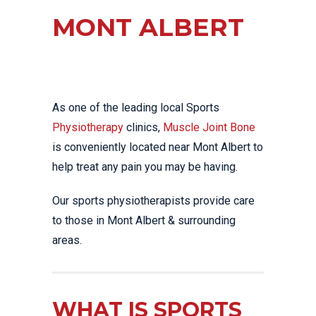
MONT ALBERT
As one of the leading local Sports
Physiotherapy
clinics,
Muscle Joint Bone
is conveniently located near Mont Albert to
help treat any pain you may be having.
Our sports physiotherapists provide care
to those in Mont Albert & surrounding
areas.
WHAT IS SPORTS