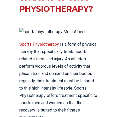
PHYSIOTHERAPY?
Sports Physiotherapy
is a form of physical
therapy that specifically treats sports
related illness and injury. As athletes
perform vigorous levels of activity that
place strain and demand on their bodies
regularly, their treatment must be tailored
to this high intensity lifestyle. Sports
Physiotherapy offers treatment specific to
sports men and women so that their
recovery is suited to their fitness