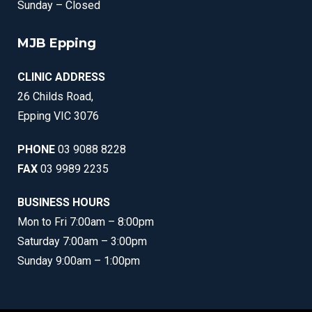
Sunday – Closed
MJB Epping
CLINIC ADDRESS
26 Childs Road,
Epping VIC 3076
PHONE
03 9088 8228
FAX
03 9989 2235
BUSINESS HOURS
Mon to Fri 7:00am – 8:00pm
Saturday 7:00am – 3:00pm
Sunday 9:00am – 1:00pm