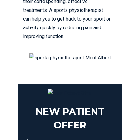
their corresponding, effective
treatments. A sports physiotherapist
can help you to get back to your sport or
activity quickly by reducing pain and
improving function.
NEW PATIENT
OFFER