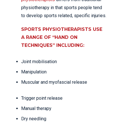
physiotherapy in that sports people tend
to develop sports related, specific injuries.
SPORTS PHYSIOTHERAPISTS USE
A RANGE OF “HAND ON
TECHNIQUES” INCLUDING:
Joint mobilisation
Manipulation
Muscular and myofascial release
Trigger point release
Manual therapy
Dry needling