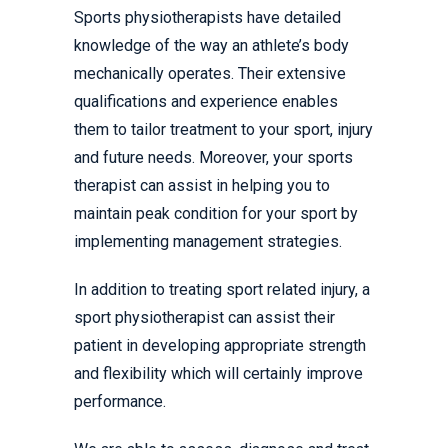
Sports physiotherapists have detailed
knowledge of the way an athlete’s body
mechanically operates. Their extensive
qualifications and experience enables
them to tailor treatment to your sport, injury
and future needs. Moreover, your sports
therapist can assist in helping you to
maintain peak condition for your sport by
implementing management strategies.
In addition to treating sport related injury, a
sport physiotherapist can assist their
patient in developing appropriate strength
and flexibility which will certainly improve
performance.