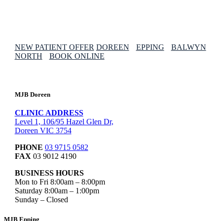
NEW PATIENT OFFER
DOREEN
EPPING
BALWYN
NORTH
BOOK ONLINE
MJB Doreen
CLINIC ADDRESS
Level 1, 106/95 Hazel Glen Dr,
Doreen VIC 3754
PHONE
03 9715 0582
FAX
03 9012 4190
BUSINESS HOURS
Mon to Fri 8:00am – 8:00pm
Saturday 8:00am – 1:00pm
Sunday – Closed
MJB Epping