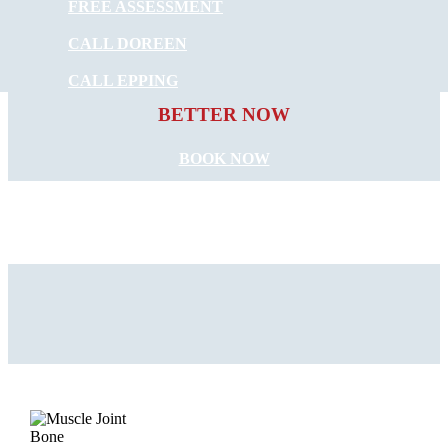
FREE ASSESSMENT
CALL DOREEN
START FEELING
CALL EPPING
BETTER NOW
BOOK NOW