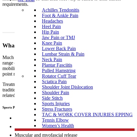
requirements.
Achilles Tendonitis
Foot & Ankle Pain
Headaches
Heel Pain
Hip Pain
Jaw Pain or TMJ
Knee Pain
What To Expect?
Lower Back Pain
Lumbar Strain & Pain
Much like traditional physiotherapy, sports physiotherapy uses a
Neck Pain
range of techniques which include, but are not limited to joint
Plantar Fasciitis
mobilisation, manipulation, muscular and myofascial release, trigger
Pulled Hamstring
point release, manual therapy, dry needling, and exercise therapy.
Rotator Cuff Tear
Sciatica Pain
Treatment performed by sports
physiotherapists
differs from
Shoulder Joint Dislocation
traditional physiotherapy in that sports people tend to develop sports
Shoulder Pain
related, specific injuries.
Side Stitch
Sports Injuries
Sports Physiotherapists use a range of “hand on techniques” including:
Stress Fractures
TAC & WORK COVER INJURIES EPPING
Joint mobilisation
Tennis Elbow
Women’s Health
Manipulation
Muscular and myofascial release