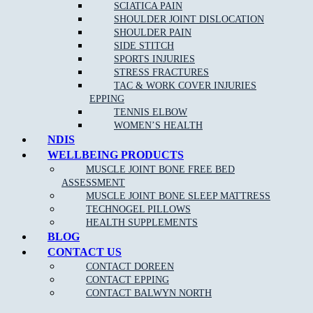
If you are an athlete or highly involved in activity, then you can
SCIATICA PAIN
trust a sports physiotherapist to have detailed knowledge of
SHOULDER JOINT DISLOCATION
relevant disorders and their corresponding, effective treatments. A
SHOULDER PAIN
sports physiotherapist can help you to get back to your sport or
SIDE STITCH
activity quickly by reducing pain and improving function.
SPORTS INJURIES
STRESS FRACTURES
TAC & WORK COVER INJURIES
EPPING
TENNIS ELBOW
WOMEN’S HEALTH
NDIS
WELLBEING PRODUCTS
MUSCLE JOINT BONE FREE BED
ASSESSMENT
MUSCLE JOINT BONE SLEEP MATTRESS
NEW PATIENT OFFER
TECHNOGEL PILLOWS
HEALTH SUPPLEMENTS
$30 OFF INITIAL ASSESSMENT
BLOG
CONTACT US
CLAIM OFFER
CONTACT DOREEN
CONTACT EPPING
CONTACT BALWYN NORTH