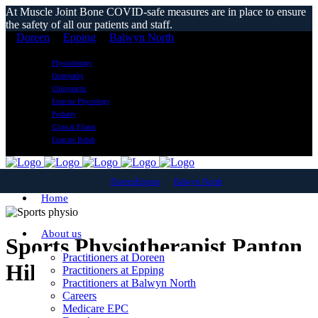
At Muscle Joint Bone COVID-safe measures are in place to ensure
the safety of all our patients and staff.
Doreen
Epping
Balwyn North
Physiotherapy
Osteopathy
Chiropractic
Exercise Physiology
Podiatry
Clinical Pilates
Exercise Rehab
Doreen
Epping
Balwyn North
Home
About us
Sports Physiotherapist Panton
Practitioners at Doreen
Hill
Practitioners at Epping
Practitioners at Balwyn North
Careers
Medicare EPC