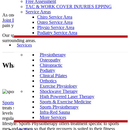
Free Assessment
TAC & WORK COVER INJURIES EPPING
Service Areas
As one of the leading local Sports
Physiotherapy
clinics,
Muscle
Chiro Service Area
Joint Bone
is conveniently located near Panton Hill to help treat any
Osteo Service Area
pain you may be having.
Physio Service Area
Podiatry Service Area
Our sports physiotherapists provide care to those in Panton Hill &
surrounding areas.
Services
Physiotherapy
Osteopathy
What Is Sports Physiotherapy?
Chiropractic
Podiatry
Clinical Pilates
Orthotics
Exercise Physiology
Shockwave Therapy
High Powered Laser Therapy
Sports & Exercise Medicine
Sports Physiotherapy
is a form of physical therapy that specifically
Sports Physiotherapy
treats sports related illness and injury. As athletes perform vigorous
Infra-Red Sauna
levels of activity that place strain and demand on their bodies
More Services
regularly, their treatment must be tailored to this high intensity
lifestyle. Sports Physiotherapy offers treatment specific to sports
men and women so that their recovery is suited to their fitness
We Treat