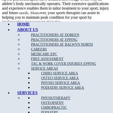
athlete’s body mechanically operates. Their extensive qualifications
and experience enables them to tailor treatment to your sport, injury
Call Epping
and future needs. Moreover, your sports therapist can assist in
helping you to maintain peak condition for your sport by
implementing management strategies.
HOME
ABOUT US
In addition to treating sport related injury, a sport physiotherapist can
assist their patient in developing appropriate strength and flexibility
PRACTITIONERS AT DOREEN
which will certainly improve performance.
PRACTITIONERS AT EPPING
PRACTITIONERS AT BALWYN NORTH
We are able to assess, diagnose and treat a wide variety of
sporting
CAREERS
related injuries
such as;
MEDICARE EPC
FREE ASSESSMENT
Ankle Sprains
TAC & WORK COVER INJURIES EPPING
SERVICE AREAS
Achilles Tendonitis
CHIRO SERVICE AREA
Back Pain
OSTEO SERVICE AREA
PHYSIO SERVICE AREA
Neck Pain
PODIATRY SERVICE AREA
Bursitis
SERVICES
PHYSIOTHERAPY
Heel Pain
OSTEOPATHY
Hamstring
, Groin & Thigh Muscle Sprains & Strains
CHIROPRACTIC
PODIATRY