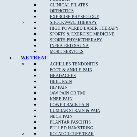
Knee Injuries
including; Patello-femoral Pain, Iliotibial
CLINICAL PILATES
Band Syndrome, and Patella Tendonopathy
ORTHOTICS
Shin Splints
EXERCISE PHYSIOLOGY
SHOCKWAVE THERAPY
Pulled Hamstrings
HIGH POWERED LASER THERAPY
Side Stitch
SPORTS & EXERCISE MEDICINE
SPORTS PHYSIOTHERAPY
Shoulder Injuries including;
Rotator Cuff Strains
,
INFRA-RED SAUNA
Dislocations Subluxations, and AC Joint Injuries
MORE SERVICES
Tennis/Golfer’s Elbow
WE TREAT
ACHILLES TENDONITIS
Wrist, Thumb & Hand Injuries
FOOT & ANKLE PAIN
HEADACHES
HEEL PAIN
HIP PAIN
Our Approach to Sports Physiotherapy
JAW PAIN OR TMJ
KNEE PAIN
At
Muscle Joint Bone
near Panton Hill, we address the cause of
LOWER BACK PAIN
your pain as opposed to just the symptoms. We treat each patient
LUMBAR STRAIN & PAIN
as an individual, which leads to faster relief and a greater chance
NECK PAIN
of complete recovery. In the case of chronic conditions,
PLANTAR FASCIITIS
addressing your entire life and not just your pain allows us to
PULLED HAMSTRING
improve your ability to get the most out of every day.
ROTATOR CUFF TEAR