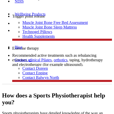
NDIS
Wellbeing Products
Trigger point release
Muscle Joint Bone Free Bed Assessment
Manual therapy
Muscle Joint Bone Sleep Mattress
Dry needling
Technogel Pillows
Health Supplements
Blog
Exercise therapy
Recommended active treatments such as rebalancing
Contact us
exercises,
clinical Pilates
,
orthotics
, taping, hydrotherapy
and electrotherapy (for example ultrasound).
Contact Doreen
Contact Epping
Contact Balwyn North
Free Assessment
How does a Sports Physiotherapist help
you?
Call Doreen
Sports physiotherapists have detailed knowledge of the way an