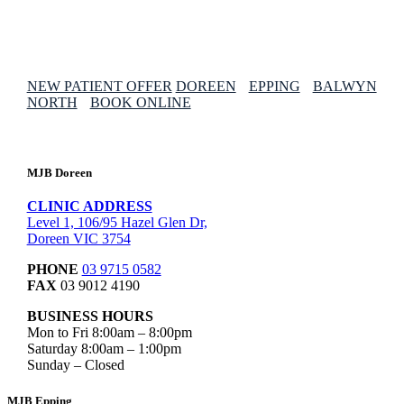
NEW PATIENT OFFER
DOREEN
EPPING
BALWYN
NORTH
BOOK ONLINE
MJB Doreen
CLINIC ADDRESS
Level 1, 106/95 Hazel Glen Dr,
Doreen VIC 3754
PHONE
03 9715 0582
FAX
03 9012 4190
BUSINESS HOURS
Mon to Fri 8:00am – 8:00pm
Saturday 8:00am – 1:00pm
Sunday – Closed
MJB Epping