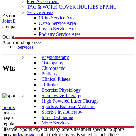
Free Assessment
TAC & WORK COVER INJURIES EPPING
Service Areas
As one of the leading local Sports
Physiotherapy
clinics,
Muscle
Chiro Service Area
Joint Bone
is conveniently located near Pheasant Creek to help treat
Osteo Service Area
any pain you may be having.
Physio Service Area
Podiatry Service Area
Our sports physiotherapists provide care to those in Pheasant Creek
& surrounding areas.
Services
Physiotherapy
Osteopathy
What Is Sports Physiotherapy?
Chiropractic
Podiatry
Clinical Pilates
Orthotics
Exercise Physiology
Shockwave Therapy
High Powered Laser Therapy
Sports & Exercise Medicine
Sports Physiotherapy
is a form of physical therapy that specifically
Sports Physiotherapy
treats sports related illness and injury. As athletes perform vigorous
Infra-Red Sauna
levels of activity that place strain and demand on their bodies
More Services
regularly, their treatment must be tailored to this high intensity
lifestyle. Sports Physiotherapy offers treatment specific to sports
men and women so that their recovery is suited to their fitness
We Treat