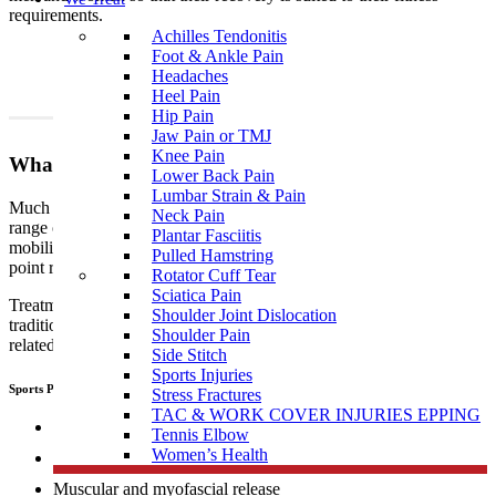
requirements.
Achilles Tendonitis
Foot & Ankle Pain
Headaches
Heel Pain
Hip Pain
Jaw Pain or TMJ
Knee Pain
What To Expect?
Lower Back Pain
Lumbar Strain & Pain
Much like traditional physiotherapy, sports physiotherapy uses a
Neck Pain
range of techniques which include, but are not limited to joint
Plantar Fasciitis
mobilisation, manipulation, muscular and myofascial release, trigger
Pulled Hamstring
point release, manual therapy, dry needling, and exercise therapy.
Rotator Cuff Tear
Sciatica Pain
Treatment performed by sports
physiotherapists
differs from
Shoulder Joint Dislocation
traditional physiotherapy in that sports people tend to develop sports
Shoulder Pain
related, specific injuries.
Side Stitch
Sports Injuries
Sports Physiotherapists use a range of “hand on techniques” including:
Stress Fractures
TAC & WORK COVER INJURIES EPPING
Joint mobilisation
Tennis Elbow
Women’s Health
Manipulation
Muscular and myofascial release