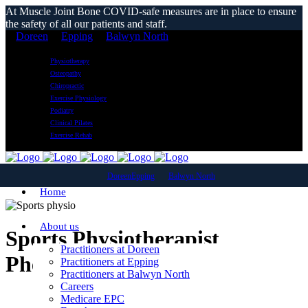
At Muscle Joint Bone COVID-safe measures are in place to ensure
the safety of all our patients and staff.
Doreen
Epping
Balwyn North
Physiotherapy
Osteopathy
Chiropractic
Exercise Physiology
Podiatry
Clinical Pilates
Exercise Rehab
Doreen
Epping
Balwyn North
Home
About us
Sports Physiotherapist
Practitioners at Doreen
Pheasant Creek
Practitioners at Epping
Practitioners at Balwyn North
Careers
Medicare EPC