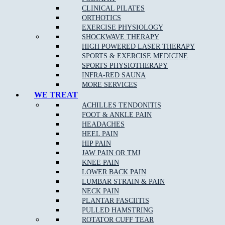
Knee Injuries
including; Patello-femoral Pain, Iliotibial
CLINICAL PILATES
Band Syndrome, and Patella Tendonopathy
ORTHOTICS
Shin Splints
EXERCISE PHYSIOLOGY
SHOCKWAVE THERAPY
Pulled Hamstrings
HIGH POWERED LASER THERAPY
Side Stitch
SPORTS & EXERCISE MEDICINE
SPORTS PHYSIOTHERAPY
Shoulder Injuries including;
Rotator Cuff Strains
,
INFRA-RED SAUNA
Dislocations Subluxations, and AC Joint Injuries
MORE SERVICES
Tennis/Golfer’s Elbow
WE TREAT
ACHILLES TENDONITIS
Wrist, Thumb & Hand Injuries
FOOT & ANKLE PAIN
HEADACHES
HEEL PAIN
HIP PAIN
Our Approach to Sports Physiotherapy
JAW PAIN OR TMJ
KNEE PAIN
At
Muscle Joint Bone
near Pheasant Creek, we address the cause
LOWER BACK PAIN
of your pain as opposed to just the symptoms. We treat each
LUMBAR STRAIN & PAIN
patient as an individual, which leads to faster relief and a greater
NECK PAIN
chance of complete recovery. In the case of chronic conditions,
PLANTAR FASCIITIS
addressing your entire life and not just your pain allows us to
PULLED HAMSTRING
improve your ability to get the most out of every day.
ROTATOR CUFF TEAR