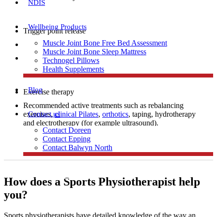
NDIS
Wellbeing Products
Trigger point release
Muscle Joint Bone Free Bed Assessment
Manual therapy
Muscle Joint Bone Sleep Mattress
Dry needling
Technogel Pillows
Health Supplements
Blog
Exercise therapy
Recommended active treatments such as rebalancing
Contact us
exercises,
clinical Pilates
,
orthotics
, taping, hydrotherapy
and electrotherapy (for example ultrasound).
Contact Doreen
Contact Epping
Contact Balwyn North
Free Assessment
How does a Sports Physiotherapist help
you?
Call Doreen
Sports physiotherapists have detailed knowledge of the way an