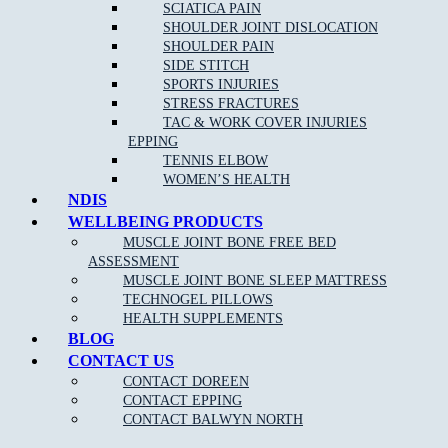
If you are an athlete or highly involved in activity, then you can
SCIATICA PAIN
trust a sports physiotherapist to have detailed knowledge of
SHOULDER JOINT DISLOCATION
relevant disorders and their corresponding, effective treatments. A
SHOULDER PAIN
sports physiotherapist can help you to get back to your sport or
SIDE STITCH
activity quickly by reducing pain and improving function.
SPORTS INJURIES
STRESS FRACTURES
TAC & WORK COVER INJURIES
EPPING
TENNIS ELBOW
WOMEN’S HEALTH
NDIS
WELLBEING PRODUCTS
MUSCLE JOINT BONE FREE BED
ASSESSMENT
MUSCLE JOINT BONE SLEEP MATTRESS
NEW PATIENT OFFER
TECHNOGEL PILLOWS
HEALTH SUPPLEMENTS
$30 OFF INITIAL ASSESSMENT
BLOG
CONTACT US
CLAIM OFFER
CONTACT DOREEN
CONTACT EPPING
CONTACT BALWYN NORTH