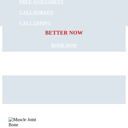
FREE ASSESSMENT
CALL DOREEN
START FEELING
CALL EPPING
BETTER NOW
BOOK NOW