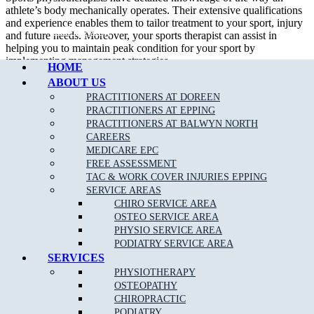
athlete’s body mechanically operates. Their extensive qualifications
and experience enables them to tailor treatment to your sport, injury
Call Epping
and future needs. Moreover, your sports therapist can assist in
helping you to maintain peak condition for your sport by
implementing management strategies.
HOME
ABOUT US
In addition to treating sport related injury, a sport physiotherapist can
assist their patient in developing appropriate strength and flexibility
PRACTITIONERS AT DOREEN
which will certainly improve performance.
PRACTITIONERS AT EPPING
PRACTITIONERS AT BALWYN NORTH
We are able to assess, diagnose and treat a wide variety of
sporting
CAREERS
related injuries
such as;
MEDICARE EPC
FREE ASSESSMENT
Ankle Sprains
TAC & WORK COVER INJURIES EPPING
SERVICE AREAS
Achilles Tendonitis
CHIRO SERVICE AREA
Back Pain
OSTEO SERVICE AREA
PHYSIO SERVICE AREA
Neck Pain
PODIATRY SERVICE AREA
Bursitis
SERVICES
PHYSIOTHERAPY
Heel Pain
OSTEOPATHY
Hamstring
, Groin & Thigh Muscle Sprains & Strains
CHIROPRACTIC
PODIATRY