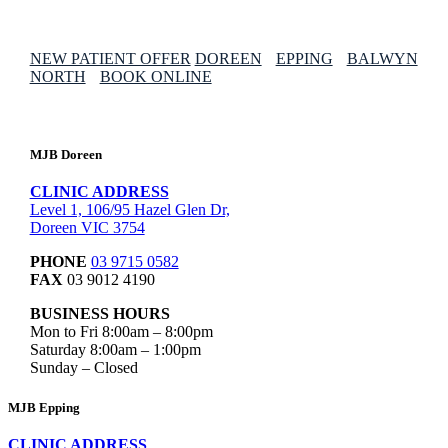
NEW PATIENT OFFER
DOREEN
EPPING
BALWYN
NORTH
BOOK ONLINE
MJB Doreen
CLINIC ADDRESS
Level 1, 106/95 Hazel Glen Dr,
Doreen VIC 3754
PHONE
03 9715 0582
FAX
03 9012 4190
BUSINESS HOURS
Mon to Fri 8:00am – 8:00pm
Saturday 8:00am – 1:00pm
Sunday – Closed
MJB Epping
CLINIC ADDRESS