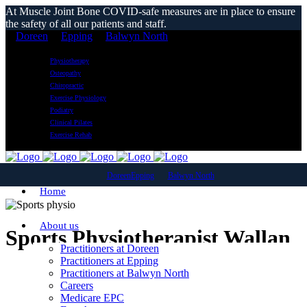
At Muscle Joint Bone COVID-safe measures are in place to ensure
the safety of all our patients and staff.
Doreen
Epping
Balwyn North
Physiotherapy
Osteopathy
Chiropractic
Exercise Physiology
Podiatry
Clinical Pilates
Exercise Rehab
Doreen
Epping
Balwyn North
Home
About us
Sports Physiotherapist Wallan
Practitioners at Doreen
Practitioners at Epping
Practitioners at Balwyn North
Careers
Medicare EPC