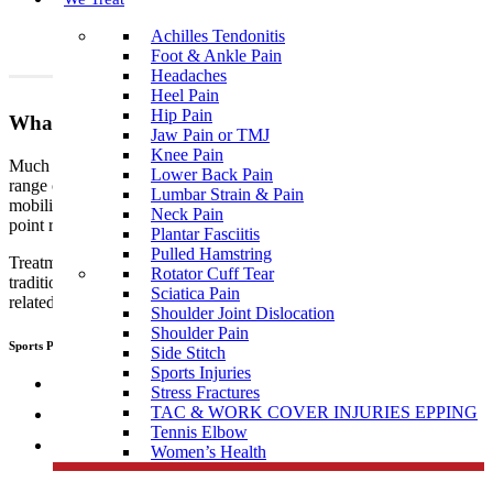
Achilles Tendonitis
Foot & Ankle Pain
Headaches
Heel Pain
Hip Pain
What To Expect?
Jaw Pain or TMJ
Knee Pain
Much like traditional physiotherapy, sports physiotherapy uses a
Lower Back Pain
range of techniques which include, but are not limited to joint
Lumbar Strain & Pain
mobilisation, manipulation, muscular and myofascial release, trigger
Neck Pain
point release, manual therapy, dry needling, and exercise therapy.
Plantar Fasciitis
Pulled Hamstring
Treatment performed by sports
physiotherapists
differs from
Rotator Cuff Tear
traditional physiotherapy in that sports people tend to develop sports
Sciatica Pain
related, specific injuries.
Shoulder Joint Dislocation
Shoulder Pain
Sports Physiotherapists use a range of “hand on techniques” including:
Side Stitch
Sports Injuries
Joint mobilisation
Stress Fractures
TAC & WORK COVER INJURIES EPPING
Manipulation
Tennis Elbow
Muscular and myofascial release
Women’s Health