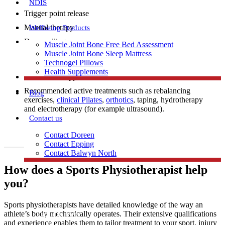
NDIS
Trigger point release
Manual therapy
Wellbeing Products
Dry needling
Muscle Joint Bone Free Bed Assessment
Muscle Joint Bone Sleep Mattress
Technogel Pillows
Health Supplements
Exercise therapy
Recommended active treatments such as rebalancing
Blog
exercises,
clinical Pilates
,
orthotics
, taping, hydrotherapy
and electrotherapy (for example ultrasound).
Contact us
Contact Doreen
Contact Epping
Contact Balwyn North
How does a Sports Physiotherapist help
Free Assessment
you?
Sports physiotherapists have detailed knowledge of the way an
Call Doreen
athlete’s body mechanically operates. Their extensive qualifications
and experience enables them to tailor treatment to your sport, injury