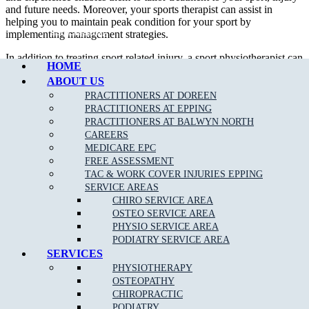
and future needs. Moreover, your sports therapist can assist in
helping you to maintain peak condition for your sport by
Call Epping
implementing management strategies.
In addition to treating sport related injury, a sport physiotherapist can
HOME
assist their patient in developing appropriate strength and flexibility
ABOUT US
which will certainly improve performance.
PRACTITIONERS AT DOREEN
We are able to assess, diagnose and treat a wide variety of
sporting
PRACTITIONERS AT EPPING
related injuries
such as;
PRACTITIONERS AT BALWYN NORTH
CAREERS
Ankle Sprains
MEDICARE EPC
FREE ASSESSMENT
Achilles Tendonitis
TAC & WORK COVER INJURIES EPPING
Back Pain
SERVICE AREAS
CHIRO SERVICE AREA
Neck Pain
OSTEO SERVICE AREA
Bursitis
PHYSIO SERVICE AREA
PODIATRY SERVICE AREA
Heel Pain
SERVICES
Hamstring
, Groin & Thigh Muscle Sprains & Strains
PHYSIOTHERAPY
OSTEOPATHY
Knee Injuries
including; Patello-femoral Pain, Iliotibial
CHIROPRACTIC
Band Syndrome, and Patella Tendonopathy
PODIATRY