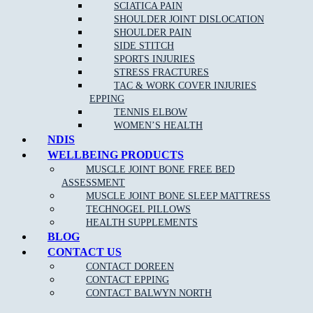
relevant disorders and their corresponding, effective treatments. A
SCIATICA PAIN
sports physiotherapist can help you to get back to your sport or
SHOULDER JOINT DISLOCATION
activity quickly by reducing pain and improving function.
SHOULDER PAIN
SIDE STITCH
SPORTS INJURIES
STRESS FRACTURES
TAC & WORK COVER INJURIES
EPPING
TENNIS ELBOW
WOMEN’S HEALTH
NDIS
WELLBEING PRODUCTS
MUSCLE JOINT BONE FREE BED
NEW PATIENT OFFER
ASSESSMENT
MUSCLE JOINT BONE SLEEP MATTRESS
$30 OFF INITIAL ASSESSMENT
TECHNOGEL PILLOWS
HEALTH SUPPLEMENTS
CLAIM OFFER
BLOG
CONTACT US
CONTACT DOREEN
CONTACT EPPING
CONTACT BALWYN NORTH