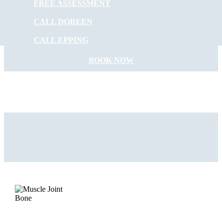
FREE ASSESSMENT
START FEELING
CALL DOREEN
BETTER NOW
CALL EPPING
BOOK NOW