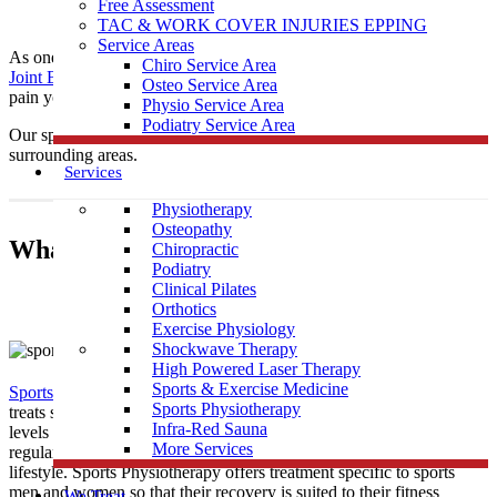
Free Assessment
TAC & WORK COVER INJURIES EPPING
Service Areas
As one of the leading local Sports
Physiotherapy
clinics,
Muscle
Chiro Service Area
Joint Bone
is conveniently located near Watsonia to help treat any
Osteo Service Area
pain you may be having.
Physio Service Area
Podiatry Service Area
Our sports physiotherapists provide care to those in Watsonia &
surrounding areas.
Services
Physiotherapy
Osteopathy
What Is Sports Physiotherapy?
Chiropractic
Podiatry
Clinical Pilates
Orthotics
Exercise Physiology
Shockwave Therapy
High Powered Laser Therapy
Sports & Exercise Medicine
Sports Physiotherapy
is a form of physical therapy that specifically
Sports Physiotherapy
treats sports related illness and injury. As athletes perform vigorous
Infra-Red Sauna
levels of activity that place strain and demand on their bodies
More Services
regularly, their treatment must be tailored to this high intensity
lifestyle. Sports Physiotherapy offers treatment specific to sports
men and women so that their recovery is suited to their fitness
We Treat