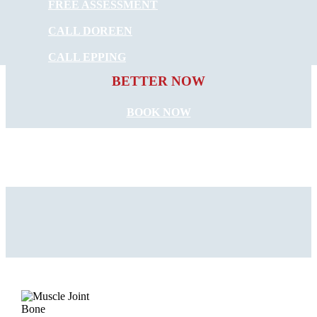
FREE ASSESSMENT
CALL DOREEN
START FEELING
CALL EPPING
BETTER NOW
BOOK NOW