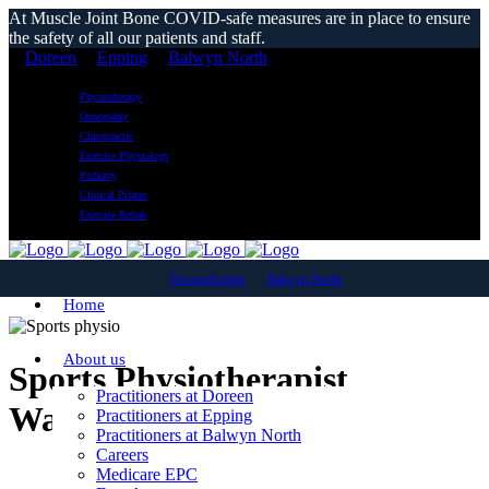
At Muscle Joint Bone COVID-safe measures are in place to ensure
the safety of all our patients and staff.
Doreen
Epping
Balwyn North
Physiotherapy
Osteopathy
Chiropractic
Exercise Physiology
Podiatry
Clinical Pilates
Exercise Rehab
Doreen
Epping
Balwyn North
Home
About us
Sports Physiotherapist
Practitioners at Doreen
Watsonia
Practitioners at Epping
Practitioners at Balwyn North
Careers
Medicare EPC