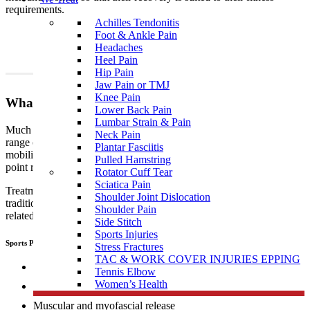
requirements.
Achilles Tendonitis
Foot & Ankle Pain
Headaches
Heel Pain
Hip Pain
Jaw Pain or TMJ
Knee Pain
What To Expect?
Lower Back Pain
Lumbar Strain & Pain
Much like traditional physiotherapy, sports physiotherapy uses a
Neck Pain
range of techniques which include, but are not limited to joint
Plantar Fasciitis
mobilisation, manipulation, muscular and myofascial release, trigger
Pulled Hamstring
point release, manual therapy, dry needling, and exercise therapy.
Rotator Cuff Tear
Sciatica Pain
Treatment performed by sports
physiotherapists
differs from
Shoulder Joint Dislocation
traditional physiotherapy in that sports people tend to develop sports
Shoulder Pain
related, specific injuries.
Side Stitch
Sports Injuries
Sports Physiotherapists use a range of “hand on techniques” including:
Stress Fractures
TAC & WORK COVER INJURIES EPPING
Joint mobilisation
Tennis Elbow
Women’s Health
Manipulation
Muscular and myofascial release