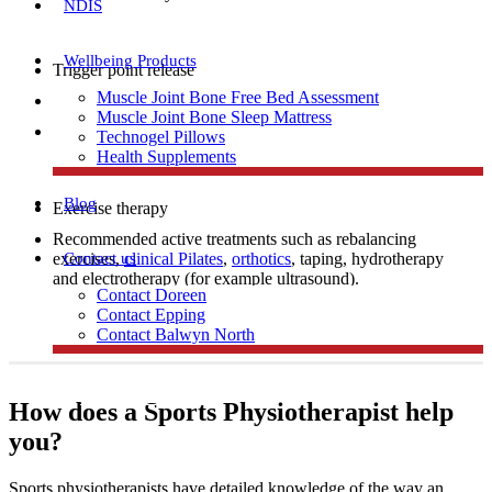
NDIS
Wellbeing Products
Trigger point release
Muscle Joint Bone Free Bed Assessment
Manual therapy
Muscle Joint Bone Sleep Mattress
Dry needling
Technogel Pillows
Health Supplements
Blog
Exercise therapy
Recommended active treatments such as rebalancing
Contact us
exercises,
clinical Pilates
,
orthotics
, taping, hydrotherapy
and electrotherapy (for example ultrasound).
Contact Doreen
Contact Epping
Contact Balwyn North
Free Assessment
How does a Sports Physiotherapist help
you?
Call Doreen
Sports physiotherapists have detailed knowledge of the way an