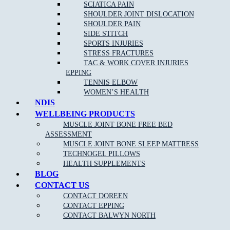
If you are an athlete or highly involved in activity, then you can
SCIATICA PAIN
trust a sports physiotherapist to have detailed knowledge of
SHOULDER JOINT DISLOCATION
relevant disorders and their corresponding, effective treatments. A
SHOULDER PAIN
sports physiotherapist can help you to get back to your sport or
SIDE STITCH
activity quickly by reducing pain and improving function.
SPORTS INJURIES
STRESS FRACTURES
TAC & WORK COVER INJURIES
EPPING
TENNIS ELBOW
WOMEN’S HEALTH
NDIS
WELLBEING PRODUCTS
MUSCLE JOINT BONE FREE BED
ASSESSMENT
MUSCLE JOINT BONE SLEEP MATTRESS
NEW PATIENT OFFER
TECHNOGEL PILLOWS
HEALTH SUPPLEMENTS
$30 OFF INITIAL ASSESSMENT
BLOG
CONTACT US
CLAIM OFFER
CONTACT DOREEN
CONTACT EPPING
CONTACT BALWYN NORTH