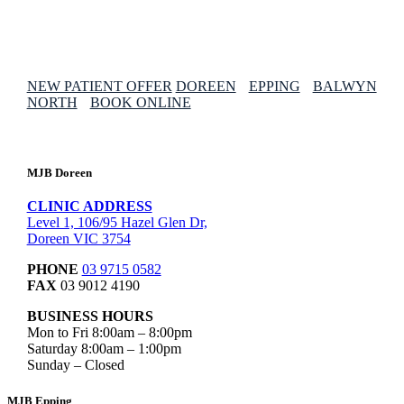
NEW PATIENT OFFER
DOREEN
EPPING
BALWYN
NORTH
BOOK ONLINE
MJB Doreen
CLINIC ADDRESS
Level 1, 106/95 Hazel Glen Dr,
Doreen VIC 3754
PHONE
03 9715 0582
FAX
03 9012 4190
BUSINESS HOURS
Mon to Fri 8:00am – 8:00pm
Saturday 8:00am – 1:00pm
Sunday – Closed
MJB Epping