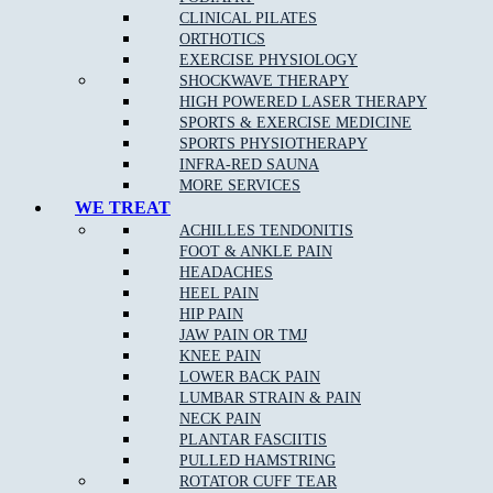
Knee Injuries
including; Patello-femoral Pain, Iliotibial
CLINICAL PILATES
Band Syndrome, and Patella Tendonopathy
ORTHOTICS
Shin Splints
EXERCISE PHYSIOLOGY
SHOCKWAVE THERAPY
Pulled Hamstrings
HIGH POWERED LASER THERAPY
Side Stitch
SPORTS & EXERCISE MEDICINE
SPORTS PHYSIOTHERAPY
Shoulder Injuries including;
Rotator Cuff Strains
,
INFRA-RED SAUNA
Dislocations Subluxations, and AC Joint Injuries
MORE SERVICES
Tennis/Golfer’s Elbow
WE TREAT
ACHILLES TENDONITIS
Wrist, Thumb & Hand Injuries
FOOT & ANKLE PAIN
HEADACHES
HEEL PAIN
HIP PAIN
Our Approach to Sports Physiotherapy
JAW PAIN OR TMJ
KNEE PAIN
At
Muscle Joint Bone
near Watsonia, we address the cause of
LOWER BACK PAIN
your pain as opposed to just the symptoms. We treat each patient
LUMBAR STRAIN & PAIN
as an individual, which leads to faster relief and a greater chance
NECK PAIN
of complete recovery. In the case of chronic conditions,
PLANTAR FASCIITIS
addressing your entire life and not just your pain allows us to
PULLED HAMSTRING
improve your ability to get the most out of every day.
ROTATOR CUFF TEAR