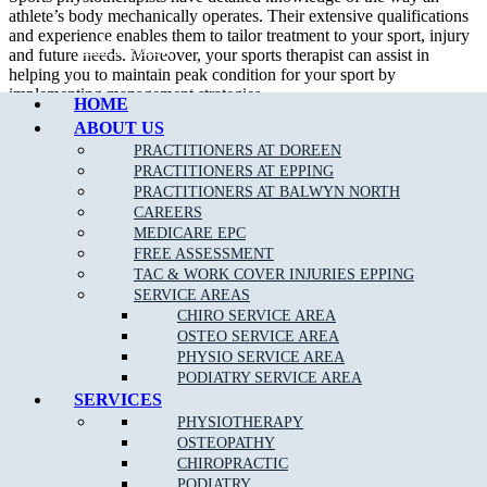
athlete’s body mechanically operates. Their extensive qualifications
and experience enables them to tailor treatment to your sport, injury
Call Epping
and future needs. Moreover, your sports therapist can assist in
helping you to maintain peak condition for your sport by
implementing management strategies.
HOME
ABOUT US
In addition to treating sport related injury, a sport physiotherapist can
assist their patient in developing appropriate strength and flexibility
PRACTITIONERS AT DOREEN
which will certainly improve performance.
PRACTITIONERS AT EPPING
PRACTITIONERS AT BALWYN NORTH
We are able to assess, diagnose and treat a wide variety of
sporting
CAREERS
related injuries
such as;
MEDICARE EPC
FREE ASSESSMENT
Ankle Sprains
TAC & WORK COVER INJURIES EPPING
SERVICE AREAS
Achilles Tendonitis
CHIRO SERVICE AREA
Back Pain
OSTEO SERVICE AREA
PHYSIO SERVICE AREA
Neck Pain
PODIATRY SERVICE AREA
Bursitis
SERVICES
PHYSIOTHERAPY
Heel Pain
OSTEOPATHY
Hamstring
, Groin & Thigh Muscle Sprains & Strains
CHIROPRACTIC
PODIATRY