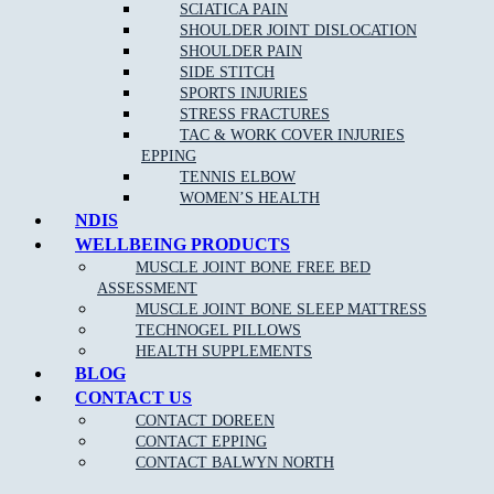
If you are an athlete or highly involved in activity, then you can
SCIATICA PAIN
trust a sports physiotherapist to have detailed knowledge of
SHOULDER JOINT DISLOCATION
relevant disorders and their corresponding, effective treatments. A
SHOULDER PAIN
sports physiotherapist can help you to get back to your sport or
SIDE STITCH
activity quickly by reducing pain and improving function.
SPORTS INJURIES
STRESS FRACTURES
TAC & WORK COVER INJURIES
EPPING
TENNIS ELBOW
WOMEN’S HEALTH
NDIS
WELLBEING PRODUCTS
MUSCLE JOINT BONE FREE BED
ASSESSMENT
MUSCLE JOINT BONE SLEEP MATTRESS
NEW PATIENT OFFER
TECHNOGEL PILLOWS
HEALTH SUPPLEMENTS
$30 OFF INITIAL ASSESSMENT
BLOG
CONTACT US
CLAIM OFFER
CONTACT DOREEN
CONTACT EPPING
CONTACT BALWYN NORTH