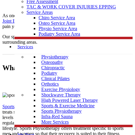
Free Assessment
TAC & WORK COVER INJURIES EPPING
Service Areas
As one of the leading local Sports
Physiotherapy
clinics,
Muscle
Chiro Service Area
Joint Bone
is conveniently located near Wattle Glen to help treat any
Osteo Service Area
pain you may be having.
Physio Service Area
Podiatry Service Area
Our sports physiotherapists provide care to those in Wattle Glen &
surrounding areas.
Services
Physiotherapy
Osteopathy
What Is Sports Physiotherapy?
Chiropractic
Podiatry
Clinical Pilates
Orthotics
Exercise Physiology
Shockwave Therapy
High Powered Laser Therapy
Sports & Exercise Medicine
Sports Physiotherapy
is a form of physical therapy that specifically
Sports Physiotherapy
treats sports related illness and injury. As athletes perform vigorous
Infra-Red Sauna
levels of activity that place strain and demand on their bodies
More Services
regularly, their treatment must be tailored to this high intensity
lifestyle. Sports Physiotherapy offers treatment specific to sports
men and women so that their recovery is suited to their fitness
We Treat