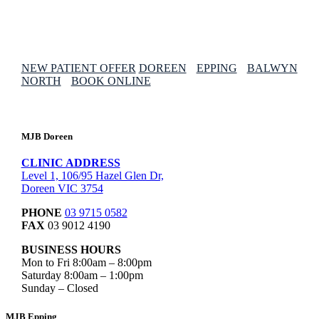
NEW PATIENT OFFER
DOREEN
EPPING
BALWYN
NORTH
BOOK ONLINE
MJB Doreen
CLINIC ADDRESS
Level 1, 106/95 Hazel Glen Dr,
Doreen VIC 3754
PHONE
03 9715 0582
FAX
03 9012 4190
BUSINESS HOURS
Mon to Fri 8:00am – 8:00pm
Saturday 8:00am – 1:00pm
Sunday – Closed
MJB Epping