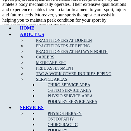
athlete’s body mechanically operates. Their extensive qualifications
and experience enables them to tailor treatment to your sport, injury
Call Epping
and future needs. Moreover, your sports therapist can assist in
helping you to maintain peak condition for your sport by
implementing management strategies.
HOME
ABOUT US
In addition to treating sport related injury, a sport physiotherapist can
assist their patient in developing appropriate strength and flexibility
PRACTITIONERS AT DOREEN
which will certainly improve performance.
PRACTITIONERS AT EPPING
PRACTITIONERS AT BALWYN NORTH
We are able to assess, diagnose and treat a wide variety of
sporting
CAREERS
related injuries
such as;
MEDICARE EPC
FREE ASSESSMENT
Ankle Sprains
TAC & WORK COVER INJURIES EPPING
SERVICE AREAS
Achilles Tendonitis
CHIRO SERVICE AREA
Back Pain
OSTEO SERVICE AREA
PHYSIO SERVICE AREA
Neck Pain
PODIATRY SERVICE AREA
Bursitis
SERVICES
PHYSIOTHERAPY
Heel Pain
OSTEOPATHY
Hamstring
, Groin & Thigh Muscle Sprains & Strains
CHIROPRACTIC
PODIATRY