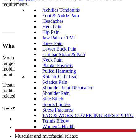
requirements.
Achilles Tendonitis
Foot & Ankle Pain
Headaches
Heel Pain
Hip Pain
Jaw Pain or TMJ
Knee Pain
What To Expect?
Lower Back Pain
Lumbar Strain & Pain
Much like traditional physiotherapy, sports physiotherapy uses a
Neck Pain
range of techniques which include, but are not limited to joint
Plantar Fasciitis
mobilisation, manipulation, muscular and myofascial release, trigger
Pulled Hamstring
point release, manual therapy, dry needling, and exercise therapy.
Rotator Cuff Tear
Sciatica Pain
Treatment performed by sports
physiotherapists
differs from
Shoulder Joint Dislocation
traditional physiotherapy in that sports people tend to develop sports
Shoulder Pain
related, specific injuries.
Side Stitch
Sports Injuries
Sports Physiotherapists use a range of “hand on techniques” including:
Stress Fractures
TAC & WORK COVER INJURIES EPPING
Joint mobilisation
Tennis Elbow
Women’s Health
Manipulation
Muscular and myofascial release