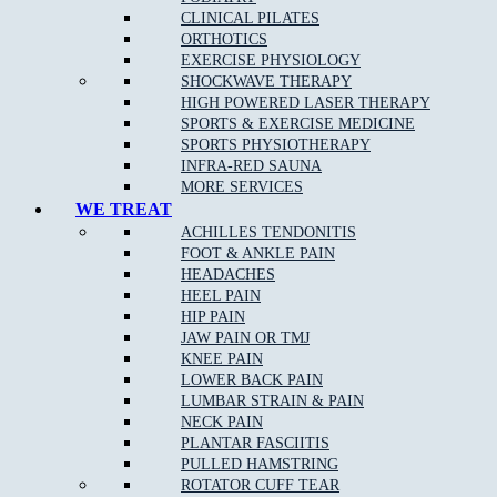
Knee Injuries
including; Patello-femoral Pain, Iliotibial
CLINICAL PILATES
Band Syndrome, and Patella Tendonopathy
ORTHOTICS
Shin Splints
EXERCISE PHYSIOLOGY
SHOCKWAVE THERAPY
Pulled Hamstrings
HIGH POWERED LASER THERAPY
Side Stitch
SPORTS & EXERCISE MEDICINE
SPORTS PHYSIOTHERAPY
Shoulder Injuries including;
Rotator Cuff Strains
,
INFRA-RED SAUNA
Dislocations Subluxations, and AC Joint Injuries
MORE SERVICES
Tennis/Golfer’s Elbow
WE TREAT
ACHILLES TENDONITIS
Wrist, Thumb & Hand Injuries
FOOT & ANKLE PAIN
HEADACHES
HEEL PAIN
HIP PAIN
Our Approach to Sports Physiotherapy
JAW PAIN OR TMJ
KNEE PAIN
At
Muscle Joint Bone
near Wattle Glen, we address the cause of
LOWER BACK PAIN
your pain as opposed to just the symptoms. We treat each patient
LUMBAR STRAIN & PAIN
as an individual, which leads to faster relief and a greater chance
NECK PAIN
of complete recovery. In the case of chronic conditions,
PLANTAR FASCIITIS
addressing your entire life and not just your pain allows us to
PULLED HAMSTRING
improve your ability to get the most out of every day.
ROTATOR CUFF TEAR