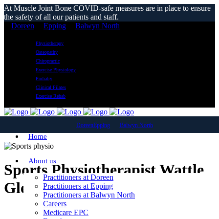
At Muscle Joint Bone COVID-safe measures are in place to ensure
the safety of all our patients and staff.
Doreen
Epping
Balwyn North
Physiotherapy
Osteopathy
Chiropractic
Exercise Physiology
Podiatry
Clinical Pilates
Exercise Rehab
Doreen
Epping
Balwyn North
Home
About us
Sports Physiotherapist Wattle
Practitioners at Doreen
Glen
Practitioners at Epping
Practitioners at Balwyn North
Careers
Medicare EPC