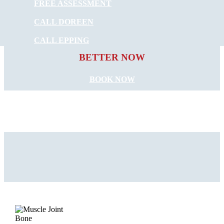
FREE ASSESSMENT
CALL DOREEN
START FEELING
CALL EPPING
BETTER NOW
BOOK NOW