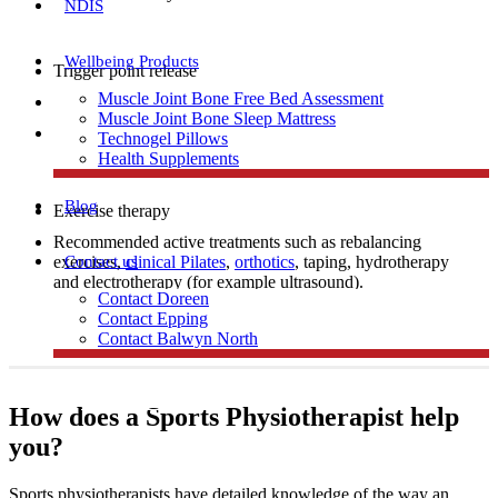
NDIS
Wellbeing Products
Trigger point release
Muscle Joint Bone Free Bed Assessment
Manual therapy
Muscle Joint Bone Sleep Mattress
Dry needling
Technogel Pillows
Health Supplements
Blog
Exercise therapy
Recommended active treatments such as rebalancing
Contact us
exercises,
clinical Pilates
,
orthotics
, taping, hydrotherapy
and electrotherapy (for example ultrasound).
Contact Doreen
Contact Epping
Contact Balwyn North
Free Assessment
How does a Sports Physiotherapist help
you?
Call Doreen
Sports physiotherapists have detailed knowledge of the way an