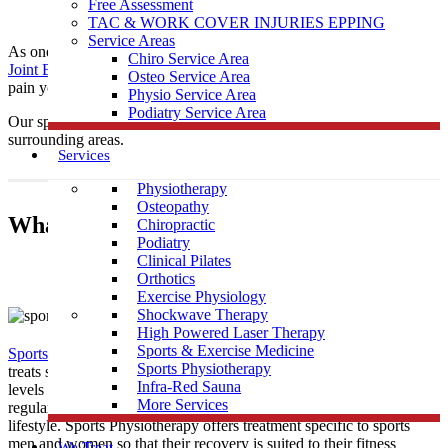
Free Assessment
TAC & WORK COVER INJURIES EPPING
Service Areas
As one of the leading local Sports
Physiotherapy
clinics,
Muscle
Chiro Service Area
Joint Bone
is conveniently located near Whittlesea to help treat any
Osteo Service Area
pain you may be having.
Physio Service Area
Podiatry Service Area
Our sports physiotherapists provide care to those in Whittlesea &
surrounding areas.
Services
Physiotherapy
Osteopathy
What Is Sports Physiotherapy?
Chiropractic
Podiatry
Clinical Pilates
Orthotics
Exercise Physiology
Shockwave Therapy
High Powered Laser Therapy
Sports & Exercise Medicine
Sports Physiotherapy
is a form of physical therapy that specifically
Sports Physiotherapy
treats sports related illness and injury. As athletes perform vigorous
Infra-Red Sauna
levels of activity that place strain and demand on their bodies
More Services
regularly, their treatment must be tailored to this high intensity
lifestyle. Sports Physiotherapy offers treatment specific to sports
men and women so that their recovery is suited to their fitness
We Treat