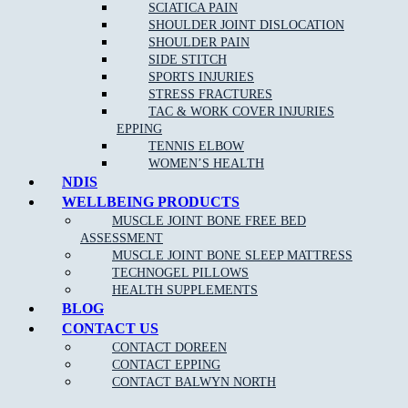
If you are an athlete or highly involved in activity, then you can
SCIATICA PAIN
trust a sports physiotherapist to have detailed knowledge of
SHOULDER JOINT DISLOCATION
relevant disorders and their corresponding, effective treatments. A
SHOULDER PAIN
sports physiotherapist can help you to get back to your sport or
SIDE STITCH
activity quickly by reducing pain and improving function.
SPORTS INJURIES
STRESS FRACTURES
TAC & WORK COVER INJURIES
EPPING
TENNIS ELBOW
WOMEN’S HEALTH
NDIS
WELLBEING PRODUCTS
MUSCLE JOINT BONE FREE BED
ASSESSMENT
MUSCLE JOINT BONE SLEEP MATTRESS
NEW PATIENT OFFER
TECHNOGEL PILLOWS
HEALTH SUPPLEMENTS
$30 OFF INITIAL ASSESSMENT
BLOG
CONTACT US
CLAIM OFFER
CONTACT DOREEN
CONTACT EPPING
CONTACT BALWYN NORTH