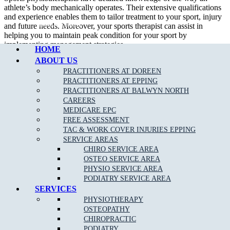
athlete’s body mechanically operates. Their extensive qualifications
and experience enables them to tailor treatment to your sport, injury
Call Epping
and future needs. Moreover, your sports therapist can assist in
helping you to maintain peak condition for your sport by
implementing management strategies.
HOME
ABOUT US
In addition to treating sport related injury, a sport physiotherapist can
assist their patient in developing appropriate strength and flexibility
PRACTITIONERS AT DOREEN
which will certainly improve performance.
PRACTITIONERS AT EPPING
PRACTITIONERS AT BALWYN NORTH
We are able to assess, diagnose and treat a wide variety of
sporting
CAREERS
related injuries
such as;
MEDICARE EPC
FREE ASSESSMENT
Ankle Sprains
TAC & WORK COVER INJURIES EPPING
SERVICE AREAS
Achilles Tendonitis
CHIRO SERVICE AREA
Back Pain
OSTEO SERVICE AREA
PHYSIO SERVICE AREA
Neck Pain
PODIATRY SERVICE AREA
Bursitis
SERVICES
PHYSIOTHERAPY
Heel Pain
OSTEOPATHY
Hamstring
, Groin & Thigh Muscle Sprains & Strains
CHIROPRACTIC
PODIATRY