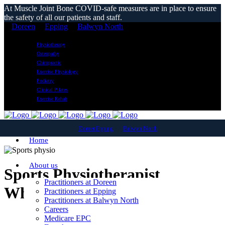
At Muscle Joint Bone COVID-safe measures are in place to ensure
the safety of all our patients and staff.
Doreen
Epping
Balwyn North
Physiotherapy
Osteopathy
Chiropractic
Exercise Physiology
Podiatry
Clinical Pilates
Exercise Rehab
Doreen
Epping
Balwyn North
Home
About us
Sports Physiotherapist
Practitioners at Doreen
Whittlesea
Practitioners at Epping
Practitioners at Balwyn North
Careers
Medicare EPC