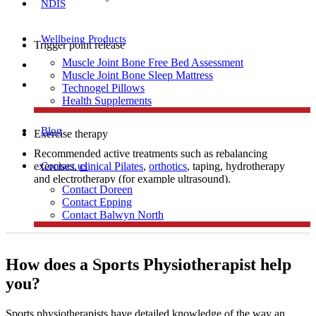
NDIS
Wellbeing Products
Trigger point release
Muscle Joint Bone Free Bed Assessment
Manual therapy
Muscle Joint Bone Sleep Mattress
Dry needling
Technogel Pillows
Health Supplements
Blog
Exercise therapy
Recommended active treatments such as rebalancing
Contact us
exercises,
clinical Pilates
,
orthotics
, taping, hydrotherapy
and electrotherapy (for example ultrasound).
Contact Doreen
Contact Epping
Contact Balwyn North
Free Assessment
How does a Sports Physiotherapist help
you?
Call Doreen
Sports physiotherapists have detailed knowledge of the way an