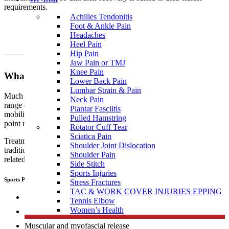
requirements.
Achilles Tendonitis
Foot & Ankle Pain
Headaches
Heel Pain
Hip Pain
Jaw Pain or TMJ
Knee Pain
What To Expect?
Lower Back Pain
Lumbar Strain & Pain
Much like traditional physiotherapy, sports physiotherapy uses a
Neck Pain
range of techniques which include, but are not limited to joint
Plantar Fasciitis
mobilisation, manipulation, muscular and myofascial release, trigger
Pulled Hamstring
point release, manual therapy, dry needling, and exercise therapy.
Rotator Cuff Tear
Sciatica Pain
Treatment performed by sports
physiotherapists
differs from
Shoulder Joint Dislocation
traditional physiotherapy in that sports people tend to develop sports
Shoulder Pain
related, specific injuries.
Side Stitch
Sports Injuries
Sports Physiotherapists use a range of “hand on techniques” including:
Stress Fractures
TAC & WORK COVER INJURIES EPPING
Joint mobilisation
Tennis Elbow
Women’s Health
Manipulation
Muscular and myofascial release