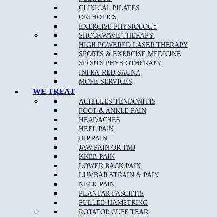
Knee Injuries
including; Patello-femoral Pain, Iliotibial
CLINICAL PILATES
Band Syndrome, and Patella Tendonopathy
ORTHOTICS
Shin Splints
EXERCISE PHYSIOLOGY
SHOCKWAVE THERAPY
Pulled Hamstrings
HIGH POWERED LASER THERAPY
Side Stitch
SPORTS & EXERCISE MEDICINE
SPORTS PHYSIOTHERAPY
Shoulder Injuries including;
Rotator Cuff Strains
,
INFRA-RED SAUNA
Dislocations Subluxations, and AC Joint Injuries
MORE SERVICES
Tennis/Golfer’s Elbow
WE TREAT
ACHILLES TENDONITIS
Wrist, Thumb & Hand Injuries
FOOT & ANKLE PAIN
HEADACHES
HEEL PAIN
HIP PAIN
Our Approach to Sports Physiotherapy
JAW PAIN OR TMJ
KNEE PAIN
At
Muscle Joint Bone
near Whittlesea, we address the cause of
LOWER BACK PAIN
your pain as opposed to just the symptoms. We treat each patient
LUMBAR STRAIN & PAIN
as an individual, which leads to faster relief and a greater chance
NECK PAIN
of complete recovery. In the case of chronic conditions,
PLANTAR FASCIITIS
addressing your entire life and not just your pain allows us to
PULLED HAMSTRING
improve your ability to get the most out of every day.
ROTATOR CUFF TEAR