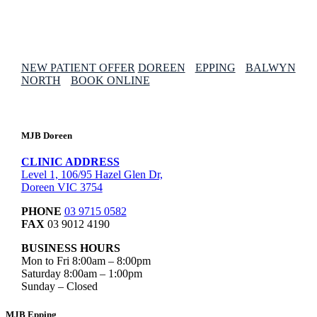
NEW PATIENT OFFER
DOREEN
EPPING
BALWYN
NORTH
BOOK ONLINE
MJB Doreen
CLINIC ADDRESS
Level 1, 106/95 Hazel Glen Dr,
Doreen VIC 3754
PHONE
03 9715 0582
FAX
03 9012 4190
BUSINESS HOURS
Mon to Fri 8:00am – 8:00pm
Saturday 8:00am – 1:00pm
Sunday – Closed
MJB Epping