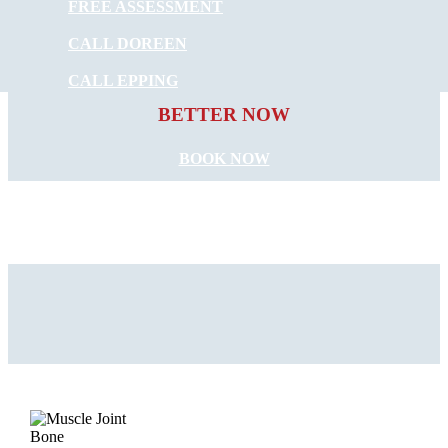
FREE ASSESSMENT
CALL DOREEN
START FEELING
CALL EPPING
BETTER NOW
BOOK NOW