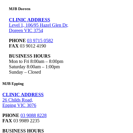
MJB Doreen
CLINIC ADDRESS
Level 1, 106/95 Hazel Glen Dr,
Doreen VIC 3754
PHONE
03 9715 0582
FAX
03 9012 4190
BUSINESS HOURS
Mon to Fri 8:00am – 8:00pm
Saturday 8:00am – 1:00pm
Sunday – Closed
MJB Epping
CLINIC ADDRESS
26 Childs Road,
Epping VIC 3076
PHONE
03 9088 8228
FAX
03 9989 2235
BUSINESS HOURS