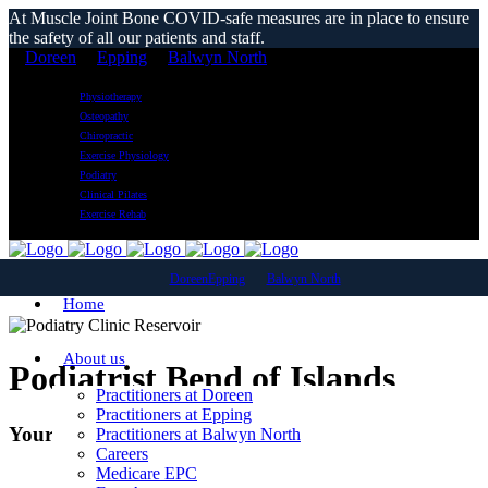
At Muscle Joint Bone COVID-safe measures are in place to ensure
the safety of all our patients and staff.
Doreen
Epping
Balwyn North
Physiotherapy
Osteopathy
Chiropractic
Exercise Physiology
Podiatry
Clinical Pilates
Exercise Rehab
Doreen
Epping
Balwyn North
Home
About us
Podiatrist Bend of Islands
Practitioners at Doreen
Practitioners at Epping
Your Local Podiatry Clinic
Practitioners at Balwyn North
Careers
Medicare EPC