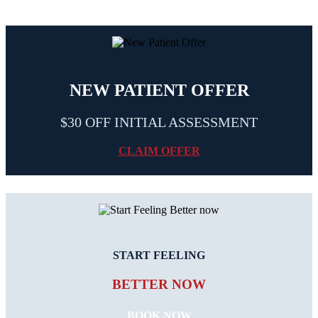
NEW PATIENT OFFER
$30 OFF INITIAL ASSESSMENT
CLAIM OFFER
START FEELING
BETTER NOW
BOOK NOW