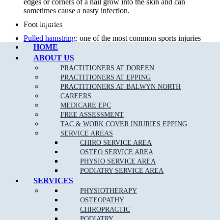
edges or corners of a nail grow into the skin and can
sometimes cause a nasty infection.
Call Epping
Foot injuries
Pulled hamstring
: one of the most common sports injuries
HOME
in sports that require alot of quick movements, repeat
efforts and power.
ABOUT US
PRACTITIONERS AT DOREEN
Sports Injuries
: can be caused by direct impact or force that
PRACTITIONERS AT EPPING
is greater than the body can withstand. The two types of
PRACTITIONERS AT BALWYN NORTH
sports injuries are acute and chronic.
CAREERS
Diabetic foot care
: preventative care by our team of
MEDICARE EPC
podiatrists can minimise diabetic foot complications.
FREE ASSESSMENT
TAC & WORK COVER INJURIES EPPING
Knee Pain
: Your knee is a complex joint with many
SERVICE AREAS
components, making it vulnerable to a variety of injuries.
CHIRO SERVICE AREA
Lower back pain
: 80 per cent of the population will suffer
OSTEO SERVICE AREA
from
back pain
& injury at some time in their life.
PHYSIO SERVICE AREA
PODIATRY SERVICE AREA
Foot infections
SERVICES
Achilles Tendonitis
:
Achilles Tendonitis
is known as an
PHYSIOTHERAPY
overuse injury, due to a repetitive action on the foot such
OSTEOPATHY
as jumping or running.
CHIROPRACTIC
Overuse injuries of the
foot and ankle
PODIATRY