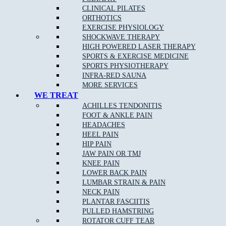
CLINICAL PILATES
Stress fractures of bones
: A stress fracture is an overuse
ORTHOTICS
injury. Most commonly found in the lower leg bones or the
EXERCISE PHYSIOLOGY
lower back, stress fractures occur when muscles become
SHOCKWAVE THERAPY
fatigued and are unable to absorb shock.
HIGH POWERED LASER THERAPY
Arch pain
SPORTS & EXERCISE MEDICINE
SPORTS PHYSIOTHERAPY
Plantar fasciitis
:
Plantar fasciitis
is the most common cause
INFRA-RED SAUNA
of
heel pain
.
MORE SERVICES
Heel pain
: Heel pain is a common orthopedic problem that
WE TREAT
can cause significant discomfort.
ACHILLES TENDONITIS
FOOT & ANKLE PAIN
Inflammation of the tendon at the back of the ankle
(Achilles tendonopathy)
HEADACHES
HEEL PAIN
Pain at the base of the big toe (sesamoiditis)
HIP PAIN
JAW PAIN OR TMJ
KNEE PAIN
LOWER BACK PAIN
Podiatry Services
LUMBAR STRAIN & PAIN
NECK PAIN
Joint and Muscle Testing
PLANTAR FASCIITIS
PULLED HAMSTRING
Massage
ROTATOR CUFF TEAR