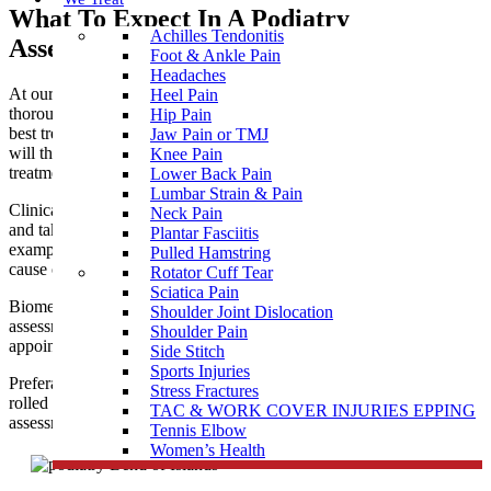
What To Expect In A Podiatry
Achilles Tendonitis
Assessment near Bend of Islands
Foot & Ankle Pain
Headaches
At our podiatry clinic near Bend of Islands, you are given a
Heel Pain
thorough assessment to allow clear diagnosis and prescribe the
Hip Pain
best treatment for your needs. Our professional podiatry team
Jaw Pain or TMJ
will then ensure you receive the most appropriate and effective
Knee Pain
treatment to help you achieve optimal health and function.
Lower Back Pain
Lumbar Strain & Pain
Clinical treatment for corns, callus and nails is usually painless
Neck Pain
and takes about 30 minutes. It is wise to bring along some
Plantar Fasciitis
examples of regular footwear so the podiatrist can assess the
Pulled Hamstring
cause of the problem as well as treating the presenting symptoms.
Rotator Cuff Tear
Sciatica Pain
Biomechanical assessment for
sports injuries
, children’s walking
Shoulder Joint Dislocation
assessments, bunions, flat feet, etc. may require a longer
Shoulder Pain
appointment.
Side Stitch
Sports Injuries
Preferably come dressed in shorts or loose trousers that can be
Stress Fractures
rolled up to expose the knees during the
custom orthotics
gait
TAC & WORK COVER INJURIES EPPING
assessment.
Tennis Elbow
Women’s Health