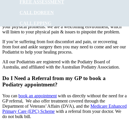
FREE ASSESSMENT
At
Muscle Joint Bone
our experienced podiatry team will provide
foot care to ALL ages. Treatments can involve using special
CALL DOREEN
instruments under local anaesthesia.
Muscle Joint Bone
’s
experienced podiatrists have the experience to improve and correct
CALL EPPING
your physical problems. We are a welcoming environment, which
will listen to your physical pain & issues to pinpoint the problem.
If you’re suffering from foot discomfort and pain, or recovering
from foot and ankle surgery then you may need to come and see our
Podiatrist to help your healing process.
All our Podiatrists are registered with the Podiatry Board of
Australia, and affiliated with the Australian Podiatry Association.
Do I Need a Referral from my GP to book a
Podiatry appointment?
You can
book an appointment
with us directly without the need for a
GP referral, We also offer treatment covered through the
Department of Veterans’ Affairs (DVA), and the
Medicare Enhanced
Primary Care (EPC) Scheme
with a referral from your doctor. We
do not bulk bill.