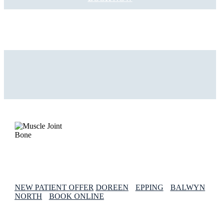
NEW PATIENT OFFER
DOREEN
EPPING
BALWYN
NORTH
BOOK ONLINE