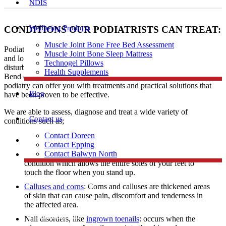
NDIS
Wellbeing Products
CONDITIONS OUR PODIATRISTS CAN TREAT:
Muscle Joint Bone Free Bed Assessment
Podiatrists have expertise in diagnosing and treating a range of foot
Muscle Joint Bone Sleep Mattress
and lower limb conditions including heel and arch pain, gait
Technogel Pillows
disturbances, skin problems, and ingrown toenails to patients in
Health Supplements
Bend of Islands. Regardless of age, profession, or level of activity,
podiatry can offer you with treatments and practical solutions that
Blog
have been proven to be effective.
We are able to assess, diagnose and treat a wide variety of
Contact us
conditions such as;
Contact Doreen
Skin problems
Contact Epping
Contact Balwyn North
Flat feet: A flat foot also known as fallen arches is a
condition which allows the entire soles of your feet to
touch the floor when you stand up.
Free Assessment
Calluses and corns
: Corns and calluses are thickened areas
of skin that can cause pain, discomfort and tenderness in
the affected area.
Call Doreen
Nail disorders, like
ingrown toenails
: occurs when the