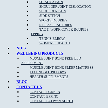
Acupuncture/Dry Needling
SCIATICA PAIN
SHOULDER JOINT DISLOCATION
Shockwave Therapy
SHOULDER PAIN
Joint Mobilisation
SIDE STITCH
SPORTS INJURIES
Shoewear Advice
STRESS FRACTURES
Stretching and Strengthening programs
TAC & WORK COVER INJURIES
EPPING
Gait re-training/Running Technique
TENNIS ELBOW
Orthotic therapy
WOMEN’S HEALTH
NDIS
Exercise and running programs
WELLBEING PRODUCTS
Routine Nail, Corn and Callus care
MUSCLE JOINT BONE FREE BED
ASSESSMENT
OUR APPROACH TO PODIATRY NEAR Bend of
MUSCLE JOINT BONE SLEEP MATTRESS
Islands:
TECHNOGEL PILLOWS
HEALTH SUPPLEMENTS
BLOG
CONTACT US
As one of the leading Podiatry clinics in the northern suburbs near
Bend of Islands the goal of our highly-skilled and experienced
CONTACT DOREEN
podiatrists is to provide care and advice for many different foot
CONTACT EPPING
conditions, and use the most effective treatments to reduce your pain
CONTACT BALWYN NORTH
and discomfort, and have you walking pain free once again.