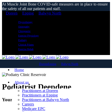
At Muscle Joint Bone COVID-safe measures are in place to ensure
the safety of all our patients and staff.
Doreen
Epping
Balwyn North
Physiotherapy
Osteopathy
Chiropractic
Exercise Physiology
Podiatry
Clinical Pilates
Exercise Rehab
Doreen
Epping
Balwyn North
Home
About us
Podiatrist Deepdene
Practitioners at Doreen
Practitioners at Epping
Your Local Podiatry Clinic
Practitioners at Balwyn North
Careers
Medicare EPC