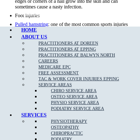
edges or corners of a nail grow into the skin and can
sometimes cause a nasty infection.
Call Epping
Foot injuries
Pulled hamstring
: one of the most common sports injuries
HOME
in sports that require alot of quick movements, repeat
efforts and power.
ABOUT US
PRACTITIONERS AT DOREEN
Sports Injuries
: can be caused by direct impact or force that
PRACTITIONERS AT EPPING
is greater than the body can withstand. The two types of
PRACTITIONERS AT BALWYN NORTH
sports injuries are acute and chronic.
CAREERS
Diabetic foot care
: preventative care by our team of
MEDICARE EPC
podiatrists can minimise diabetic foot complications.
FREE ASSESSMENT
TAC & WORK COVER INJURIES EPPING
Knee Pain
: Your knee is a complex joint with many
SERVICE AREAS
components, making it vulnerable to a variety of injuries.
CHIRO SERVICE AREA
Lower back pain
: 80 per cent of the population will suffer
OSTEO SERVICE AREA
from
back pain
& injury at some time in their life.
PHYSIO SERVICE AREA
PODIATRY SERVICE AREA
Foot infections
SERVICES
Achilles Tendonitis
:
Achilles Tendonitis
is known as an
PHYSIOTHERAPY
overuse injury, due to a repetitive action on the foot such
OSTEOPATHY
as jumping or running.
CHIROPRACTIC
Overuse injuries of the
foot and ankle
PODIATRY