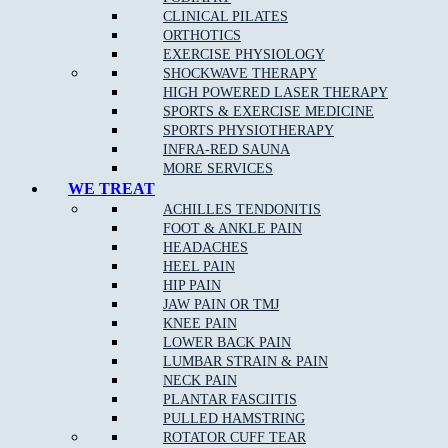
CLINICAL PILATES
Stress fractures of bones
: A stress fracture is an overuse
ORTHOTICS
injury. Most commonly found in the lower leg bones or the
EXERCISE PHYSIOLOGY
lower back, stress fractures occur when muscles become
SHOCKWAVE THERAPY
fatigued and are unable to absorb shock.
HIGH POWERED LASER THERAPY
Arch pain
SPORTS & EXERCISE MEDICINE
SPORTS PHYSIOTHERAPY
Plantar fasciitis
:
Plantar fasciitis
is the most common cause
INFRA-RED SAUNA
of
heel pain
.
MORE SERVICES
Heel pain
: Heel pain is a common orthopedic problem that
WE TREAT
can cause significant discomfort.
ACHILLES TENDONITIS
FOOT & ANKLE PAIN
Inflammation of the tendon at the back of the ankle
(Achilles tendonopathy)
HEADACHES
HEEL PAIN
Pain at the base of the big toe (sesamoiditis)
HIP PAIN
JAW PAIN OR TMJ
KNEE PAIN
LOWER BACK PAIN
Podiatry Services
LUMBAR STRAIN & PAIN
NECK PAIN
Joint and Muscle Testing
PLANTAR FASCIITIS
PULLED HAMSTRING
Massage
ROTATOR CUFF TEAR