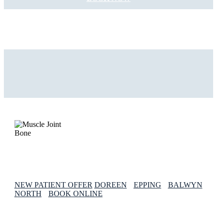
NEW PATIENT OFFER
DOREEN
EPPING
BALWYN
NORTH
BOOK ONLINE