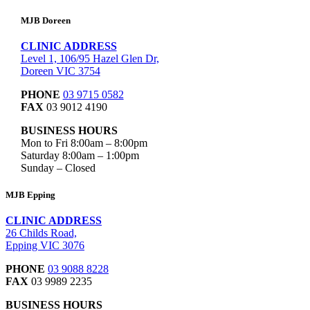
MJB Doreen
CLINIC ADDRESS
Level 1, 106/95 Hazel Glen Dr,
Doreen VIC 3754
PHONE
03 9715 0582
FAX
03 9012 4190
BUSINESS HOURS
Mon to Fri 8:00am – 8:00pm
Saturday 8:00am – 1:00pm
Sunday – Closed
MJB Epping
CLINIC ADDRESS
26 Childs Road,
Epping VIC 3076
PHONE
03 9088 8228
FAX
03 9989 2235
BUSINESS HOURS