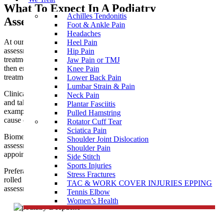
What To Expect In A Podiatry
Achilles Tendonitis
Assessment near Deepdene
Foot & Ankle Pain
Headaches
At our podiatry clinic near Deepdene, you are given a thorough
Heel Pain
assessment to allow clear diagnosis and prescribe the best
Hip Pain
treatment for your needs. Our professional podiatry team will
Jaw Pain or TMJ
then ensure you receive the most appropriate and effective
Knee Pain
treatment to help you achieve optimal health and function.
Lower Back Pain
Lumbar Strain & Pain
Clinical treatment for corns, callus and nails is usually painless
Neck Pain
and takes about 30 minutes. It is wise to bring along some
Plantar Fasciitis
examples of regular footwear so the podiatrist can assess the
Pulled Hamstring
cause of the problem as well as treating the presenting symptoms.
Rotator Cuff Tear
Sciatica Pain
Biomechanical assessment for
sports injuries
, children’s walking
Shoulder Joint Dislocation
assessments, bunions, flat feet, etc. may require a longer
Shoulder Pain
appointment.
Side Stitch
Sports Injuries
Preferably come dressed in shorts or loose trousers that can be
Stress Fractures
rolled up to expose the knees during the
custom orthotics
gait
TAC & WORK COVER INJURIES EPPING
assessment.
Tennis Elbow
Women’s Health