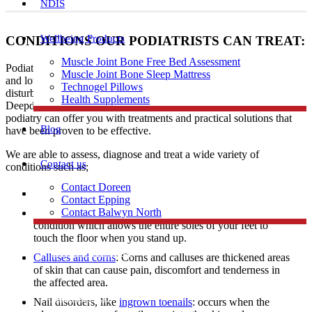
NDIS
Wellbeing Products
CONDITIONS OUR PODIATRISTS CAN TREAT:
Muscle Joint Bone Free Bed Assessment
Podiatrists have expertise in diagnosing and treating a range of foot
Muscle Joint Bone Sleep Mattress
and lower limb conditions including heel and arch pain, gait
Technogel Pillows
disturbances, skin problems, and ingrown toenails to patients in
Health Supplements
Deepdene. Regardless of age, profession, or level of activity,
podiatry can offer you with treatments and practical solutions that
Blog
have been proven to be effective.
We are able to assess, diagnose and treat a wide variety of
Contact us
conditions such as;
Contact Doreen
Skin problems
Contact Epping
Contact Balwyn North
Flat feet: A flat foot also known as fallen arches is a
condition which allows the entire soles of your feet to
touch the floor when you stand up.
Free Assessment
Calluses and corns
: Corns and calluses are thickened areas
of skin that can cause pain, discomfort and tenderness in
the affected area.
Call Doreen
Nail disorders, like
ingrown toenails
: occurs when the