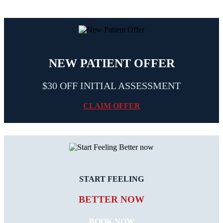
NEW PATIENT OFFER
$30 OFF INITIAL ASSESSMENT
CLAIM OFFER
START FEELING
BETTER NOW
BOOK NOW