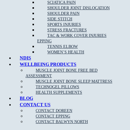
Acupuncture/Dry Needling
SCIATICA PAIN
SHOULDER JOINT DISLOCATION
Shockwave Therapy
SHOULDER PAIN
Joint Mobilisation
SIDE STITCH
SPORTS INJURIES
Shoewear Advice
STRESS FRACTURES
Stretching and Strengthening programs
TAC & WORK COVER INJURIES
EPPING
Gait re-training/Running Technique
TENNIS ELBOW
Orthotic therapy
WOMEN’S HEALTH
NDIS
Exercise and running programs
WELLBEING PRODUCTS
Routine Nail, Corn and Callus care
MUSCLE JOINT BONE FREE BED
ASSESSMENT
OUR APPROACH TO PODIATRY NEAR
MUSCLE JOINT BONE SLEEP MATTRESS
Deepdene:
TECHNOGEL PILLOWS
HEALTH SUPPLEMENTS
BLOG
CONTACT US
As one of the leading Podiatry clinics in the northern suburbs near
Deepdene the goal of our highly-skilled and experienced podiatrists
CONTACT DOREEN
is to provide care and advice for many different foot conditions, and
CONTACT EPPING
use the most effective treatments to reduce your pain and discomfort,
CONTACT BALWYN NORTH
and have you walking pain free once again.