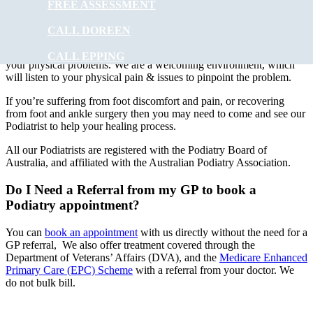
FREE ASSESSMENT
At
Muscle Joint Bone
our experienced podiatry team will provide
foot care to ALL ages. Treatments can involve using special
CALL DOREEN
instruments under local anaesthesia.
Muscle Joint Bone
’s
experienced podiatrists have the experience to improve and correct
CALL EPPING
your physical problems. We are a welcoming environment, which
will listen to your physical pain & issues to pinpoint the problem.
If you’re suffering from foot discomfort and pain, or recovering
from foot and ankle surgery then you may need to come and see our
Podiatrist to help your healing process.
All our Podiatrists are registered with the Podiatry Board of
Australia, and affiliated with the Australian Podiatry Association.
Do I Need a Referral from my GP to book a
Podiatry appointment?
You can
book an appointment
with us directly without the need for a
GP referral, We also offer treatment covered through the
Department of Veterans’ Affairs (DVA), and the
Medicare Enhanced
Primary Care (EPC) Scheme
with a referral from your doctor. We
do not bulk bill.