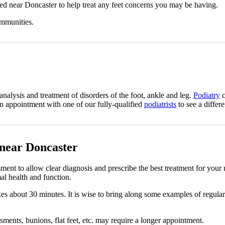
ted near Doncaster to help treat any feet concerns you may be having.
ommunities.
analysis and treatment of disorders of the foot, ankle and leg.
Podiatry
c
an appointment with one of our fully-qualified
podiatrists
to see a differ
 near Doncaster
ment to allow clear diagnosis and prescribe the best treatment for your
al health and function.
takes about 30 minutes. It is wise to bring along some examples of regula
sments, bunions, flat feet, etc. may require a longer appointment.