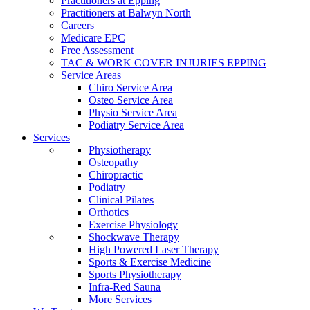
Practitioners at Epping
Practitioners at Balwyn North
Careers
Medicare EPC
Free Assessment
TAC & WORK COVER INJURIES EPPING
Service Areas
Chiro Service Area
Osteo Service Area
Physio Service Area
Podiatry Service Area
Services
Physiotherapy
Osteopathy
Chiropractic
Podiatry
Clinical Pilates
Orthotics
Exercise Physiology
Shockwave Therapy
High Powered Laser Therapy
Sports & Exercise Medicine
Sports Physiotherapy
Infra-Red Sauna
More Services