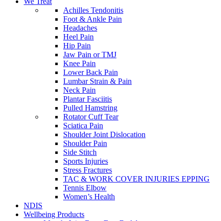
We Treat
Achilles Tendonitis
Foot & Ankle Pain
Headaches
Heel Pain
Hip Pain
Jaw Pain or TMJ
Knee Pain
Lower Back Pain
Lumbar Strain & Pain
Neck Pain
Plantar Fasciitis
Pulled Hamstring
Rotator Cuff Tear
Sciatica Pain
Shoulder Joint Dislocation
Shoulder Pain
Side Stitch
Sports Injuries
Stress Fractures
TAC & WORK COVER INJURIES EPPING
Tennis Elbow
Women’s Health
NDIS
Wellbeing Products