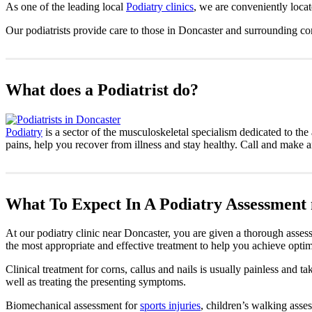
As one of the leading local
Podiatry clinics
, we are conveniently loca
Our podiatrists provide care to those in Doncaster and surrounding c
What does a Podiatrist do?
Podiatry
is a sector of the musculoskeletal specialism dedicated to the 
pains, help you recover from illness and stay healthy. Call and make 
What To Expect In A Podiatry Assessment
At our podiatry clinic near Doncaster, you are given a thorough assess
the most appropriate and effective treatment to help you achieve optim
Clinical treatment for corns, callus and nails is usually painless and 
well as treating the presenting symptoms.
Biomechanical assessment for
sports injuries
, children’s walking asses