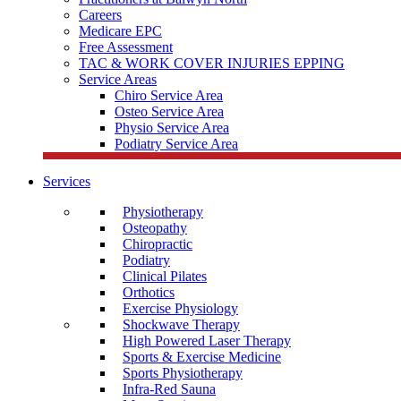
Careers
Medicare EPC
Free Assessment
TAC & WORK COVER INJURIES EPPING
Service Areas
Chiro Service Area
Osteo Service Area
Physio Service Area
Podiatry Service Area
Services
Physiotherapy
Osteopathy
Chiropractic
Podiatry
Clinical Pilates
Orthotics
Exercise Physiology
Shockwave Therapy
High Powered Laser Therapy
Sports & Exercise Medicine
Sports Physiotherapy
Infra-Red Sauna