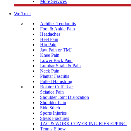
More Services
We Treat
Achilles Tendonitis
Foot & Ankle Pain
Headaches
Heel Pain
Hip Pain
Jaw Pain or TMJ
Knee Pain
Lower Back Pain
Lumbar Strain & Pain
Neck Pain
Plantar Fasciitis
Pulled Hamstring
Rotator Cuff Tear
Sciatica Pain
Shoulder Joint Dislocation
Shoulder Pain
Side Stitch
Sports Injuries
Stress Fractures
TAC & WORK COVER INJURIES EPPING
Tennis Elbow