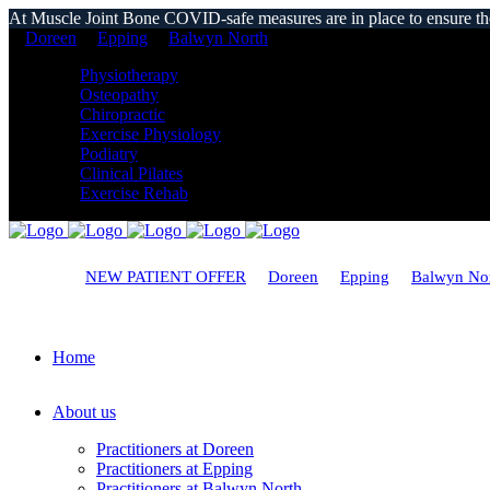
At Muscle Joint Bone COVID-safe measures are in place to ensure the s
Doreen
Epping
Balwyn North
Physiotherapy
Osteopathy
Chiropractic
Exercise Physiology
Podiatry
Clinical Pilates
Exercise Rehab
NEW PATIENT OFFER
Doreen
Epping
Balwyn No
Home
About us
Practitioners at Doreen
Practitioners at Epping
Practitioners at Balwyn North