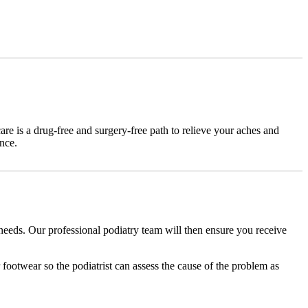
are is a drug-free and surgery-free path to relieve your aches and
ence.
 needs. Our professional podiatry team will then ensure you receive
r footwear so the podiatrist can assess the cause of the problem as