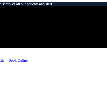
afety of all our patients and staff.
rth
Book Online