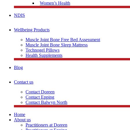
Women’s Health
NDIS
Wellbeing Products
Muscle Joint Bone Free Bed Assessment
Muscle Joint Bone Sleep Mattress
Technogel Pillows
Health Supplements
Blog
Contact us
Contact Doreen
Contact Epping
Contact Balwyn North
Home
About us
Practitioners at Doreen