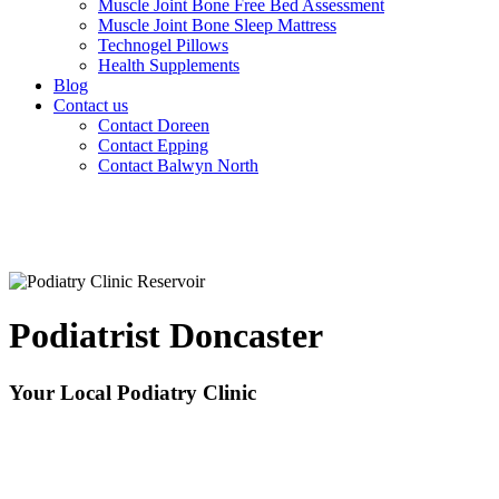
Muscle Joint Bone Free Bed Assessment
Muscle Joint Bone Sleep Mattress
Technogel Pillows
Health Supplements
Blog
Contact us
Contact Doreen
Contact Epping
Contact Balwyn North
Podiatrist Doncaster
Your Local Podiatry Clinic