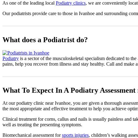
As one of the leading local
Podiatry clinics
, we are conveniently loca
Our podiatrists provide care to those in Ivanhoe and surrounding com
What does a Podiatrist do?
Podiatry
is a sector of the musculoskeletal specialism dedicated to the 
pains, help you recover from illness and stay healthy. Call and make 
What To Expect In A Podiatry Assessment
At our podiatry clinic near Ivanhoe, you are given a thorough assessme
the most appropriate and effective treatment to help you achieve optim
Clinical treatment for corns, callus and nails is usually painless and 
well as treating the presenting symptoms.
Biomechanical assessment for
sports injuries
, children’s walking asses