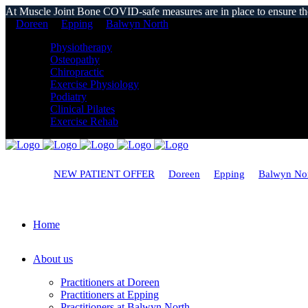
At Muscle Joint Bone COVID-safe measures are in place to ensure the s
Doreen
Epping
Balwyn North
Physiotherapy
Osteopathy
Chiropractic
Exercise Physiology
Podiatry
Clinical Pilates
Exercise Rehab
NEW PATIENT OFFER
Doreen
Epping
Balwyn No
Home
About us
Practitioners at Doreen
Practitioners at Epping
Practitioners at Balwyn North