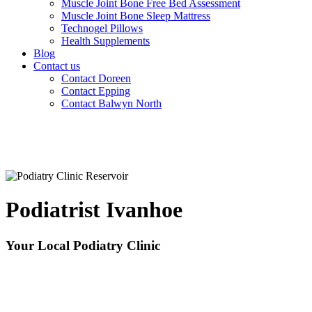
Muscle Joint Bone Free Bed Assessment
Muscle Joint Bone Sleep Mattress
Technogel Pillows
Health Supplements
Blog
Contact us
Contact Doreen
Contact Epping
Contact Balwyn North
Podiatrist Ivanhoe
Your Local Podiatry Clinic