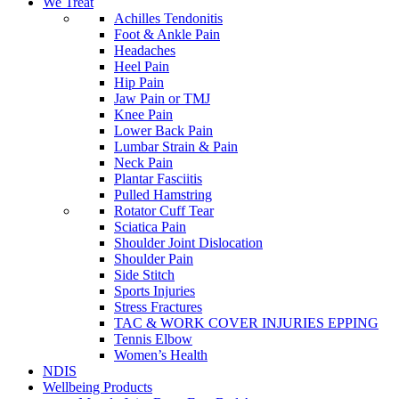
We Treat
Achilles Tendonitis
Foot & Ankle Pain
Headaches
Heel Pain
Hip Pain
Jaw Pain or TMJ
Knee Pain
Lower Back Pain
Lumbar Strain & Pain
Neck Pain
Plantar Fasciitis
Pulled Hamstring
Rotator Cuff Tear
Sciatica Pain
Shoulder Joint Dislocation
Shoulder Pain
Side Stitch
Sports Injuries
Stress Fractures
TAC & WORK COVER INJURIES EPPING
Tennis Elbow
Women’s Health
NDIS
Wellbeing Products