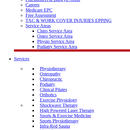
Careers
Medicare EPC
Free Assessment
TAC & WORK COVER INJURIES EPPING
Service Areas
Chiro Service Area
Osteo Service Area
Physio Service Area
Podiatry Service Area
Services
Physiotherapy
Osteopathy
Chiropractic
Podiatry
Clinical Pilates
Orthotics
Exercise Physiology
Shockwave Therapy
High Powered Laser Therapy
Sports & Exercise Medicine
Sports Physiotherapy
Infra-Red Sauna