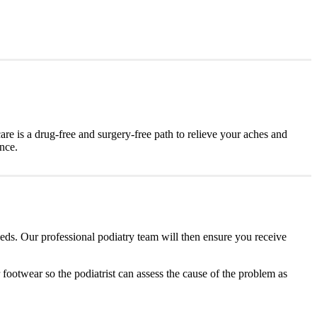
are is a drug-free and surgery-free path to relieve your aches and
ence.
eeds. Our professional podiatry team will then ensure you receive
r footwear so the podiatrist can assess the cause of the problem as