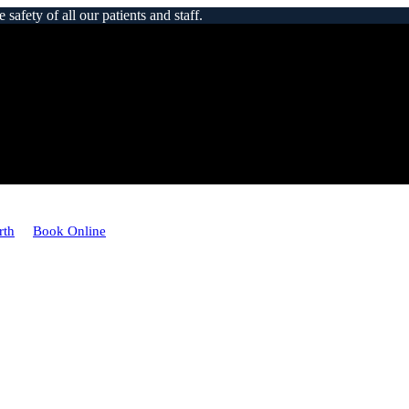
afety of all our patients and staff.
rth
Book Online