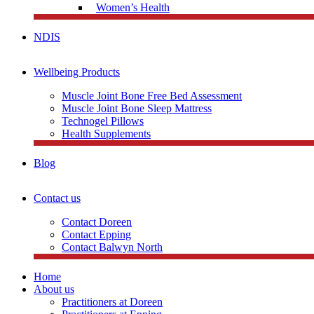
Women’s Health
NDIS
Wellbeing Products
Muscle Joint Bone Free Bed Assessment
Muscle Joint Bone Sleep Mattress
Technogel Pillows
Health Supplements
Blog
Contact us
Contact Doreen
Contact Epping
Contact Balwyn North
Home
About us
Practitioners at Doreen