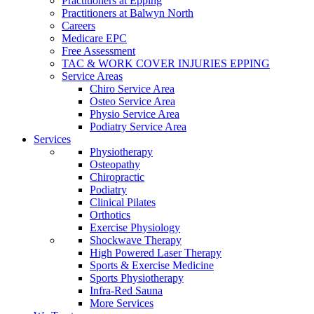
Practitioners at Epping
Practitioners at Balwyn North
Careers
Medicare EPC
Free Assessment
TAC & WORK COVER INJURIES EPPING
Service Areas
Chiro Service Area
Osteo Service Area
Physio Service Area
Podiatry Service Area
Services
Physiotherapy
Osteopathy
Chiropractic
Podiatry
Clinical Pilates
Orthotics
Exercise Physiology
Shockwave Therapy
High Powered Laser Therapy
Sports & Exercise Medicine
Sports Physiotherapy
Infra-Red Sauna
More Services