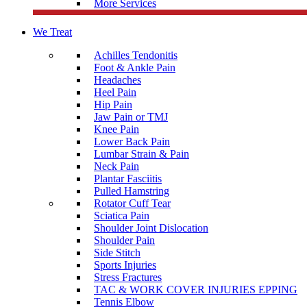
More Services
We Treat
Achilles Tendonitis
Foot & Ankle Pain
Headaches
Heel Pain
Hip Pain
Jaw Pain or TMJ
Knee Pain
Lower Back Pain
Lumbar Strain & Pain
Neck Pain
Plantar Fasciitis
Pulled Hamstring
Rotator Cuff Tear
Sciatica Pain
Shoulder Joint Dislocation
Shoulder Pain
Side Stitch
Sports Injuries
Stress Fractures
TAC & WORK COVER INJURIES EPPING
Tennis Elbow