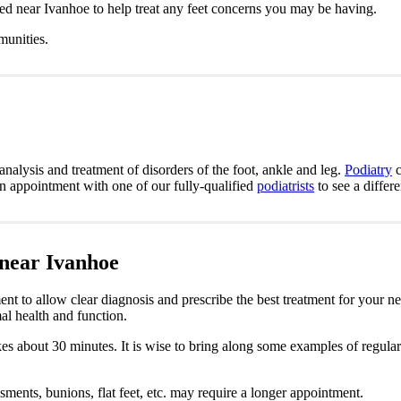
ted near Ivanhoe to help treat any feet concerns you may be having.
munities.
analysis and treatment of disorders of the foot, ankle and leg.
Podiatry
c
an appointment with one of our fully-qualified
podiatrists
to see a differ
 near Ivanhoe
nt to allow clear diagnosis and prescribe the best treatment for your n
al health and function.
takes about 30 minutes. It is wise to bring along some examples of regula
sments, bunions, flat feet, etc. may require a longer appointment.