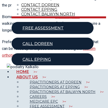
CONTACT DOREEN
the presenting symptoms.
CONTACT EPPING
CONTACT BALWYN NORTH
Biomechanical assessment for
sports injuries
, children’s
walking assessments, bunions, flat feet, etc. may require a
FREE ASSESSMENT
longer appointment.
Preferably come dressed in shorts or loose trousers that
CALL DOREEN
can be rolled up to expose the knees during the
custom
orthotics
gait assessment.
CALL EPPING
HOME
ABOUT US
PRACTITIONERS AT DOREEN
PRACTITIONERS AT EPPING
CONDITIONS OUR PODIATRISTS
PRACTITIONERS AT BALWYN NORTH
CAREERS
CAN TREAT:
MEDICARE EPC
FREE ASSESSMENT