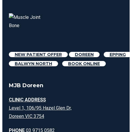
NEW PATIENT OFFER
DOREEN
EPPING
BALWYN NORTH
BOOK ONLINE
MJB Doreen
CLINIC ADDRESS
Level 1, 106/95 Hazel Glen Dr,
Doreen VIC 3754
PHONE
03 9715 0582