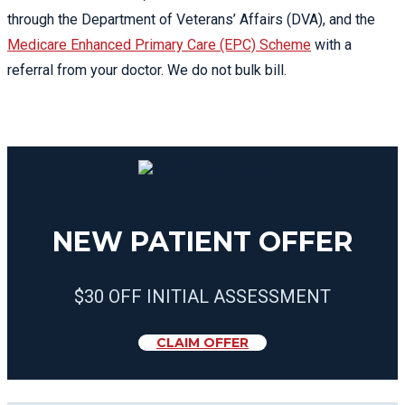
through the Department of Veterans’ Affairs (DVA), and the
Medicare Enhanced Primary Care (EPC) Scheme
with a
referral from your doctor. We do not bulk bill.
NEW PATIENT OFFER
$30 OFF INITIAL ASSESSMENT
CLAIM OFFER