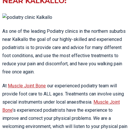
NEAR KALKALLO:
As one of the leading Podiatry clinics in the northern suburbs
near Kalkallo the goal of our highly-skilled and experienced
podiatrists is to provide care and advice for many different
foot conditions, and use the most effective treatments to
reduce your pain and discomfort, and have you walking pain
free once again.
At
Muscle Joint Bone
our experienced podiatry team will
provide foot care to ALL ages. Treatments can involve using
special instruments under local anaesthesia.
Muscle Joint
Bone
’s experienced podiatrists have the experience to
improve and correct your physical problems. We are a
welcoming environment, which will listen to your physical pain