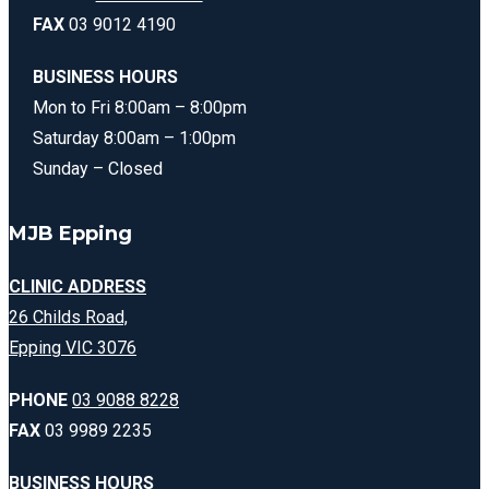
FAX
03 9012 4190
BUSINESS HOURS
Mon to Fri 8:00am – 8:00pm
Saturday 8:00am – 1:00pm
Sunday – Closed
MJB Epping
CLINIC ADDRESS
26 Childs Road,
Epping VIC 3076
PHONE
03 9088 8228
FAX
03 9989 2235
BUSINESS HOURS