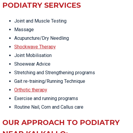
PODIATRY SERVICES
Joint and Muscle Testing
Massage
Acupuncture/Dry Needling
Shockwave Therapy
Joint Mobilisation
Shoewear Advice
Stretching and Strengthening programs
Gait re-training/Running Technique
Orthotic therapy
Exercise and running programs
Routine Nail, Corn and Callus care
OUR APPROACH TO PODIATRY