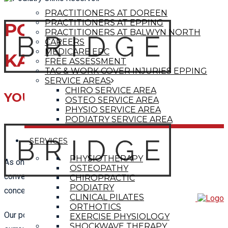
PRACTITIONERS AT DOREEN
PRACTITIONERS AT EPPING
PODIATRIST
PRACTITIONERS AT BALWYN NORTH
CAREERS
MEDICARE EPC
KALKALLO
FREE ASSESSMENT
TAC & WORK COVER INJURIES EPPING
SERVICE AREAS
CHIRO SERVICE AREA
YOUR LOCAL PODIATRY CLINIC
OSTEO SERVICE AREA
PHYSIO SERVICE AREA
PODIATRY SERVICE AREA
SERVICES
PHYSIOTHERAPY
As one of the leading local
Podiatry clinics
, we are
OSTEOPATHY
conveniently located near Kalkallo to help treat any feet
CHIROPRACTIC
PODIATRY
concerns you may be having.
CLINICAL PILATES
ORTHOTICS
Our podiatrists provide care to those in Kalkallo and
EXERCISE PHYSIOLOGY
SHOCKWAVE THERAPY