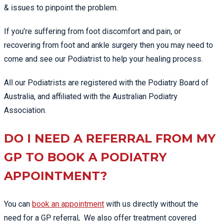
& issues to pinpoint the problem.
If you’re suffering from foot discomfort and pain, or
recovering from foot and ankle surgery then you may need to
come and see our Podiatrist to help your healing process.
All our Podiatrists are registered with the Podiatry Board of
Australia, and affiliated with the Australian Podiatry
Association.
DO I NEED A REFERRAL FROM MY
GP TO BOOK A PODIATRY
APPOINTMENT?
You can
book an appointment
with us directly without the
need for a GP referral, We also offer treatment covered