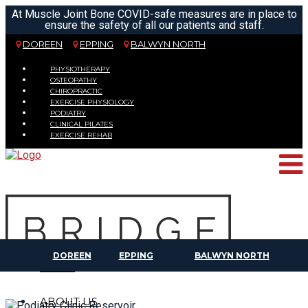
At Muscle Joint Bone COVID-safe measures are in place to
ensure the safety of all our patients and staff.
DOREEN
EPPING
BALWYN NORTH
PHYSIOTHERAPY
OSTEOPATHY
CHIROPRACTIC
EXERCISE PHYSIOLOGY
PODIATRY
CLINICAL PILATES
EXERCISE REHAB
DOREEN
EPPING
BALWYN NORTH
HOME
ABOUT US