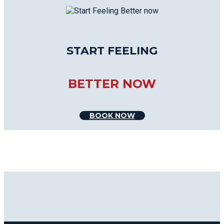
START FEELING
BETTER NOW
BOOK NOW