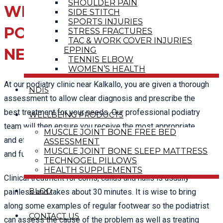
SHOULDER PAIN
WHAT TO EXPECT IN A
SIDE STITCH
SPORTS INJURIES
PODIATRY ASSESSMENT
STRESS FRACTURES
TAC & WORK COVER INJURIES
EPPING
NEAR KALKALLO
TENNIS ELBOW
WOMEN’S HEALTH
At our podiatry clinic near Kalkallo, you are given a thorough
NDIS
assessment to allow clear diagnosis and prescribe the
best treatment for your needs. Our professional podiatry
WELLBEING PRODUCTS
team will then ensure you receive the most appropriate
MUSCLE JOINT BONE FREE BED
and effective treatment to help you achieve optimal health
ASSESSMENT
MUSCLE JOINT BONE SLEEP MATTRESS
and function.
TECHNOGEL PILLOWS
HEALTH SUPPLEMENTS
Clinical treatment for corns, callus and nails is usually
BLOG
painless and takes about 30 minutes. It is wise to bring
along some examples of regular footwear so the podiatrist
CONTACT US
can assess the cause of the problem as well as treating