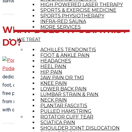
surrounding communities.
HIGH POWERED LASER THERAPY
SPORTS & EXERCISE MEDICINE
SPORTS PHYSIOTHERAPY
INFRA-RED SAUNA
MORE SERVICES
WHAT DOES A PODIATRIST
WE TREAT
DO?
ACHILLES TENDONITIS
FOOT & ANKLE PAIN
HEADACHES
HEEL PAIN
Podiatry
is a sector of the musculoskeletal specialism
HIP PAIN
dedicated to the analysis and treatment of disorders of the
JAW PAIN OR TMJ
KNEE PAIN
foot, ankle and leg.
Podiatry
care is a drug-free and surgery-
LOWER BACK PAIN
free path to relieve your aches and pains, help you recover
LUMBAR STRAIN & PAIN
NECK PAIN
from illness and stay healthy. Call and make an appointment
PLANTAR FASCIITIS
with one of our fully-qualified
podiatrists
to see a difference.
PULLED HAMSTRING
ROTATOR CUFF TEAR
SCIATICA PAIN
SHOULDER JOINT DISLOCATION