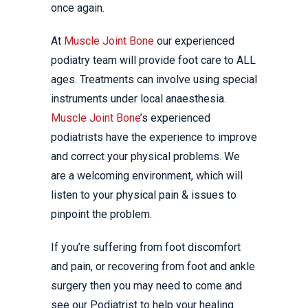
once again.
At
Muscle Joint Bone
our experienced
podiatry team will provide foot care to ALL
ages. Treatments can involve using special
instruments under local anaesthesia.
Muscle Joint Bone
’s experienced
podiatrists have the experience to improve
and correct your physical problems. We
are a welcoming environment, which will
listen to your physical pain & issues to
pinpoint the problem.
If you’re suffering from foot discomfort
and pain, or recovering from foot and ankle
surgery then you may need to come and
see our Podiatrist to help your healing