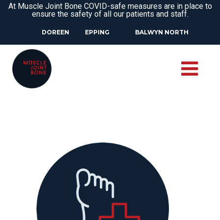
At Muscle Joint Bone COVID-safe measures are in place to
ensure the safety of all our patients and staff.
DOREEN
EPPING
BALWYN NORTH