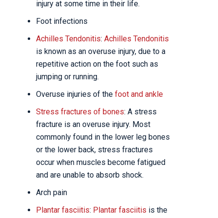
injury at some time in their life.
Foot infections
Achilles Tendonitis
:
Achilles Tendonitis
is known as an overuse injury, due to a
repetitive action on the foot such as
jumping or running.
Overuse injuries of the
foot and ankle
Stress fractures of bones
: A stress
fracture is an overuse injury. Most
commonly found in the lower leg bones
or the lower back, stress fractures
occur when muscles become fatigued
and are unable to absorb shock.
Arch pain
Plantar fasciitis
:
Plantar fasciitis
is the