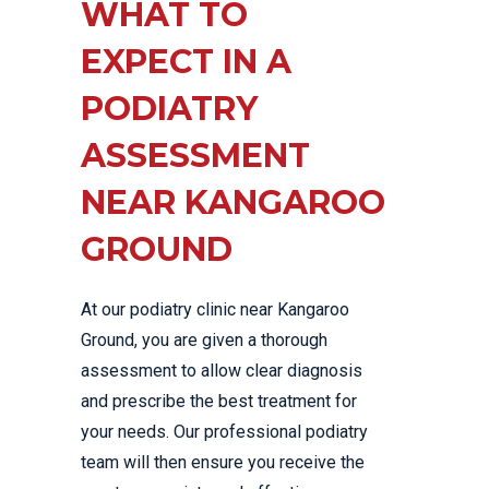
WHAT TO
EXPECT IN A
PODIATRY
ASSESSMENT
NEAR KANGAROO
GROUND
At our podiatry clinic near Kangaroo
Ground, you are given a thorough
assessment to allow clear diagnosis
and prescribe the best treatment for
your needs. Our professional podiatry
team will then ensure you receive the