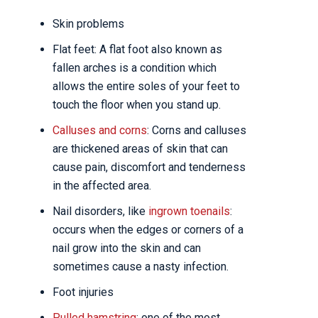
Skin problems
Flat feet: A flat foot also known as
fallen arches is a condition which
allows the entire soles of your feet to
touch the floor when you stand up.
Calluses and corns
: Corns and calluses
are thickened areas of skin that can
cause pain, discomfort and tenderness
in the affected area.
Nail disorders, like
ingrown toenails
:
occurs when the edges or corners of a
nail grow into the skin and can
sometimes cause a nasty infection.
Foot injuries
Pulled hamstring
: one of the most