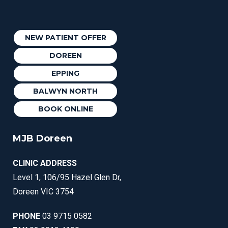
NEW PATIENT OFFER
DOREEN
EPPING
BALWYN NORTH
BOOK ONLINE
MJB Doreen
CLINIC ADDRESS
Level 1, 106/95 Hazel Glen Dr,
Doreen VIC 3754
PHONE
03 9715 0582