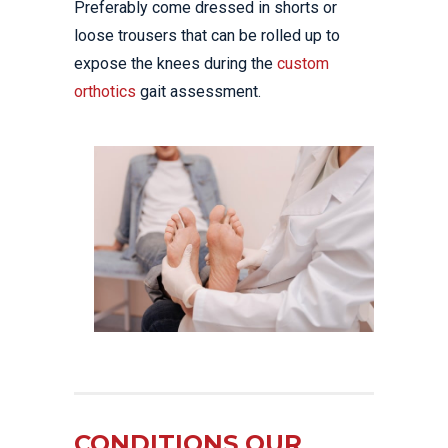
Preferably come dressed in shorts or
loose trousers that can be rolled up to
expose the knees during the
custom
orthotics
gait assessment.
CONDITIONS OUR