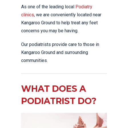
As one of the leading local
Podiatry
clinics
, we are conveniently located near
Kangaroo Ground to help treat any feet
concerns you may be having.
Our podiatrists provide care to those in
Kangaroo Ground and surrounding
communities.
WHAT DOES A
PODIATRIST DO?