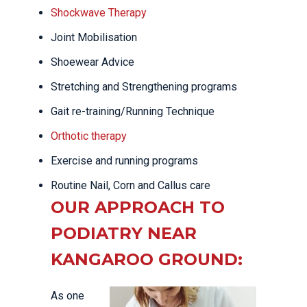
Shockwave Therapy
Joint Mobilisation
Shoewear Advice
Stretching and Strengthening programs
Gait re-training/Running Technique
Orthotic therapy
Exercise and running programs
Routine Nail, Corn and Callus care
OUR APPROACH TO
PODIATRY NEAR
KANGAROO GROUND:
As one