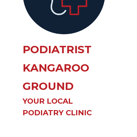
PODIATRIST
KANGAROO
GROUND
YOUR LOCAL
PODIATRY CLINIC