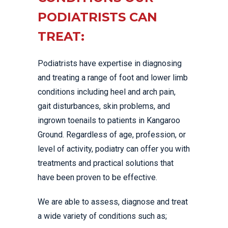
PODIATRISTS CAN
TREAT:
Podiatrists have expertise in diagnosing
and treating a range of foot and lower limb
conditions including heel and arch pain,
gait disturbances, skin problems, and
ingrown toenails to patients in Kangaroo
Ground. Regardless of age, profession, or
level of activity, podiatry can offer you with
treatments and practical solutions that
have been proven to be effective.
We are able to assess, diagnose and treat
a wide variety of conditions such as;