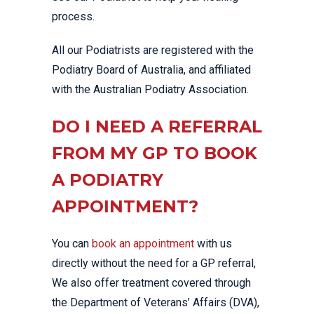
process.
All our Podiatrists are registered with the
Podiatry Board of Australia, and affiliated
with the Australian Podiatry Association.
DO I NEED A REFERRAL
FROM MY GP TO BOOK
A PODIATRY
APPOINTMENT?
You can
book an appointment
with us
directly without the need for a GP referral,
We also offer treatment covered through
the Department of Veterans’ Affairs (DVA),