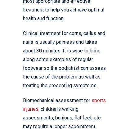
most appropriate and effective
treatment to help you achieve optimal
health and function.
Clinical treatment for corns, callus and
nails is usually painless and takes
about 30 minutes. It is wise to bring
along some examples of regular
footwear so the podiatrist can assess
the cause of the problem as well as
treating the presenting symptoms.
Biomechanical assessment for
sports
injuries
, children’s walking
assessments, bunions, flat feet, etc.
may require a longer appointment.