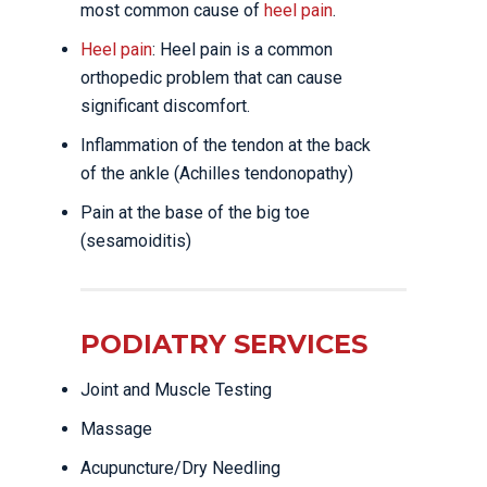
most common cause of
heel pain
.
Heel pain
: Heel pain is a common
orthopedic problem that can cause
significant discomfort.
Inflammation of the tendon at the back
of the ankle (Achilles tendonopathy)
Pain at the base of the big toe
(sesamoiditis)
PODIATRY SERVICES
Joint and Muscle Testing
Massage
Acupuncture/Dry Needling