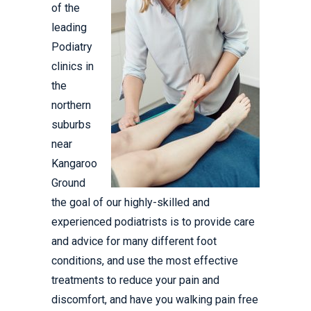
of the
leading
Podiatry
clinics in
the
northern
suburbs
near
Kangaroo
Ground
the goal of our highly-skilled and
experienced podiatrists is to provide care
and advice for many different foot
conditions, and use the most effective
treatments to reduce your pain and
discomfort, and have you walking pain free