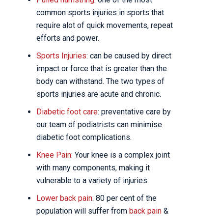
common sports injuries in sports that
require alot of quick movements, repeat
efforts and power.
Sports Injuries
: can be caused by direct
impact or force that is greater than the
body can withstand. The two types of
sports injuries are acute and chronic.
Diabetic foot care
: preventative care by
our team of podiatrists can minimise
diabetic foot complications.
Knee Pain
: Your knee is a complex joint
with many components, making it
vulnerable to a variety of injuries.
Lower back pain
: 80 per cent of the
population will suffer from
back pain
&