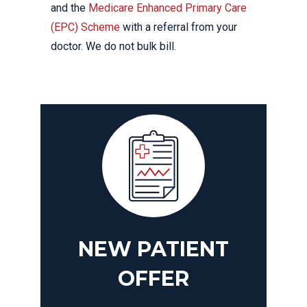
and the
Medicare Enhanced Primary Care
(EPC) Scheme
with a referral from your
doctor. We do not bulk bill.
NEW PATIENT
OFFER