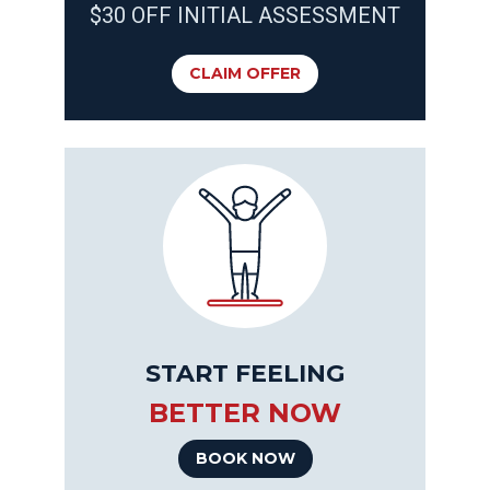
$30 OFF INITIAL ASSESSMENT
CLAIM OFFER
START FEELING
BETTER NOW
BOOK NOW