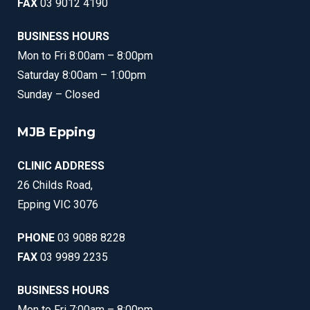
FAX
03 9012 4190
BUSINESS HOURS
Mon to Fri 8:00am – 8:00pm
Saturday 8:00am – 1:00pm
Sunday – Closed
MJB Epping
CLINIC ADDRESS
26 Childs Road,
Epping VIC 3076
PHONE
03 9088 8228
FAX
03 9989 2235
BUSINESS HOURS
Mon to Fri 7:00am – 8:00pm