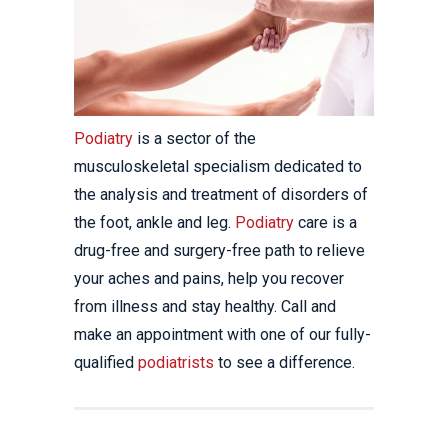
Podiatry
is a sector of the
musculoskeletal specialism dedicated to
the analysis and treatment of disorders of
the foot, ankle and leg.
Podiatry
care is a
drug-free and surgery-free path to relieve
your aches and pains, help you recover
from illness and stay healthy. Call and
make an appointment with one of our fully-
qualified
podiatrists
to see a difference.