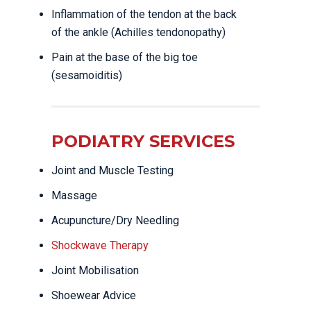
Inflammation of the tendon at the back
of the ankle (Achilles tendonopathy)
Pain at the base of the big toe
(sesamoiditis)
PODIATRY SERVICES
Joint and Muscle Testing
Massage
Acupuncture/Dry Needling
Shockwave Therapy
Joint Mobilisation
Shoewear Advice