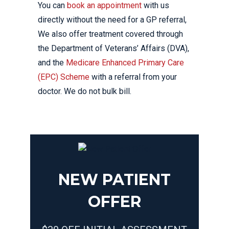
You can
book an appointment
with us
directly without the need for a GP referral,
We also offer treatment covered through
the Department of Veterans’ Affairs (DVA),
and the
Medicare Enhanced Primary Care
(EPC) Scheme
with a referral from your
doctor. We do not bulk bill.
NEW PATIENT
OFFER