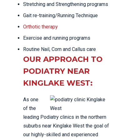
Stretching and Strengthening programs
Gait re-training/Running Technique
Orthotic therapy
Exercise and running programs
Routine Nail, Corn and Callus care
OUR APPROACH TO
PODIATRY NEAR
KINGLAKE WEST:
As one
of the
leading Podiatry clinics in the northern
suburbs near Kinglake West the goal of
our highly-skilled and experienced