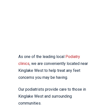
WEST
YOUR LOCAL
PODIATRY CLINIC
As one of the leading local
Podiatry
clinics
, we are conveniently located near
Kinglake West to help treat any feet
concerns you may be having.
Our podiatrists provide care to those in
Kinglake West and surrounding
communities.