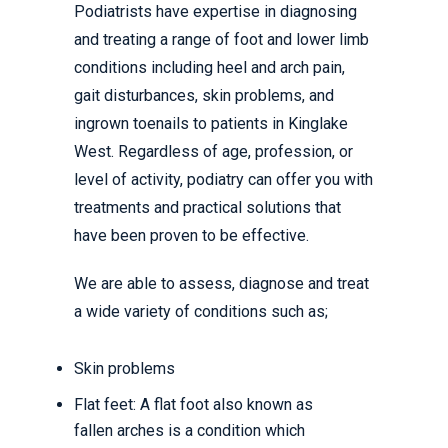
Podiatrists have expertise in diagnosing
and treating a range of foot and lower limb
conditions including heel and arch pain,
gait disturbances, skin problems, and
ingrown toenails to patients in Kinglake
West. Regardless of age, profession, or
level of activity, podiatry can offer you with
treatments and practical solutions that
have been proven to be effective.
We are able to assess, diagnose and treat
a wide variety of conditions such as;
Skin problems
Flat feet: A flat foot also known as
fallen arches is a condition which