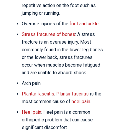
repetitive action on the foot such as
jumping or running.
Overuse injuries of the
foot and ankle
Stress fractures of bones
: A stress
fracture is an overuse injury. Most
commonly found in the lower leg bones
or the lower back, stress fractures
occur when muscles become fatigued
and are unable to absorb shock.
Arch pain
Plantar fasciitis
:
Plantar fasciitis
is the
most common cause of
heel pain
.
Heel pain
: Heel pain is a common
orthopedic problem that can cause
significant discomfort.