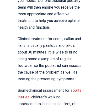
your needs. Our professional podiatry
team will then ensure you receive the
most appropriate and effective
treatment to help you achieve optimal
health and function.
Clinical treatment for corns, callus and
nails is usually painless and takes
about 30 minutes. It is wise to bring
along some examples of regular
footwear so the podiatrist can assess
the cause of the problem as well as
treating the presenting symptoms.
Biomechanical assessment for
sports
injuries
, children’s walking
assessments, bunions, flat feet, etc.