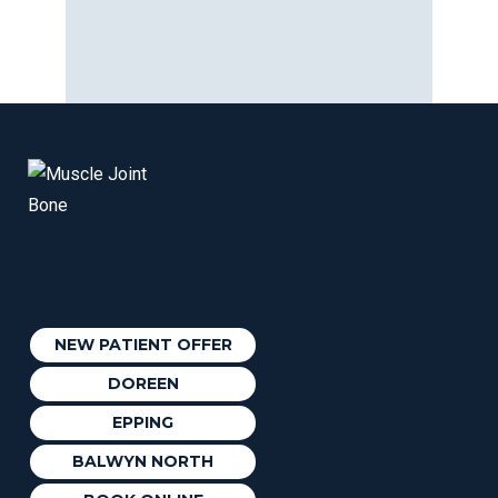
NEW PATIENT OFFER
DOREEN
EPPING
BALWYN NORTH