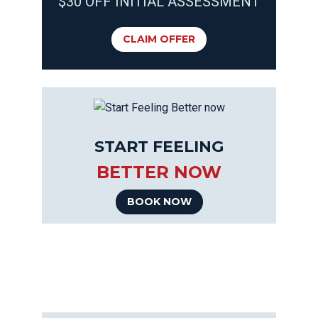
$30 OFF INITIAL ASSESSMENT
CLAIM OFFER
START FEELING
BETTER NOW
BOOK NOW