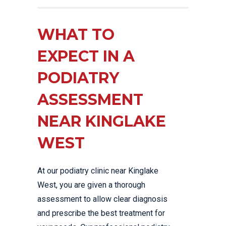
WHAT TO
EXPECT IN A
PODIATRY
ASSESSMENT
NEAR KINGLAKE
WEST
At our podiatry clinic near Kinglake
West, you are given a thorough
assessment to allow clear diagnosis
and prescribe the best treatment for