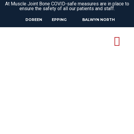
At Muscle Joint Bone COVID-safe measures are in place to
ensure the safety of all our patients and staff.
DOREEN
EPPING
BALWYN NORTH
PODIATRIST
KINGLAKE