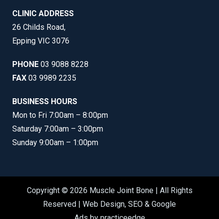
CLINIC ADDRESS
26 Childs Road,
Epping VIC 3076
PHONE
03 9088 8228
FAX
03 9989 2235
BUSINESS HOURS
Mon to Fri 7:00am – 8:00pm
Saturday 7:00am – 3:00pm
Sunday 9:00am – 1:00pm
Copyright © 2026 Muscle Joint Bone | All Rights
Reserved |
Web Design
,
SEO
&
Google
Ads
by
practiceedge