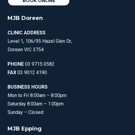
BOOK ONLINE
MJB Doreen
CLINIC ADDRESS
Level 1, 106/95 Hazel Glen Dr,
Doreen VIC 3754
PHONE
03 9715 0582
FAX
03 9012 4190
BUSINESS HOURS
Mon to Fri 8:00am – 8:00pm
Saturday 8:00am – 1:00pm
Sunday – Closed
MJB Epping