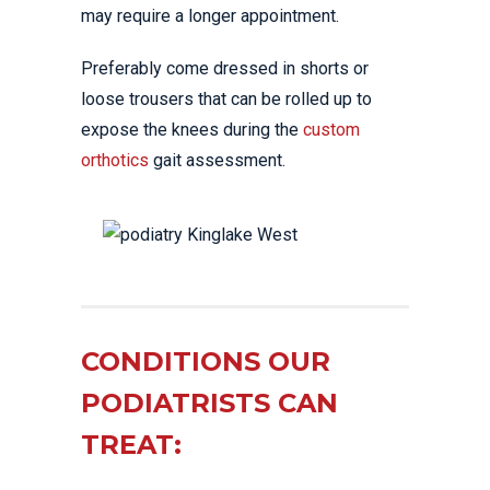
may require a longer appointment.
Preferably come dressed in shorts or
loose trousers that can be rolled up to
expose the knees during the
custom
orthotics
gait assessment.
CONDITIONS OUR
PODIATRISTS CAN
TREAT: