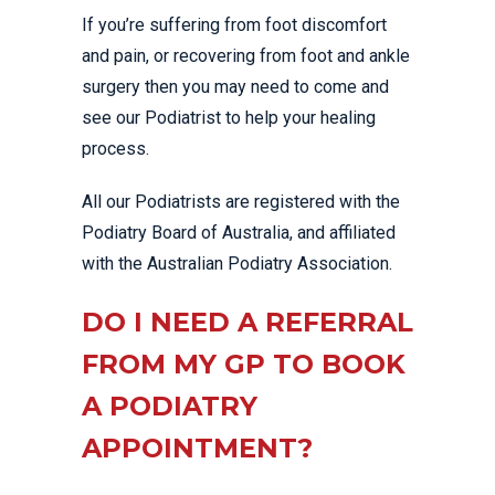
If you’re suffering from foot discomfort
and pain, or recovering from foot and ankle
surgery then you may need to come and
see our Podiatrist to help your healing
process.
All our Podiatrists are registered with the
Podiatry Board of Australia, and affiliated
with the Australian Podiatry Association.
DO I NEED A REFERRAL
FROM MY GP TO BOOK
A PODIATRY
APPOINTMENT?