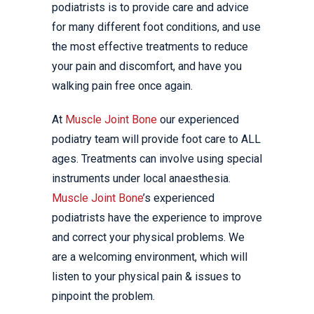
podiatrists is to provide care and advice
for many different foot conditions, and use
the most effective treatments to reduce
your pain and discomfort, and have you
walking pain free once again.
At
Muscle Joint Bone
our experienced
podiatry team will provide foot care to ALL
ages. Treatments can involve using special
instruments under local anaesthesia.
Muscle Joint Bone
’s experienced
podiatrists have the experience to improve
and correct your physical problems. We
are a welcoming environment, which will
listen to your physical pain & issues to
pinpoint the problem.