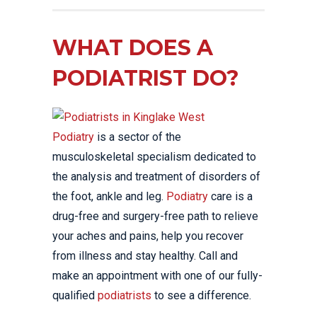
WHAT DOES A
PODIATRIST DO?
Podiatry
is a sector of the
musculoskeletal specialism dedicated to
the analysis and treatment of disorders of
the foot, ankle and leg.
Podiatry
care is a
drug-free and surgery-free path to relieve
your aches and pains, help you recover
from illness and stay healthy. Call and
make an appointment with one of our fully-
qualified
podiatrists
to see a difference.