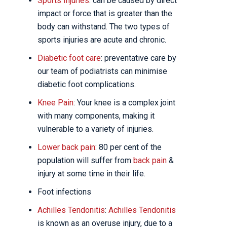
Sports Injuries
: can be caused by direct
impact or force that is greater than the
body can withstand. The two types of
sports injuries are acute and chronic.
Diabetic foot care
: preventative care by
our team of podiatrists can minimise
diabetic foot complications.
Knee Pain
: Your knee is a complex joint
with many components, making it
vulnerable to a variety of injuries.
Lower back pain
: 80 per cent of the
population will suffer from
back pain
&
injury at some time in their life.
Foot infections
Achilles Tendonitis
:
Achilles Tendonitis
is known as an overuse injury, due to a