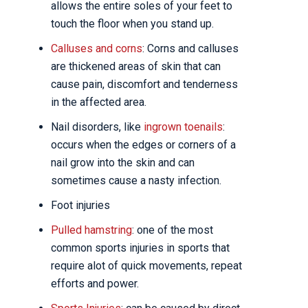
allows the entire soles of your feet to
touch the floor when you stand up.
Calluses and corns
: Corns and calluses
are thickened areas of skin that can
cause pain, discomfort and tenderness
in the affected area.
Nail disorders, like
ingrown toenails
:
occurs when the edges or corners of a
nail grow into the skin and can
sometimes cause a nasty infection.
Foot injuries
Pulled hamstring
: one of the most
common sports injuries in sports that
require alot of quick movements, repeat
efforts and power.