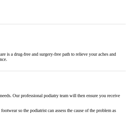
are is a drug-free and surgery-free path to relieve your aches and
ence.
 needs. Our professional podiatry team will then ensure you receive
r footwear so the podiatrist can assess the cause of the problem as