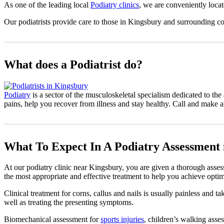
As one of the leading local
Podiatry clinics
, we are conveniently loca
Our podiatrists provide care to those in Kingsbury and surrounding c
What does a Podiatrist do?
Podiatry
is a sector of the musculoskeletal specialism dedicated to the 
pains, help you recover from illness and stay healthy. Call and make 
What To Expect In A Podiatry Assessment
At our podiatry clinic near Kingsbury, you are given a thorough asses
the most appropriate and effective treatment to help you achieve optim
Clinical treatment for corns, callus and nails is usually painless and 
well as treating the presenting symptoms.
Biomechanical assessment for
sports injuries
, children’s walking asses