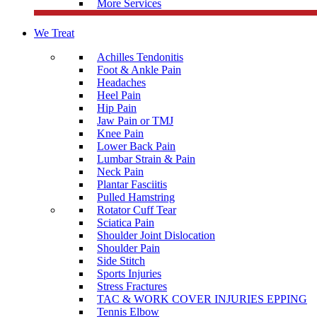
More Services
We Treat
Achilles Tendonitis
Foot & Ankle Pain
Headaches
Heel Pain
Hip Pain
Jaw Pain or TMJ
Knee Pain
Lower Back Pain
Lumbar Strain & Pain
Neck Pain
Plantar Fasciitis
Pulled Hamstring
Rotator Cuff Tear
Sciatica Pain
Shoulder Joint Dislocation
Shoulder Pain
Side Stitch
Sports Injuries
Stress Fractures
TAC & WORK COVER INJURIES EPPING
Tennis Elbow