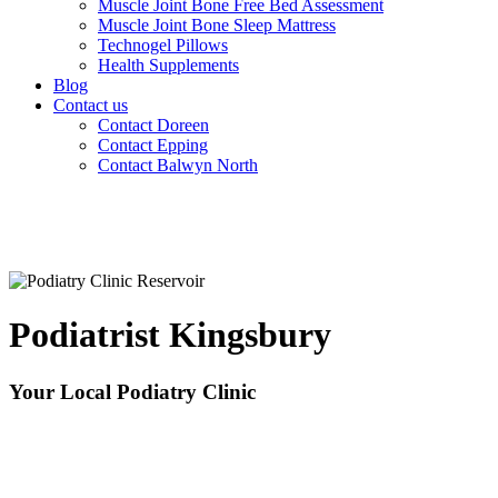
Muscle Joint Bone Free Bed Assessment
Muscle Joint Bone Sleep Mattress
Technogel Pillows
Health Supplements
Blog
Contact us
Contact Doreen
Contact Epping
Contact Balwyn North
Podiatrist Kingsbury
Your Local Podiatry Clinic