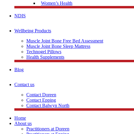
Women’s Health
NDIS
Wellbeing Products
Muscle Joint Bone Free Bed Assessment
Muscle Joint Bone Sleep Mattress
Technogel Pillows
Health Supplements
Blog
Contact us
Contact Doreen
Contact Epping
Contact Balwyn North
Home
About us
Practitioners at Doreen