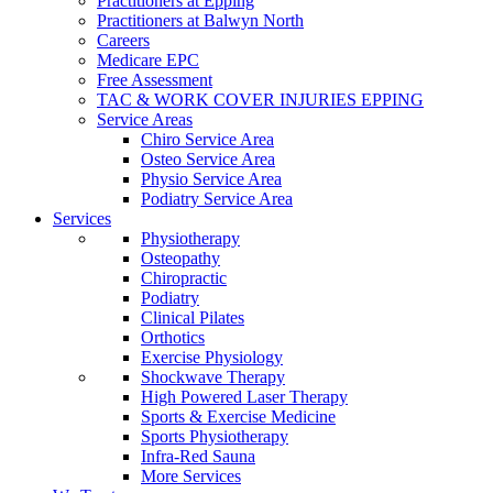
Practitioners at Epping
Practitioners at Balwyn North
Careers
Medicare EPC
Free Assessment
TAC & WORK COVER INJURIES EPPING
Service Areas
Chiro Service Area
Osteo Service Area
Physio Service Area
Podiatry Service Area
Services
Physiotherapy
Osteopathy
Chiropractic
Podiatry
Clinical Pilates
Orthotics
Exercise Physiology
Shockwave Therapy
High Powered Laser Therapy
Sports & Exercise Medicine
Sports Physiotherapy
Infra-Red Sauna
More Services