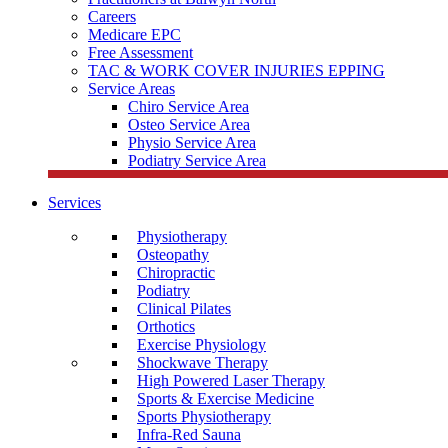
Careers
Medicare EPC
Free Assessment
TAC & WORK COVER INJURIES EPPING
Service Areas
Chiro Service Area
Osteo Service Area
Physio Service Area
Podiatry Service Area
Services
Physiotherapy
Osteopathy
Chiropractic
Podiatry
Clinical Pilates
Orthotics
Exercise Physiology
Shockwave Therapy
High Powered Laser Therapy
Sports & Exercise Medicine
Sports Physiotherapy
Infra-Red Sauna