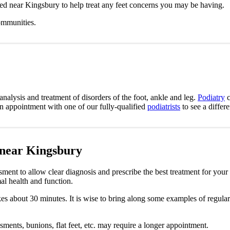
ted near Kingsbury to help treat any feet concerns you may be having.
ommunities.
analysis and treatment of disorders of the foot, ankle and leg.
Podiatry
c
an appointment with one of our fully-qualified
podiatrists
to see a differ
 near Kingsbury
sment to allow clear diagnosis and prescribe the best treatment for your
al health and function.
takes about 30 minutes. It is wise to bring along some examples of regula
sments, bunions, flat feet, etc. may require a longer appointment.