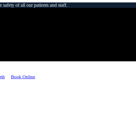
afety of all our patients and staff.
rth
Book Online