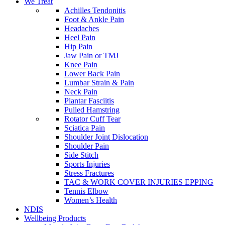
We Treat
Achilles Tendonitis
Foot & Ankle Pain
Headaches
Heel Pain
Hip Pain
Jaw Pain or TMJ
Knee Pain
Lower Back Pain
Lumbar Strain & Pain
Neck Pain
Plantar Fasciitis
Pulled Hamstring
Rotator Cuff Tear
Sciatica Pain
Shoulder Joint Dislocation
Shoulder Pain
Side Stitch
Sports Injuries
Stress Fractures
TAC & WORK COVER INJURIES EPPING
Tennis Elbow
Women’s Health
NDIS
Wellbeing Products