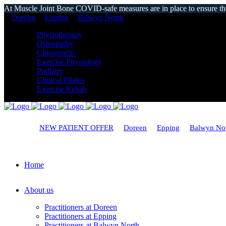
At Muscle Joint Bone COVID-safe measures are in place to ensure the s
Doreen
Epping
Balwyn North
Physiotherapy
Osteopathy
Chiropractic
Exercise Physiology
Podiatry
Clinical Pilates
Exercise Rehab
NEW PATIENT OFFER
Doreen
Epping
Balwyn No
Home
About us
Practitioners at Doreen
Practitioners at Epping
Practitioners at Balwyn North