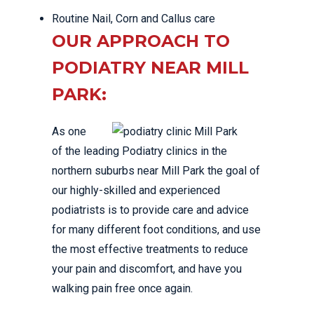
Routine Nail, Corn and Callus care
OUR APPROACH TO
PODIATRY NEAR MILL
PARK:
As one
of the leading Podiatry clinics in the
northern suburbs near Mill Park the goal of
our highly-skilled and experienced
podiatrists is to provide care and advice
for many different foot conditions, and use
the most effective treatments to reduce
your pain and discomfort, and have you
walking pain free once again.