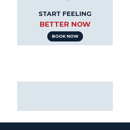
START FEELING
BETTER NOW
BOOK NOW