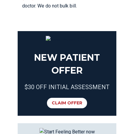
doctor. We do not bulk bill.
NEW PATIENT
OFFER
$30 OFF INITIAL ASSESSMENT
CLAIM OFFER