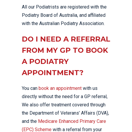
All our Podiatrists are registered with the
Podiatry Board of Australia, and affiliated
with the Australian Podiatry Association.
DO I NEED A REFERRAL
FROM MY GP TO BOOK
A PODIATRY
APPOINTMENT?
You can
book an appointment
with us
directly without the need for a GP referral,
We also offer treatment covered through
the Department of Veterans’ Affairs (DVA),
and the
Medicare Enhanced Primary Care
(EPC) Scheme
with a referral from your