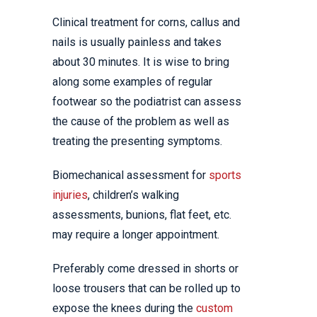
Clinical treatment for corns, callus and
nails is usually painless and takes
about 30 minutes. It is wise to bring
along some examples of regular
footwear so the podiatrist can assess
the cause of the problem as well as
treating the presenting symptoms.
Biomechanical assessment for
sports
injuries
, children’s walking
assessments, bunions, flat feet, etc.
may require a longer appointment.
Preferably come dressed in shorts or
loose trousers that can be rolled up to
expose the knees during the
custom