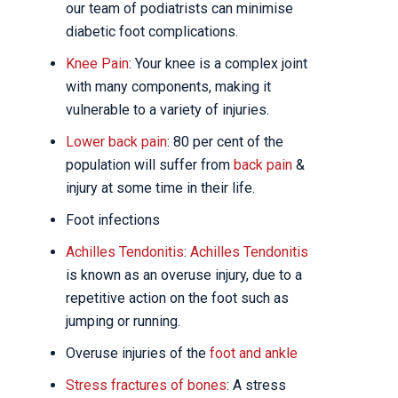
our team of podiatrists can minimise
diabetic foot complications.
Knee Pain
: Your knee is a complex joint
with many components, making it
vulnerable to a variety of injuries.
Lower back pain
: 80 per cent of the
population will suffer from
back pain
&
injury at some time in their life.
Foot infections
Achilles Tendonitis
:
Achilles Tendonitis
is known as an overuse injury, due to a
repetitive action on the foot such as
jumping or running.
Overuse injuries of the
foot and ankle
Stress fractures of bones
: A stress