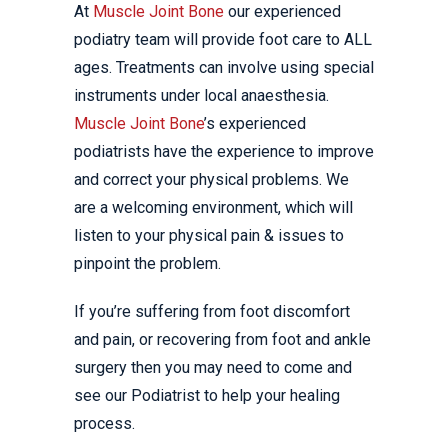
At
Muscle Joint Bone
our experienced
podiatry team will provide foot care to ALL
ages. Treatments can involve using special
instruments under local anaesthesia.
Muscle Joint Bone
’s experienced
podiatrists have the experience to improve
and correct your physical problems. We
are a welcoming environment, which will
listen to your physical pain & issues to
pinpoint the problem.
If you’re suffering from foot discomfort
and pain, or recovering from foot and ankle
surgery then you may need to come and
see our Podiatrist to help your healing
process.