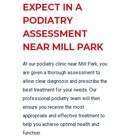
EXPECT IN A
PODIATRY
ASSESSMENT
NEAR MILL PARK
At our podiatry clinic near Mill Park, you
are given a thorough assessment to
allow clear diagnosis and prescribe the
best treatment for your needs. Our
professional podiatry team will then
ensure you receive the most
appropriate and effective treatment to
help you achieve optimal health and
function.