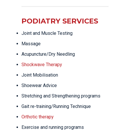
PODIATRY SERVICES
Joint and Muscle Testing
Massage
Acupuncture/Dry Needling
Shockwave Therapy
Joint Mobilisation
Shoewear Advice
Stretching and Strengthening programs
Gait re-training/Running Technique
Orthotic therapy
Exercise and running programs