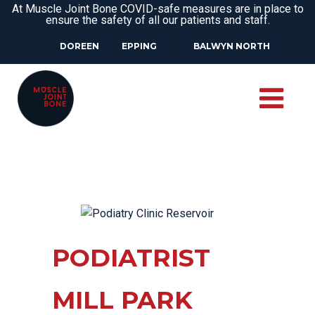
At Muscle Joint Bone COVID-safe measures are in place to
ensure the safety of all our patients and staff.
DOREEN
EPPING
BALWYN NORTH
PODIATRIST
MILL PARK