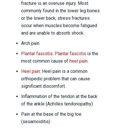
fracture is an overuse injury. Most
commonly found in the lower leg bones
or the lower back, stress fractures
occur when muscles become fatigued
and are unable to absorb shock.
Arch pain
Plantar fasciitis
:
Plantar fasciitis
is the
most common cause of
heel pain
.
Heel pain
: Heel pain is a common
orthopedic problem that can cause
significant discomfort.
Inflammation of the tendon at the back
of the ankle (Achilles tendonopathy)
Pain at the base of the big toe
(sesamoiditis)