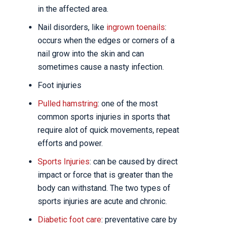
in the affected area.
Nail disorders, like
ingrown toenails
:
occurs when the edges or corners of a
nail grow into the skin and can
sometimes cause a nasty infection.
Foot injuries
Pulled hamstring
: one of the most
common sports injuries in sports that
require alot of quick movements, repeat
efforts and power.
Sports Injuries
: can be caused by direct
impact or force that is greater than the
body can withstand. The two types of
sports injuries are acute and chronic.
Diabetic foot care
: preventative care by