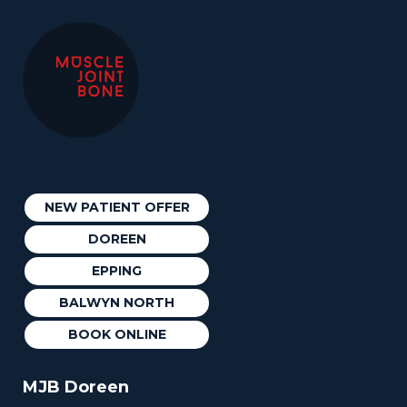
NEW PATIENT OFFER
DOREEN
EPPING
BALWYN NORTH
BOOK ONLINE
MJB Doreen