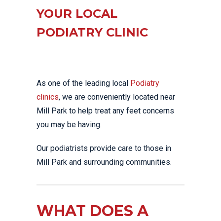
YOUR LOCAL
PODIATRY CLINIC
As one of the leading local
Podiatry
clinics
, we are conveniently located near
Mill Park to help treat any feet concerns
you may be having.
Our podiatrists provide care to those in
Mill Park and surrounding communities.
WHAT DOES A