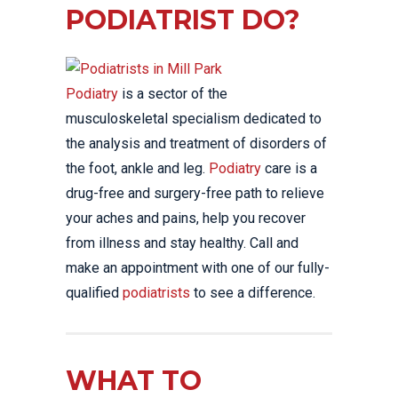
PODIATRIST DO?
Podiatry
is a sector of the
musculoskeletal specialism dedicated to
the analysis and treatment of disorders of
the foot, ankle and leg.
Podiatry
care is a
drug-free and surgery-free path to relieve
your aches and pains, help you recover
from illness and stay healthy. Call and
make an appointment with one of our fully-
qualified
podiatrists
to see a difference.
WHAT TO