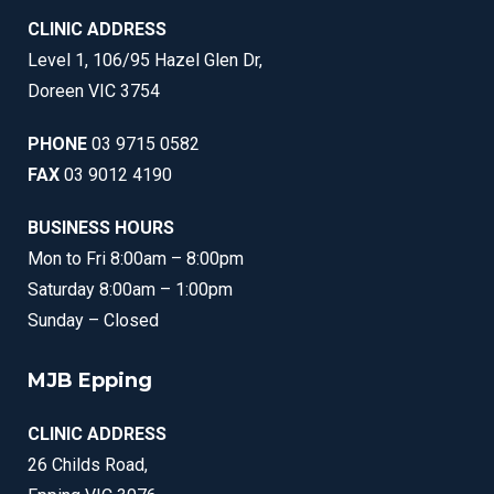
CLINIC ADDRESS
Level 1, 106/95 Hazel Glen Dr,
Doreen VIC 3754
PHONE
03 9715 0582
FAX
03 9012 4190
BUSINESS HOURS
Mon to Fri 8:00am – 8:00pm
Saturday 8:00am – 1:00pm
Sunday – Closed
MJB Epping
CLINIC ADDRESS
26 Childs Road,