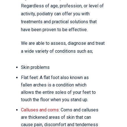
Regardless of age, profession, or level of
activity, podiatry can offer you with
treatments and practical solutions that
have been proven to be effective.
We are able to assess, diagnose and treat
a wide variety of conditions such as;
Skin problems
Flat feet: A flat foot also known as
fallen arches is a condition which
allows the entire soles of your feet to
touch the floor when you stand up.
Calluses and corns
: Corns and calluses
are thickened areas of skin that can
cause pain, discomfort and tenderness