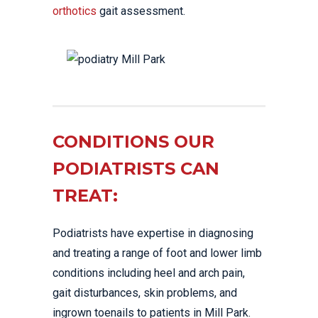
orthotics
gait assessment.
CONDITIONS OUR
PODIATRISTS CAN
TREAT:
Podiatrists have expertise in diagnosing
and treating a range of foot and lower limb
conditions including heel and arch pain,
gait disturbances, skin problems, and
ingrown toenails to patients in Mill Park.