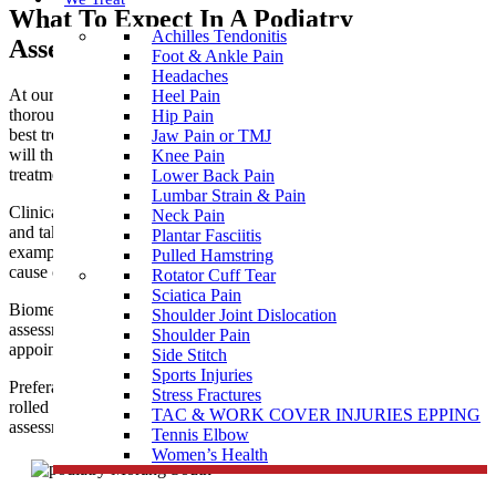
What To Expect In A Podiatry
Achilles Tendonitis
Assessment near Morang South
Foot & Ankle Pain
Headaches
At our podiatry clinic near Morang South, you are given a
Heel Pain
thorough assessment to allow clear diagnosis and prescribe the
Hip Pain
best treatment for your needs. Our professional podiatry team
Jaw Pain or TMJ
will then ensure you receive the most appropriate and effective
Knee Pain
treatment to help you achieve optimal health and function.
Lower Back Pain
Lumbar Strain & Pain
Clinical treatment for corns, callus and nails is usually painless
Neck Pain
and takes about 30 minutes. It is wise to bring along some
Plantar Fasciitis
examples of regular footwear so the podiatrist can assess the
Pulled Hamstring
cause of the problem as well as treating the presenting symptoms.
Rotator Cuff Tear
Sciatica Pain
Biomechanical assessment for
sports injuries
, children’s walking
Shoulder Joint Dislocation
assessments, bunions, flat feet, etc. may require a longer
Shoulder Pain
appointment.
Side Stitch
Sports Injuries
Preferably come dressed in shorts or loose trousers that can be
Stress Fractures
rolled up to expose the knees during the
custom orthotics
gait
TAC & WORK COVER INJURIES EPPING
assessment.
Tennis Elbow
Women’s Health