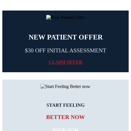
NEW PATIENT OFFER
$30 OFF INITIAL ASSESSMENT
CLAIM OFFER
START FEELING
BETTER NOW
BOOK NOW