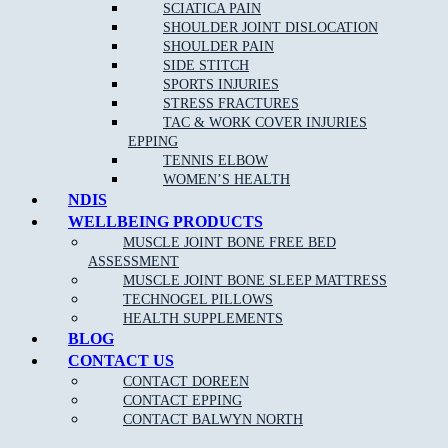
Acupuncture/Dry Needling
SCIATICA PAIN
SHOULDER JOINT DISLOCATION
Shockwave Therapy
SHOULDER PAIN
Joint Mobilisation
SIDE STITCH
SPORTS INJURIES
Shoewear Advice
STRESS FRACTURES
Stretching and Strengthening programs
TAC & WORK COVER INJURIES
EPPING
Gait re-training/Running Technique
TENNIS ELBOW
Orthotic therapy
WOMEN’S HEALTH
NDIS
Exercise and running programs
WELLBEING PRODUCTS
Routine Nail, Corn and Callus care
MUSCLE JOINT BONE FREE BED
ASSESSMENT
OUR APPROACH TO PODIATRY NEAR Morang
MUSCLE JOINT BONE SLEEP MATTRESS
South:
TECHNOGEL PILLOWS
HEALTH SUPPLEMENTS
BLOG
CONTACT US
As one of the leading Podiatry clinics in the northern suburbs near
Morang South the goal of our highly-skilled and experienced
CONTACT DOREEN
podiatrists is to provide care and advice for many different foot
CONTACT EPPING
conditions, and use the most effective treatments to reduce your pain
CONTACT BALWYN NORTH
and discomfort, and have you walking pain free once again.