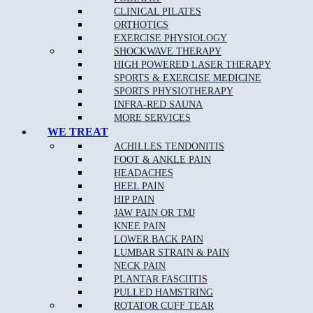
CLINICAL PILATES
Stress fractures of bones
: A stress fracture is an overuse
ORTHOTICS
injury. Most commonly found in the lower leg bones or the
EXERCISE PHYSIOLOGY
lower back, stress fractures occur when muscles become
SHOCKWAVE THERAPY
fatigued and are unable to absorb shock.
HIGH POWERED LASER THERAPY
Arch pain
SPORTS & EXERCISE MEDICINE
SPORTS PHYSIOTHERAPY
Plantar fasciitis
:
Plantar fasciitis
is the most common cause
INFRA-RED SAUNA
of
heel pain
.
MORE SERVICES
Heel pain
: Heel pain is a common orthopedic problem that
WE TREAT
can cause significant discomfort.
ACHILLES TENDONITIS
FOOT & ANKLE PAIN
Inflammation of the tendon at the back of the ankle
(Achilles tendonopathy)
HEADACHES
HEEL PAIN
Pain at the base of the big toe (sesamoiditis)
HIP PAIN
JAW PAIN OR TMJ
KNEE PAIN
LOWER BACK PAIN
Podiatry Services
LUMBAR STRAIN & PAIN
NECK PAIN
Joint and Muscle Testing
PLANTAR FASCIITIS
PULLED HAMSTRING
Massage
ROTATOR CUFF TEAR