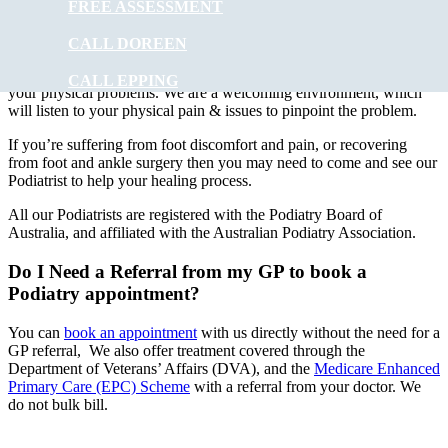
FREE ASSESSMENT
At
Muscle Joint Bone
our experienced podiatry team will provide
foot care to ALL ages. Treatments can involve using special
CALL DOREEN
instruments under local anaesthesia.
Muscle Joint Bone
’s
experienced podiatrists have the experience to improve and correct
CALL EPPING
your physical problems. We are a welcoming environment, which
will listen to your physical pain & issues to pinpoint the problem.
If you’re suffering from foot discomfort and pain, or recovering
from foot and ankle surgery then you may need to come and see our
Podiatrist to help your healing process.
All our Podiatrists are registered with the Podiatry Board of
Australia, and affiliated with the Australian Podiatry Association.
Do I Need a Referral from my GP to book a
Podiatry appointment?
You can
book an appointment
with us directly without the need for a
GP referral, We also offer treatment covered through the
Department of Veterans’ Affairs (DVA), and the
Medicare Enhanced
Primary Care (EPC) Scheme
with a referral from your doctor. We
do not bulk bill.