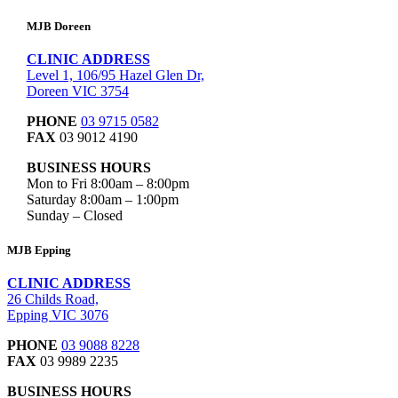
MJB Doreen
CLINIC ADDRESS
Level 1, 106/95 Hazel Glen Dr,
Doreen VIC 3754
PHONE
03 9715 0582
FAX
03 9012 4190
BUSINESS HOURS
Mon to Fri 8:00am – 8:00pm
Saturday 8:00am – 1:00pm
Sunday – Closed
MJB Epping
CLINIC ADDRESS
26 Childs Road,
Epping VIC 3076
PHONE
03 9088 8228
FAX
03 9989 2235
BUSINESS HOURS