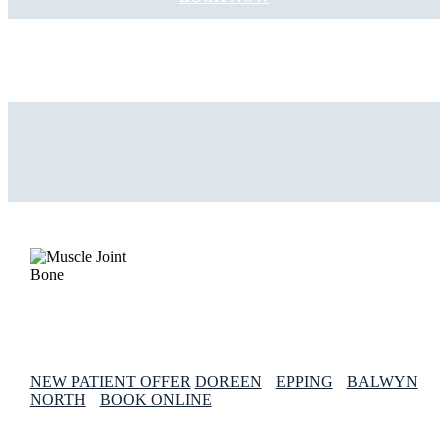
NEW PATIENT OFFER
DOREEN
EPPING
BALWYN
NORTH
BOOK ONLINE