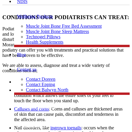
NDIS
Wellbeing Products
CONDITIONS OUR PODIATRISTS CAN TREAT:
Muscle Joint Bone Free Bed Assessment
Podiatrists have expertise in diagnosing and treating a range of foot
Muscle Joint Bone Sleep Mattress
and lower limb conditions including heel and arch pain, gait
Technogel Pillows
disturbances, skin problems, and ingrown toenails to patients in
Health Supplements
Morang South. Regardless of age, profession, or level of activity,
podiatry can offer you with treatments and practical solutions that
Blog
have been proven to be effective.
We are able to assess, diagnose and treat a wide variety of
Contact us
conditions such as;
Contact Doreen
Skin problems
Contact Epping
Contact Balwyn North
Flat feet: A flat foot also known as fallen arches is a
condition which allows the entire soles of your feet to
touch the floor when you stand up.
Free Assessment
Calluses and corns
: Corns and calluses are thickened areas
of skin that can cause pain, discomfort and tenderness in
the affected area.
Call Doreen
Nail disorders, like
ingrown toenails
: occurs when the