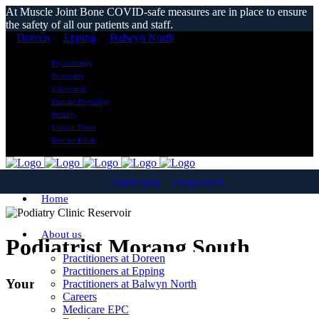
At Muscle Joint Bone COVID-safe measures are in place to ensure
the safety of all our patients and staff.
Doreen
Epping
Balwyn North
Physiotherapy
Osteopathy
Chiropractic
Exercise Physiology
Podiatry
Clinical Pilates
Exercise Rehab
Doreen
Epping
Balwyn North
Home
About us
Podiatrist Morang South
Practitioners at Doreen
Practitioners at Epping
Your Local Podiatry Clinic
Practitioners at Balwyn North
Careers
Medicare EPC