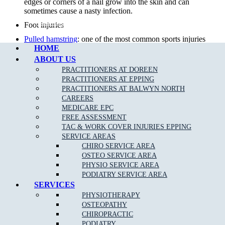
edges or corners of a nail grow into the skin and can
sometimes cause a nasty infection.
Call Epping
Foot injuries
Pulled hamstring
: one of the most common sports injuries
HOME
in sports that require alot of quick movements, repeat
efforts and power.
ABOUT US
PRACTITIONERS AT DOREEN
Sports Injuries
: can be caused by direct impact or force that
PRACTITIONERS AT EPPING
is greater than the body can withstand. The two types of
PRACTITIONERS AT BALWYN NORTH
sports injuries are acute and chronic.
CAREERS
Diabetic foot care
: preventative care by our team of
MEDICARE EPC
podiatrists can minimise diabetic foot complications.
FREE ASSESSMENT
TAC & WORK COVER INJURIES EPPING
Knee Pain
: Your knee is a complex joint with many
SERVICE AREAS
components, making it vulnerable to a variety of injuries.
CHIRO SERVICE AREA
Lower back pain
: 80 per cent of the population will suffer
OSTEO SERVICE AREA
from
back pain
& injury at some time in their life.
PHYSIO SERVICE AREA
PODIATRY SERVICE AREA
Foot infections
SERVICES
Achilles Tendonitis
:
Achilles Tendonitis
is known as an
PHYSIOTHERAPY
overuse injury, due to a repetitive action on the foot such
OSTEOPATHY
as jumping or running.
CHIROPRACTIC
Overuse injuries of the
foot and ankle
PODIATRY