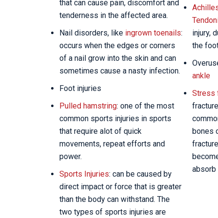
that can cause pain, discomfort and
Achille
tenderness in the affected area.
Tendoni
Nail disorders, like
ingrown toenails
:
injury, 
occurs when the edges or corners
the foo
of a nail grow into the skin and can
Overuse
sometimes cause a nasty infection.
ankle
Foot injuries
Stress 
Pulled hamstring
: one of the most
fractur
common sports injuries in sports
commonl
that require alot of quick
bones o
movements, repeat efforts and
fractur
power.
become 
absorb 
Sports Injuries
: can be caused by
direct impact or force that is greater
than the body can withstand. The
two types of sports injuries are