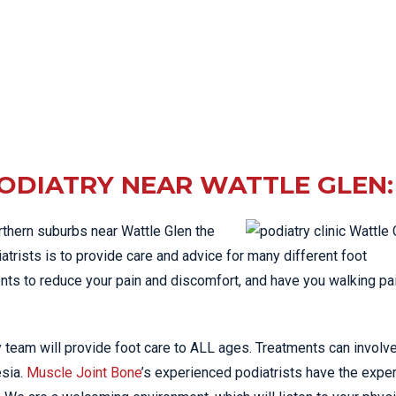
ODIATRY NEAR WATTLE GLEN:
orthern suburbs near Wattle Glen the
atrists is to provide care and advice for many different foot
nts to reduce your pain and discomfort, and have you walking pa
 team will provide foot care to ALL ages. Treatments can involv
esia.
Muscle Joint Bone
’s experienced podiatrists have the expe