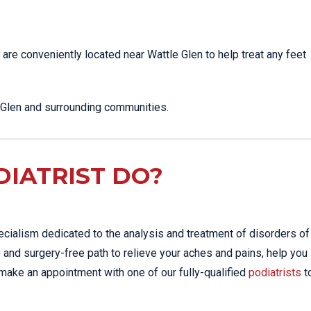
SHOCKWAVE THERAPY
LOWER BACK PAIN
HIGH POWERED LASER
LUMBAR STRAIN & PAIN
 are conveniently located near Wattle Glen to help treat any feet
THERAPY
NECK PAIN
SPORTS & EXERCISE
PLANTAR FASCIITIS
MEDICINE
e Glen and surrounding communities.
PULLED HAMSTRING
SPORTS
PHYSIOTHERAPY
ROTATOR CUFF TEAR
INFRA-RED SAUNA
SCIATICA PAIN
IATRIST DO?
MORE SERVICES
SHOULDER JOINT
DISLOCATION
SHOULDER PAIN
ecialism dedicated to the analysis and treatment of disorders of
SIDE STITCH
 and surgery-free path to relieve your aches and pains, help you
 make an appointment with one of our fully-qualified
podiatrists
t
SPORTS INJURIES
STRESS FRACTURES