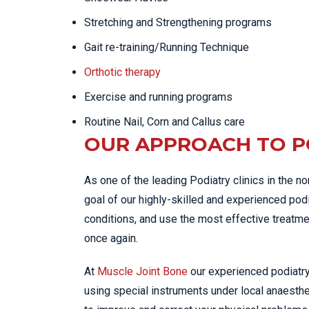
Stretching and Strengthening programs
Gait re-training/Running Technique
Orthotic therapy
Exercise and running programs
Routine Nail, Corn and Callus care
OUR APPROACH TO P
As one of the leading Podiatry clinics in the n
goal of our highly-skilled and experienced podi
conditions, and use the most effective treatme
once again.
At
Muscle Joint Bone
our experienced podiatry
using special instruments under local anaesth