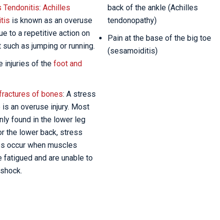
s Tendonitis
:
Achilles
back of the ankle (Achilles
tis
is known as an overuse
tendonopathy)
due to a repetitive action on
Pain at the base of the big toe
t such as jumping or running.
(sesamoiditis)
 injuries of the
foot and
fractures of bones
: A stress
e is an overuse injury. Most
y found in the lower leg
r the lower back, stress
es occur when muscles
fatigued and are unable to
shock.