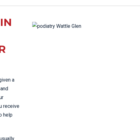
TAC & WORK COVER
INJURIES EPPING
IN
TENNIS ELBOW
WOMEN’S HEALTH
R
given a
 and
ur
u receive
o help
 usually