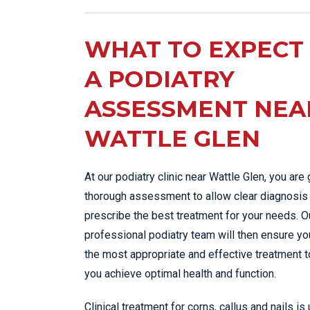
WHAT TO EXPECT 
A PODIATRY
ASSESSMENT NEA
WATTLE GLEN
At our podiatry clinic near Wattle Glen, you are 
thorough assessment to allow clear diagnosis
prescribe the best treatment for your needs. O
professional podiatry team will then ensure yo
the most appropriate and effective treatment t
you achieve optimal health and function.
Clinical treatment for corns, callus and nails is