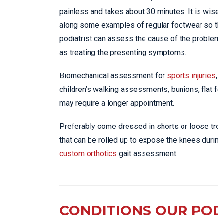
painless and takes about 30 minutes. It is wise
along some examples of regular footwear so 
podiatrist can assess the cause of the proble
as treating the presenting symptoms.
Biomechanical assessment for
sports injuries
,
children’s walking assessments, bunions, flat fe
may require a longer appointment.
Preferably come dressed in shorts or loose t
that can be rolled up to expose the knees duri
custom orthotics
gait assessment.
CONDITIONS OUR POD