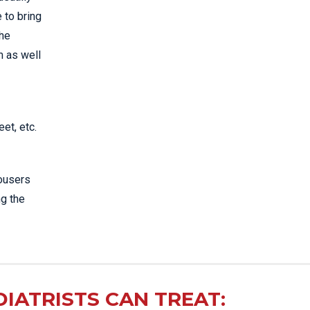
 to bring
the
m as well
et, etc.
rousers
ng the
IATRISTS CAN TREAT: