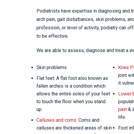
Podiatrists have expertise in diagnosing and tr
arch pain, gait disturbances, skin problems, an
profession, or level of activity, podiatry can o
to be effective.
We are able to assess, diagnose and treat a wi
Skin problems
Knee P
joint w
Flat feet: A flat foot also known as
it vulne
fallen arches is a condition which
allows the entire soles of your feet
Lower 
to touch the floor when you stand
populat
up.
pain
& i
life.
Calluses and corns
: Corns and
calluses are thickened areas of skin
Foot in