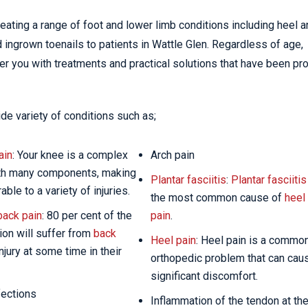
eating a range of foot and lower limb conditions including heel 
d ingrown toenails to patients in Wattle Glen. Regardless of age,
ffer you with treatments and practical solutions that have been pr
de variety of conditions such as;
ain
: Your knee is a complex
Arch pain
ith many components, making
Plantar fasciitis
:
Plantar fasciitis
rable to a variety of injuries.
the most common cause of
heel
back pain
: 80 per cent of the
pain
.
ion will suffer from
back
Heel pain
: Heel pain is a commo
njury at some time in their
orthopedic problem that can cau
significant discomfort.
fections
Inflammation of the tendon at th