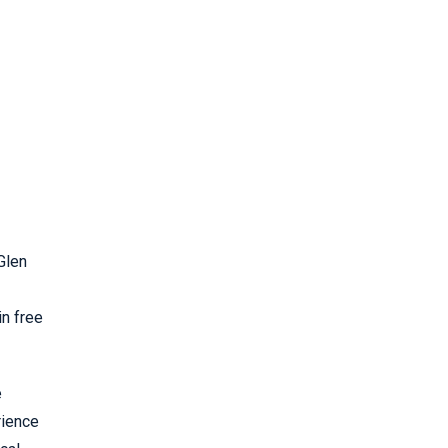
in free
e
rience