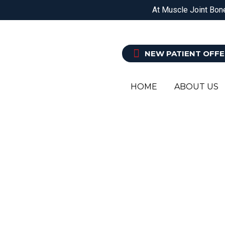
DOREEN
EPPING
BALWYN NORTH
At Muscle Joint Bone
PHYSIOTHERAPY
O
NEW PATIENT OFFE
HOME
ABOUT US
PODI
YOUR L