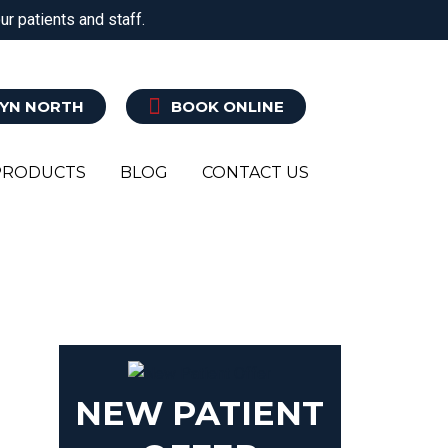
r patients and staff.
ATRY
CLINICAL PILATES
EXERCISE REHAB
YN NORTH
BOOK ONLINE
PRODUCTS
BLOG
CONTACT US
N
NEW PATIENT