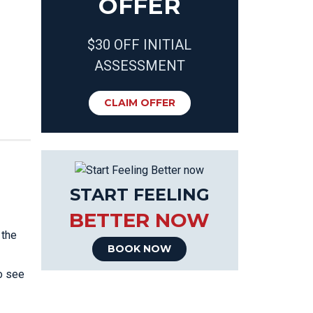
OFFER
$30 OFF INITIAL
ASSESSMENT
CLAIM OFFER
START FEELING
BETTER NOW
 the
BOOK NOW
o see