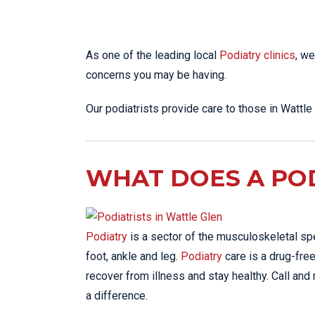
As one of the leading local
Podiatry clinics
, we
concerns you may be having.
Our podiatrists provide care to those in Wattl
WHAT DOES A POD
Podiatry
is a sector of the musculoskeletal sp
foot, ankle and leg.
Podiatry
care is a drug-free
recover from illness and stay healthy. Call and
a difference.