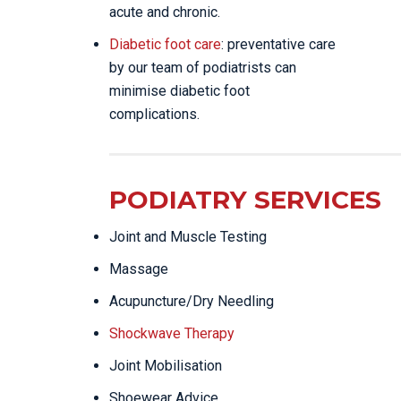
acute and chronic.
Diabetic foot care
: preventative care
by our team of podiatrists can
minimise diabetic foot
complications.
PODIATRY SERVICES
Joint and Muscle Testing
Massage
Acupuncture/Dry Needling
Shockwave Therapy
Joint Mobilisation
Shoewear Advice