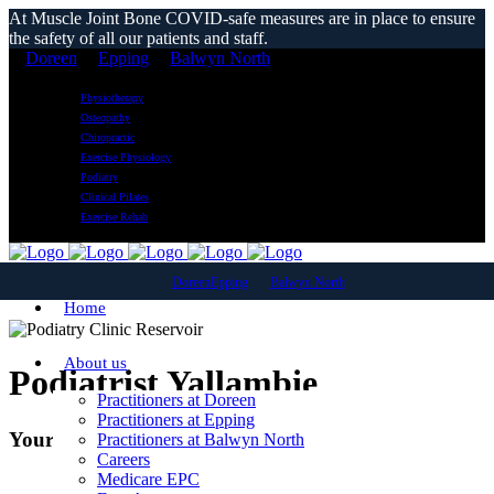
At Muscle Joint Bone COVID-safe measures are in place to ensure
the safety of all our patients and staff.
Doreen
Epping
Balwyn North
Physiotherapy
Osteopathy
Chiropractic
Exercise Physiology
Podiatry
Clinical Pilates
Exercise Rehab
Doreen
Epping
Balwyn North
Home
About us
Podiatrist Yallambie
Practitioners at Doreen
Practitioners at Epping
Your Local Podiatry Clinic
Practitioners at Balwyn North
Careers
Medicare EPC