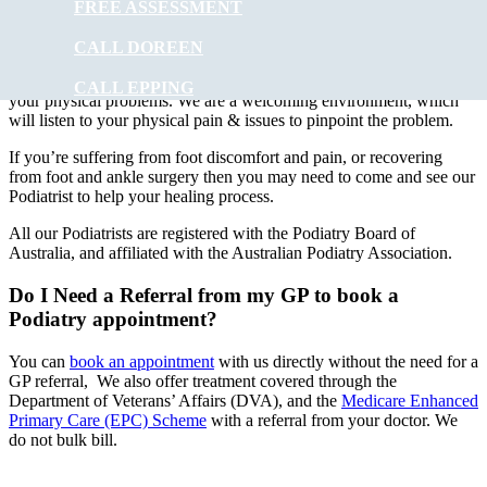
FREE ASSESSMENT
At
Muscle Joint Bone
our experienced podiatry team will provide
foot care to ALL ages. Treatments can involve using special
CALL DOREEN
instruments under local anaesthesia.
Muscle Joint Bone
’s
experienced podiatrists have the experience to improve and correct
CALL EPPING
your physical problems. We are a welcoming environment, which
will listen to your physical pain & issues to pinpoint the problem.
If you’re suffering from foot discomfort and pain, or recovering
from foot and ankle surgery then you may need to come and see our
Podiatrist to help your healing process.
All our Podiatrists are registered with the Podiatry Board of
Australia, and affiliated with the Australian Podiatry Association.
Do I Need a Referral from my GP to book a
Podiatry appointment?
You can
book an appointment
with us directly without the need for a
GP referral, We also offer treatment covered through the
Department of Veterans’ Affairs (DVA), and the
Medicare Enhanced
Primary Care (EPC) Scheme
with a referral from your doctor. We
do not bulk bill.