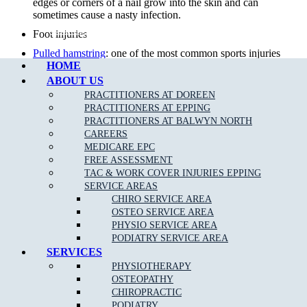
edges or corners of a nail grow into the skin and can
sometimes cause a nasty infection.
Call Epping
Foot injuries
Pulled hamstring
: one of the most common sports injuries
HOME
in sports that require alot of quick movements, repeat
efforts and power.
ABOUT US
PRACTITIONERS AT DOREEN
Sports Injuries
: can be caused by direct impact or force that
PRACTITIONERS AT EPPING
is greater than the body can withstand. The two types of
PRACTITIONERS AT BALWYN NORTH
sports injuries are acute and chronic.
CAREERS
Diabetic foot care
: preventative care by our team of
MEDICARE EPC
podiatrists can minimise diabetic foot complications.
FREE ASSESSMENT
TAC & WORK COVER INJURIES EPPING
Knee Pain
: Your knee is a complex joint with many
SERVICE AREAS
components, making it vulnerable to a variety of injuries.
CHIRO SERVICE AREA
Lower back pain
: 80 per cent of the population will suffer
OSTEO SERVICE AREA
from
back pain
& injury at some time in their life.
PHYSIO SERVICE AREA
PODIATRY SERVICE AREA
Foot infections
SERVICES
Achilles Tendonitis
:
Achilles Tendonitis
is known as an
PHYSIOTHERAPY
overuse injury, due to a repetitive action on the foot such
OSTEOPATHY
as jumping or running.
CHIROPRACTIC
Overuse injuries of the
foot and ankle
PODIATRY