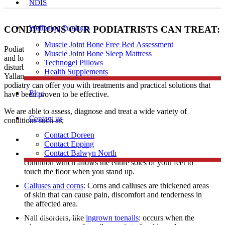
NDIS
Wellbeing Products
CONDITIONS OUR PODIATRISTS CAN TREAT:
Muscle Joint Bone Free Bed Assessment
Podiatrists have expertise in diagnosing and treating a range of foot
Muscle Joint Bone Sleep Mattress
and lower limb conditions including heel and arch pain, gait
Technogel Pillows
disturbances, skin problems, and ingrown toenails to patients in
Health Supplements
Yallambie. Regardless of age, profession, or level of activity,
podiatry can offer you with treatments and practical solutions that
Blog
have been proven to be effective.
We are able to assess, diagnose and treat a wide variety of
Contact us
conditions such as;
Contact Doreen
Skin problems
Contact Epping
Contact Balwyn North
Flat feet: A flat foot also known as fallen arches is a
condition which allows the entire soles of your feet to
touch the floor when you stand up.
Free Assessment
Calluses and corns
: Corns and calluses are thickened areas
of skin that can cause pain, discomfort and tenderness in
the affected area.
Call Doreen
Nail disorders, like
ingrown toenails
: occurs when the