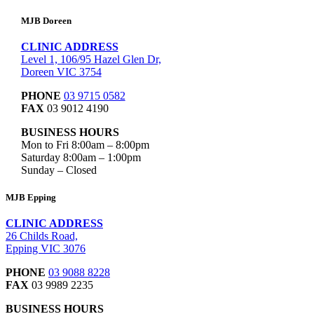
MJB Doreen
CLINIC ADDRESS
Level 1, 106/95 Hazel Glen Dr,
Doreen VIC 3754
PHONE
03 9715 0582
FAX
03 9012 4190
BUSINESS HOURS
Mon to Fri 8:00am – 8:00pm
Saturday 8:00am – 1:00pm
Sunday – Closed
MJB Epping
CLINIC ADDRESS
26 Childs Road,
Epping VIC 3076
PHONE
03 9088 8228
FAX
03 9989 2235
BUSINESS HOURS