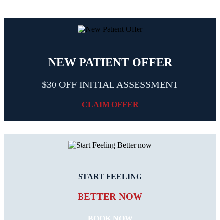
NEW PATIENT OFFER
$30 OFF INITIAL ASSESSMENT
CLAIM OFFER
START FEELING
BETTER NOW
BOOK NOW