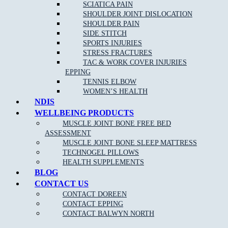
Acupuncture/Dry Needling
SCIATICA PAIN
SHOULDER JOINT DISLOCATION
Shockwave Therapy
SHOULDER PAIN
Joint Mobilisation
SIDE STITCH
SPORTS INJURIES
Shoewear Advice
STRESS FRACTURES
Stretching and Strengthening programs
TAC & WORK COVER INJURIES
EPPING
Gait re-training/Running Technique
TENNIS ELBOW
Orthotic therapy
WOMEN’S HEALTH
NDIS
Exercise and running programs
WELLBEING PRODUCTS
Routine Nail, Corn and Callus care
MUSCLE JOINT BONE FREE BED
ASSESSMENT
OUR APPROACH TO PODIATRY NEAR
MUSCLE JOINT BONE SLEEP MATTRESS
Yallambie:
TECHNOGEL PILLOWS
HEALTH SUPPLEMENTS
BLOG
CONTACT US
As one of the leading Podiatry clinics in the northern suburbs near
Yallambie the goal of our highly-skilled and experienced podiatrists
CONTACT DOREEN
is to provide care and advice for many different foot conditions, and
CONTACT EPPING
use the most effective treatments to reduce your pain and discomfort,
CONTACT BALWYN NORTH
and have you walking pain free once again.