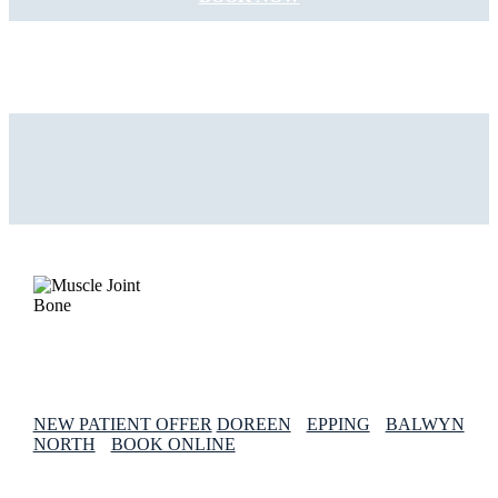
NEW PATIENT OFFER
DOREEN
EPPING
BALWYN
NORTH
BOOK ONLINE