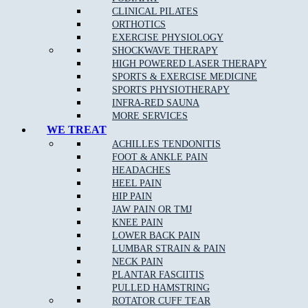
CLINICAL PILATES
Stress fractures of bones
: A stress fracture is an overuse
ORTHOTICS
injury. Most commonly found in the lower leg bones or the
EXERCISE PHYSIOLOGY
lower back, stress fractures occur when muscles become
SHOCKWAVE THERAPY
fatigued and are unable to absorb shock.
HIGH POWERED LASER THERAPY
Arch pain
SPORTS & EXERCISE MEDICINE
SPORTS PHYSIOTHERAPY
Plantar fasciitis
:
Plantar fasciitis
is the most common cause
INFRA-RED SAUNA
of
heel pain
.
MORE SERVICES
Heel pain
: Heel pain is a common orthopedic problem that
WE TREAT
can cause significant discomfort.
ACHILLES TENDONITIS
FOOT & ANKLE PAIN
Inflammation of the tendon at the back of the ankle
(Achilles tendonopathy)
HEADACHES
HEEL PAIN
Pain at the base of the big toe (sesamoiditis)
HIP PAIN
JAW PAIN OR TMJ
KNEE PAIN
LOWER BACK PAIN
Podiatry Services
LUMBAR STRAIN & PAIN
NECK PAIN
Joint and Muscle Testing
PLANTAR FASCIITIS
PULLED HAMSTRING
Massage
ROTATOR CUFF TEAR