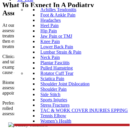
What To Expect In A Podiatry
Achilles Tendonitis
Assessment near Yallambie
Foot & Ankle Pain
Headaches
At our podiatry clinic near Yallambie, you are given a thorough
Heel Pain
assessment to allow clear diagnosis and prescribe the best
Hip Pain
treatment for your needs. Our professional podiatry team will
Jaw Pain or TMJ
then ensure you receive the most appropriate and effective
Knee Pain
treatment to help you achieve optimal health and function.
Lower Back Pain
Lumbar Strain & Pain
Clinical treatment for corns, callus and nails is usually painless
Neck Pain
and takes about 30 minutes. It is wise to bring along some
Plantar Fasciitis
examples of regular footwear so the podiatrist can assess the
Pulled Hamstring
cause of the problem as well as treating the presenting symptoms.
Rotator Cuff Tear
Sciatica Pain
Biomechanical assessment for
sports injuries
, children’s walking
Shoulder Joint Dislocation
assessments, bunions, flat feet, etc. may require a longer
Shoulder Pain
appointment.
Side Stitch
Sports Injuries
Preferably come dressed in shorts or loose trousers that can be
Stress Fractures
rolled up to expose the knees during the
custom orthotics
gait
TAC & WORK COVER INJURIES EPPING
assessment.
Tennis Elbow
Women’s Health