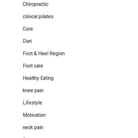
Chiropractic
clinical pilates
Core
Diet
Foot & Heel Region
Foot care
Healthy Eating
knee pain
Lifestyle
Motivation
neck pain