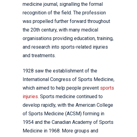
medicine journal, signalling the formal
recognition of the field. The profession
was propelled further forward throughout
the 20th century, with many medical
organisations providing education, training,
and research into sports-related injuries
and treatments.
1928 saw the establishment of the
International Congress of Sports Medicine,
which aimed to help people prevent
sports
injuries
. Sports medicine continued to
develop rapidly, with the American College
of Sports Medicine (ACSM) forming in
1954 and the Canadian Academy of Sports
Medicine in 1968. More groups and