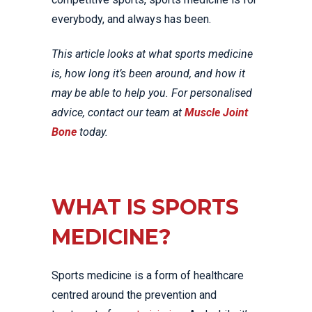
everybody, and always has been.
This article looks at what sports medicine
is, how long it’s been around, and how it
may be able to help you. For personalised
advice, contact our team at
Muscle Joint
Bone
today.
WHAT IS SPORTS
MEDICINE?
Sports medicine is a form of healthcare
centred around the prevention and