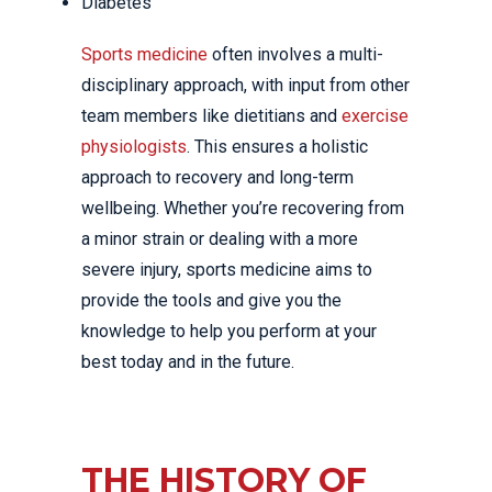
Diabetes
Sports medicine
often involves a multi-
disciplinary approach, with input from other
team members like dietitians and
exercise
physiologists
. This ensures a holistic
approach to recovery and long-term
wellbeing. Whether you’re recovering from
a minor strain or dealing with a more
severe injury, sports medicine aims to
provide the tools and give you the
knowledge to help you perform at your
best today and in the future.
THE HISTORY OF