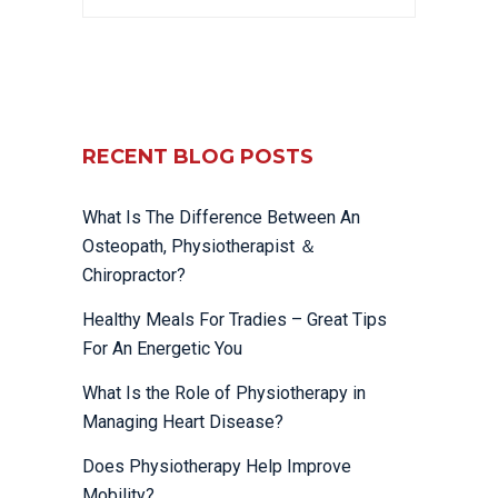
RECENT BLOG POSTS
What Is The Difference Between An
Osteopath, Physiotherapist ＆
Chiropractor?
Healthy Meals For Tradies – Great Tips
For An Energetic You
What Is the Role of Physiotherapy in
Managing Heart Disease?
Does Physiotherapy Help Improve
Mobility?