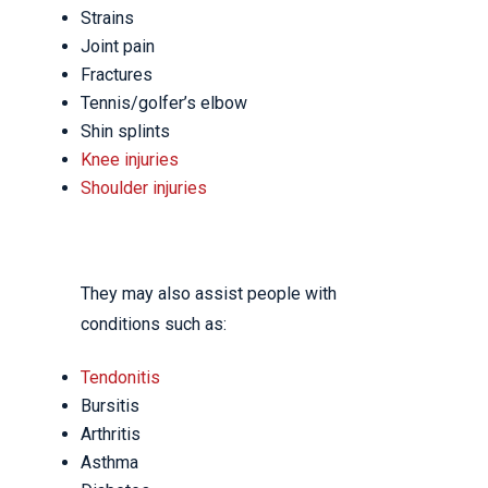
Strains
Joint pain
Fractures
Tennis/golfer’s elbow
Shin splints
Knee injuries
Shoulder injuries
They may also assist people with
conditions such as:
Tendonitis
Bursitis
Arthritis
Asthma