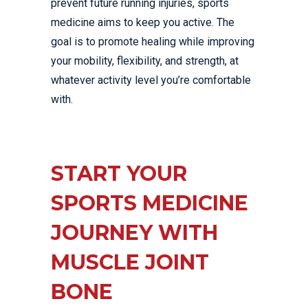
prevent future running injuries, sports
medicine aims to keep you active. The
goal is to promote healing while improving
your mobility, flexibility, and strength, at
whatever activity level you’re comfortable
with.
START YOUR
SPORTS MEDICINE
JOURNEY WITH
MUSCLE JOINT
BONE