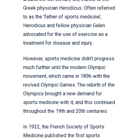
Greek physician Herodicus. Often referred
to as the ‘father of sports medicine’,
Herodicus and fellow physician Galen
advocated for the use of exercise as a
treatment for disease and injury.
However, sports medicine didn’t progress
much further until the modern Olympic
movement, which came in 1896 with the
revived Olympic Games. The rebirth of the
Olympics brought a new demand for
sports medicine with it, and this continued
throughout the 19th and 20th centuries.
In 1922, the French Society of Sports
Medicine published the first sports