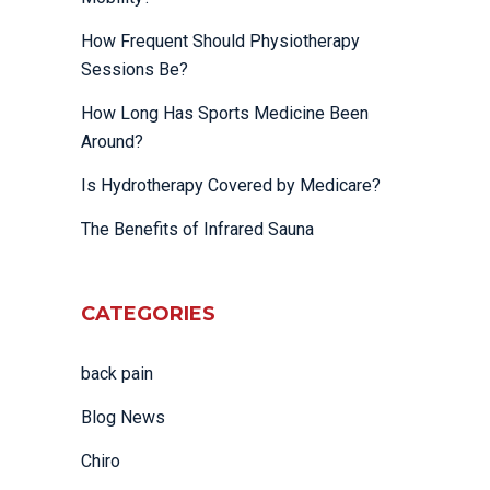
How Frequent Should Physiotherapy
Sessions Be?
How Long Has Sports Medicine Been
Around?
Is Hydrotherapy Covered by Medicare?
The Benefits of Infrared Sauna
CATEGORIES
back pain
Blog News
Chiro