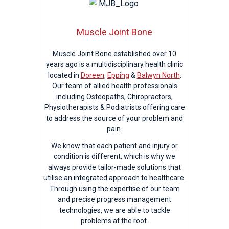
Muscle Joint Bone
Muscle Joint Bone established over 10
years ago is a multidisciplinary health clinic
located in
Doreen
,
Epping
&
Balwyn North
.
Our team of allied health professionals
including Osteopaths, Chiropractors,
Physiotherapists & Podiatrists offering care
to address the source of your problem and
pain.
We know that each patient and injury or
condition is different, which is why we
always provide tailor-made solutions that
utilise an integrated approach to healthcare.
Through using the expertise of our team
and precise progress management
technologies, we are able to tackle
problems at the root.