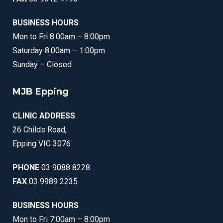
BUSINESS HOURS
Mon to Fri 8:00am – 8:00pm
Saturday 8:00am – 1:00pm
Sunday – Closed
MJB Epping
CLINIC ADDRESS
26 Childs Road,
Epping VIC 3076
PHONE
03 9088 8228
FAX
03 9989 2235
BUSINESS HOURS
Mon to Fri 7:00am – 8:00pm