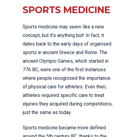
SPORTS MEDICINE
Sports medicine may seem like a new
concept, but it’s anything but! In fact, it
dates back to the early days of organised
sports in ancient Greece and Rome. The
ancient Olympic Games, which started in
776 BC, were one of the first instances
where people recognised the importance
of physical care for athletes. Even then,
athletes required specific care to treat
injuries they acquired during competitions,
just the same as today.
Sports medicine became more defined
around the 5th century BC, thanks to the