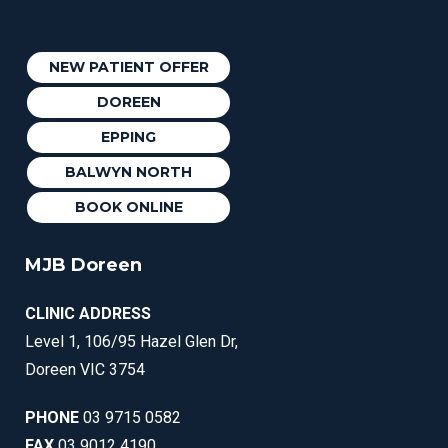
NEW PATIENT OFFER
DOREEN
EPPING
BALWYN NORTH
BOOK ONLINE
MJB Doreen
CLINIC ADDRESS
Level 1, 106/95 Hazel Glen Dr,
Doreen VIC 3754
PHONE
03 9715 0582
FAX
03 9012 4190