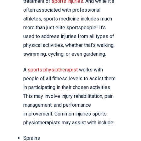
treatment of
sports injuries
. And while it’s
often associated with professional
athletes, sports medicine includes much
more than just elite sportspeople! It’s
used to address injuries from all types of
physical activities, whether that’s walking,
swimming, cycling, or even gardening.
A
sports physiotherapist
works with
people of all fitness levels to assist them
in participating in their chosen activities.
This may involve injury rehabilitation, pain
management, and performance
improvement. Common injuries sports
physiotherapists may assist with include:
Sprains