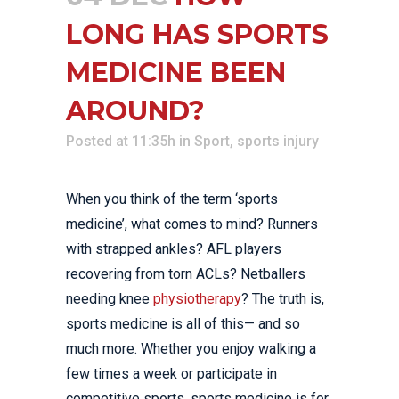
LONG HAS SPORTS
MEDICINE BEEN
AROUND?
Posted at 11:35h
in
Sport
,
sports injury
When you think of the term ‘sports
medicine’, what comes to mind? Runners
with strapped ankles? AFL players
recovering from torn ACLs? Netballers
needing knee
physiotherapy
? The truth is,
sports medicine is all of this— and so
much more. Whether you enjoy walking a
few times a week or participate in
competitive sports, sports medicine is for