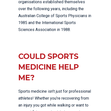
organisations established themselves
over the following years, including the
Australian College of Sports Physicians in
1985 and the International Sports
Sciences Association in 1988.
COULD SPORTS
MEDICINE HELP
ME?
Sports medicine isn’t just for professional
athletes! Whether you’re recovering from
an injury you got while walking or want to