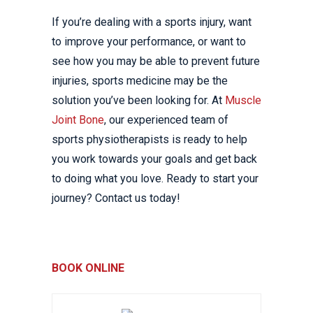
If you’re dealing with a sports injury, want
to improve your performance, or want to
see how you may be able to prevent future
injuries, sports medicine may be the
solution you’ve been looking for. At
Muscle
Joint Bone
, our experienced team of
sports physiotherapists is ready to help
you work towards your goals and get back
to doing what you love. Ready to start your
journey? Contact us today!
BOOK ONLINE