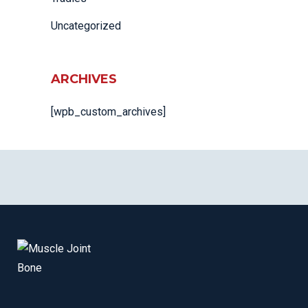
Uncategorized
ARCHIVES
[wpb_custom_archives]