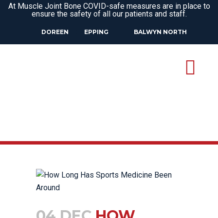
At Muscle Joint Bone COVID-safe measures are in place to
ensure the safety of all our patients and staff.
DOREEN
EPPING
BALWYN NORTH
04 DEC
HOW