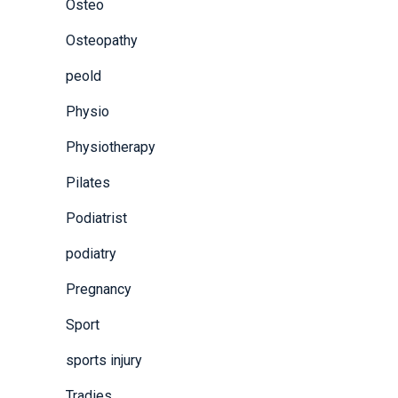
Osteo
Osteopathy
peold
Physio
Physiotherapy
Pilates
Podiatrist
podiatry
Pregnancy
Sport
sports injury
Tradies