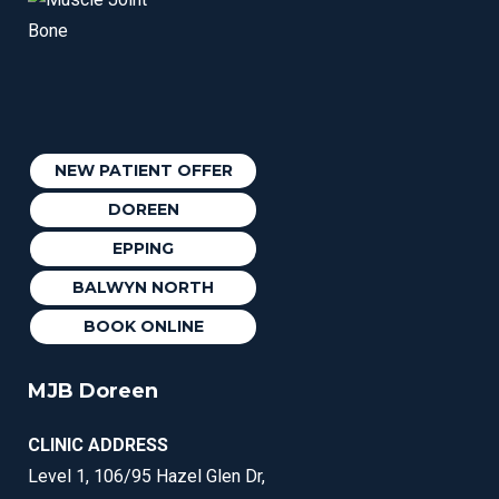
NEW PATIENT OFFER
DOREEN
EPPING
BALWYN NORTH
BOOK ONLINE
MJB Doreen
CLINIC ADDRESS
Level 1, 106/95 Hazel Glen Dr,