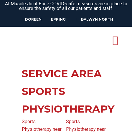
At Muscle Joint Bone COVID-safe measures are in place to
ensure the safety of all our patients and staff.
DOREEN
EPPING
BALWYN NORTH
SERVICE AREA
SPORTS
PHYSIOTHERAPY
Sports
Sports
Physiotherapy near
Physiotherapy near