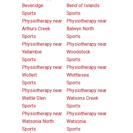
Beveridge
Bend of Islands
Sports
Sports
Physiotherapy near
Physiotherapy near
Arthurs Creek
Balwyn North
Sports
Sports
Physiotherapy near
Physiotherapy near
Yallambie
Woodstock
Sports
Sports
Physiotherapy near
Physiotherapy near
Wollert
Whittlesea
Sports
Sports
Physiotherapy near
Physiotherapy near
Wattle Glen
Watsons Creek
Sports
Sports
Physiotherapy near
Physiotherapy near
Watsonia North
Watsonia
Sports
Sports