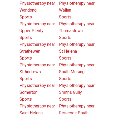
Physiotherapy near
Physiotherapy near
Wandong
Wallan
Sports
Sports
Physiotherapy near
Physiotherapy near
Upper Plenty
Thomastown
Sports
Sports
Physiotherapy near
Physiotherapy near
Strathewen
St Helena
Sports
Sports
Physiotherapy near
Physiotherapy near
St Andrews
South Morang
Sports
Sports
Physiotherapy near
Physiotherapy near
Somerton
Smiths Gully
Sports
Sports
Physiotherapy near
Physiotherapy near
Saint Helena
Reservoir South