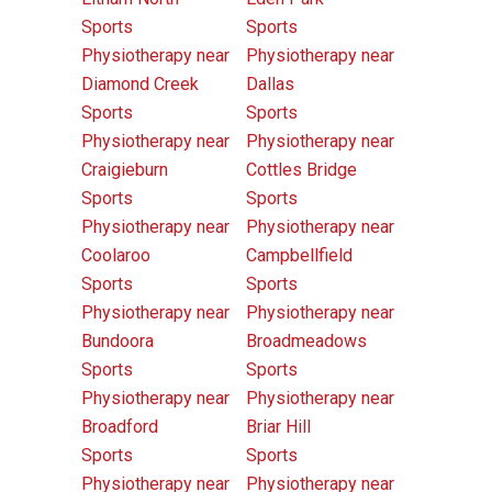
Sports
Sports
Physiotherapy near
Physiotherapy near
Diamond Creek
Dallas
Sports
Sports
Physiotherapy near
Physiotherapy near
Craigieburn
Cottles Bridge
Sports
Sports
Physiotherapy near
Physiotherapy near
Coolaroo
Campbellfield
Sports
Sports
Physiotherapy near
Physiotherapy near
Bundoora
Broadmeadows
Sports
Sports
Physiotherapy near
Physiotherapy near
Broadford
Briar Hill
Sports
Sports
Physiotherapy near
Physiotherapy near