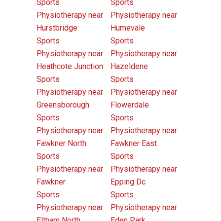
Sports
Sports
Physiotherapy near
Physiotherapy near
Hurstbridge
Humevale
Sports
Sports
Physiotherapy near
Physiotherapy near
Heathcote Junction
Hazeldene
Sports
Sports
Physiotherapy near
Physiotherapy near
Greensborough
Flowerdale
Sports
Sports
Physiotherapy near
Physiotherapy near
Fawkner North
Fawkner East
Sports
Sports
Physiotherapy near
Physiotherapy near
Fawkner
Epping Dc
Sports
Sports
Physiotherapy near
Physiotherapy near
Eltham North
Eden Park