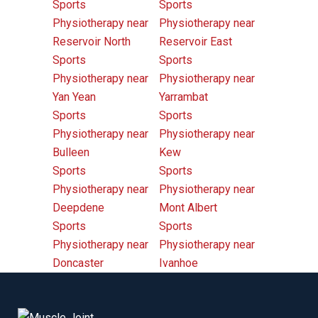
Sports
Sports
Physiotherapy near
Physiotherapy near
Reservoir North
Reservoir East
Sports
Sports
Physiotherapy near
Physiotherapy near
Yan Yean
Yarrambat
Sports
Sports
Physiotherapy near
Physiotherapy near
Bulleen
Kew
Sports
Sports
Physiotherapy near
Physiotherapy near
Deepdene
Mont Albert
Sports
Sports
Physiotherapy near
Physiotherapy near
Doncaster
Ivanhoe