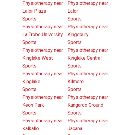
Physiotherapy near
Physiotherapy near
Lalor Plaza
Lalor
Sports
Sports
Physiotherapy near
Physiotherapy near
La Trobe University
Kingsbury
Sports
Sports
Physiotherapy near
Physiotherapy near
Kinglake West
Kinglake Central
Sports
Sports
Physiotherapy near
Physiotherapy near
Kinglake
Kilmore
Sports
Sports
Physiotherapy near
Physiotherapy near
Keon Park
Kangaroo Ground
Sports
Sports
Physiotherapy near
Physiotherapy near
Kalkallo
Jacana