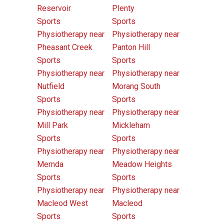
Reservoir
Plenty
Sports
Sports
Physiotherapy near
Physiotherapy near
Pheasant Creek
Panton Hill
Sports
Sports
Physiotherapy near
Physiotherapy near
Nutfield
Morang South
Sports
Sports
Physiotherapy near
Physiotherapy near
Mill Park
Mickleham
Sports
Sports
Physiotherapy near
Physiotherapy near
Mernda
Meadow Heights
Sports
Sports
Physiotherapy near
Physiotherapy near
Macleod West
Macleod
Sports
Sports