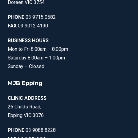
Doreen VIC 3754
PHONE
03 9715 0582
FAX
03 9012 4190
BUSINESS HOURS
Mon to Fri 8:00am – 8:00pm
Saturday 8:00am – 1:00pm
Sunday – Closed
MJB Epping
CLINIC ADDRESS
26 Childs Road,
Epping VIC 3076
PHONE
03 9088 8228